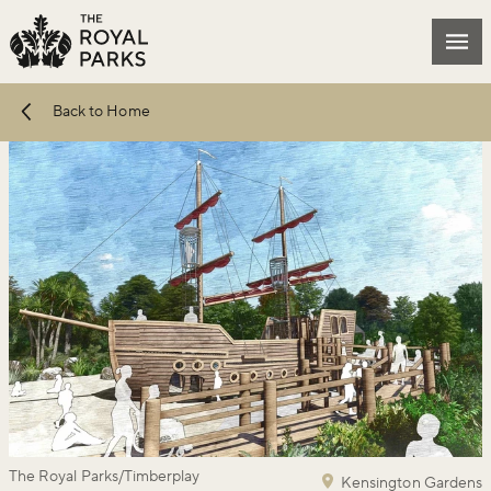
Skip to main content
Mai
Back to Home
The Royal Parks/Timberplay
Kensington Gardens