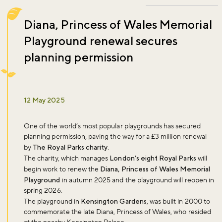
Diana, Princess of Wales Memorial
Playground renewal secures
planning permission
12 May 2025
One of the world’s most popular playgrounds has secured
planning permission, paving the way for a £3 million renewal
by
The Royal Parks charity
.
The charity, which manages
London’s eight Royal Parks
will
begin work to renew the
Diana, Princess of Wales Memorial
Playground
in autumn 2025 and the playground will reopen in
spring 2026.
The playground in
Kensington Gardens
, was built in 2000 to
commemorate the late Diana, Princess of Wales, who resided