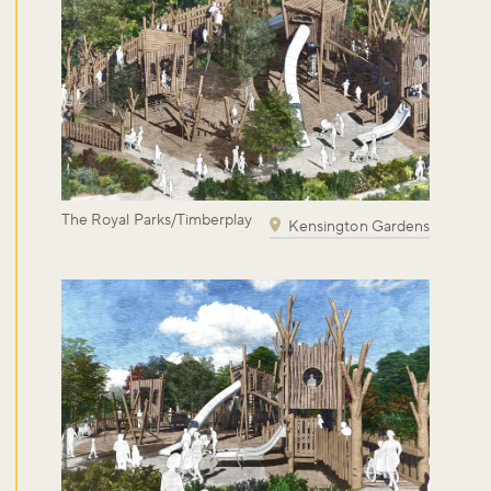
The Royal Parks/Timberplay
Kensington Gardens