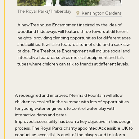
The Royal Parks/Timberplay
Kensington Gardens
Don't miss the buzz!
A
new Treehouse Encampment
inspired by the idea of
woodland hideaways will feature three towers at different
heights, providing climbing opportunities for different ages
and abilities. It will also feature a tunnel slide and a see-saw
Sign up to our newsletter and be the first to hear about what's
bridge. The Treehouse Encampment will include social and
happening across the Royal Parks.
interactive features such as musical equipment and talk
tubes where children can talk to friends at different levels.
Sign up now
A
redesigned and improved Mermaid Fountain
will allow
children to cool off in the summer with lots of opportunities
for young water engineers to control water play with
interactive dams and gates.
Improved accessibility has been a key objective in this design
process. The Royal Parks charity appointed
Accessible UK
to
conduct an accessibility audit of the playground to inform