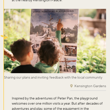
at the nearby Kensington Palace.
Sharing our plans and inviting feedback with the local community
Kensington Gardens
Inspired by the adventures of Peter Pan, the playground
welcomes over one million visits a year. But after decades of
adventures and play, some of the equipment in the