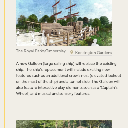
The Royal Parks/Timberplay
Kensington Gardens
A
new Galleon
(large sailing ship) will replace the existing
ship. The ship’s replacement will include exciting new
features such as an additional crow’s nest (elevated lookout
on the mast of the ship) and a tunnel slide. The Galleon will
also feature interactive play elements such as a ‘Captain’s
Wheel’, and musical and sensory features.