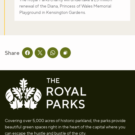
The Royal Parks charity will undertake a £3 million
renewal of the Diana, Princess of Wales Memorial
Playground in Kensington Gardens.
Share
Share this page on facebook
Share this page on twitter
Share this page on whatsapp
Copy page URL to clipboard
Covering over 5,000 acres of historic parkland, the parks provide
beautiful green spaces right in the heart of the capital where you
can escape the hustle and bustle of the city.