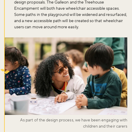
design proposals. The Galleon and the Treehouse
Encampment will both have wheelchair accessible spaces.
Some paths in the playground will be widened and resurfaced,
and a new accessible path will be created so that wheelchair
users can move around more easily.
As part of the design process, we have been engaging with
children and their carers