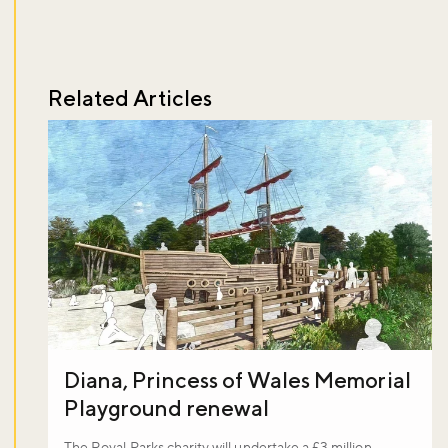
Related Articles
Diana, Princess of Wales Memorial
Playground renewal