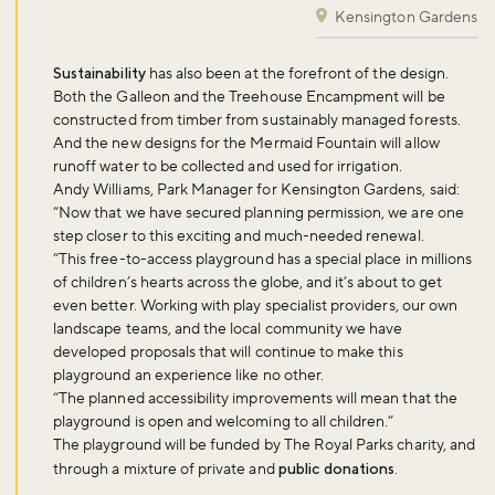
Kensington Gardens
Sustainability
has also been at the forefront of the design.
Both the Galleon and the Treehouse Encampment will be
constructed from timber from sustainably managed forests.
And the new designs for the Mermaid Fountain will allow
runoff water to be collected and used for irrigation.
Andy Williams, Park Manager for Kensington Gardens, said:
“Now that we have secured planning permission, we are one
step closer to this exciting and much-needed renewal.
“This free-to-access playground has a special place in millions
of children’s hearts across the globe, and it’s about to get
even better. Working with play specialist providers, our own
landscape teams, and the local community we have
developed proposals that will continue to make this
playground an experience like no other.
“The planned accessibility improvements will mean that the
playground is open and welcoming to all children.”
The playground will be funded by The Royal Parks charity, and
through a mixture of private and
public donations
.