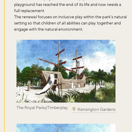
playground has reached the end of its life and now needs a
full replacement.
The renewal focuses on inclusive play within the park’s natural
setting so that children of all abilities can play together and
engage with the natural environment.
The Royal Parks/Timberplay
Kensington Gardens