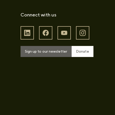
Connect with us
Sign up to our newsletter
Donate