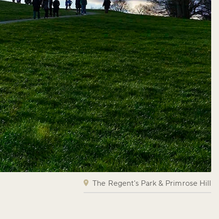
The Regent's Park & Primrose Hill