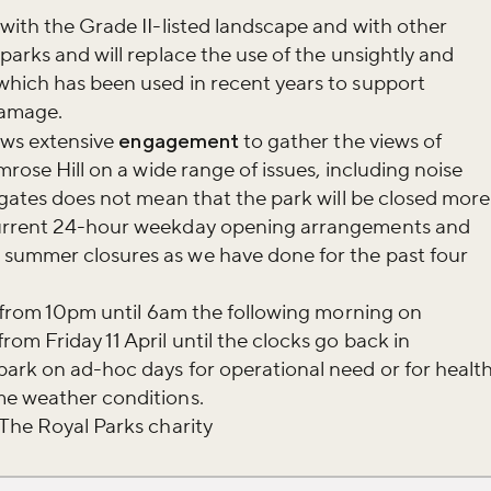
 with the Grade II-listed landscape and with other
parks and will replace the use of the unsightly and
which has been used in recent years to support
damage.
lows extensive
engagement
to gather the views of
mrose Hill on a wide range of issues, including noise
f gates does not mean that the park will be closed more
current 24-hour weekday opening arrangements and
summer closures as we have done for the past four
ed from 10pm until 6am the following morning on
om Friday 11 April until the clocks go back in
ark on ad-hoc days for operational need or for healt
me weather conditions.
 The Royal Parks charity