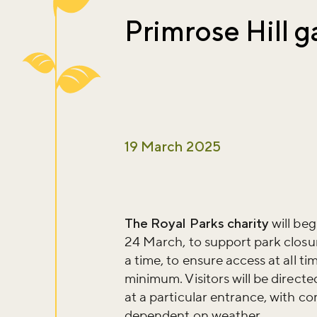
Primrose Hill g
19 March 2025
The Royal Parks charity
will beg
24 March, to support park closur
a time, to ensure access at all ti
minimum. Visitors will be direct
at a particular entrance, with com
dependent on weather.