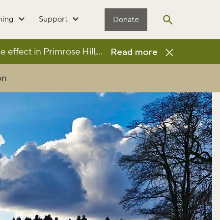
ming
Support
Donate
Open search
e effect in Primrose Hill, resulting in the park being
...
Read more
on