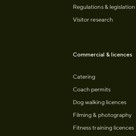
Regulations & legislation
Visitor research
Commercial & licences
Catering
Coach permits
Dog walking licences
Filming & photography
Fitness training licences