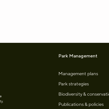
whatsapp
L to clipboard
Park Management
Management plans
Park strategies
Biodiversity & conservat
he
ty.
Publications & policies