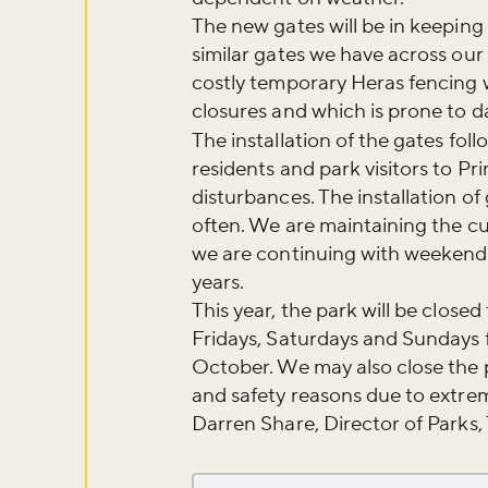
The new gates will be in keeping
similar gates we have across our 
costly temporary Heras fencing 
closures and which is prone to 
The installation of the gates fol
residents and park visitors to Pri
disturbances. The installation o
often. We are maintaining the 
we are continuing with weekend 
years.
This year, the park will be clos
Fridays, Saturdays and Sundays fr
October. We may also close the p
and safety reasons due to extre
Darren Share, Director of Parks,