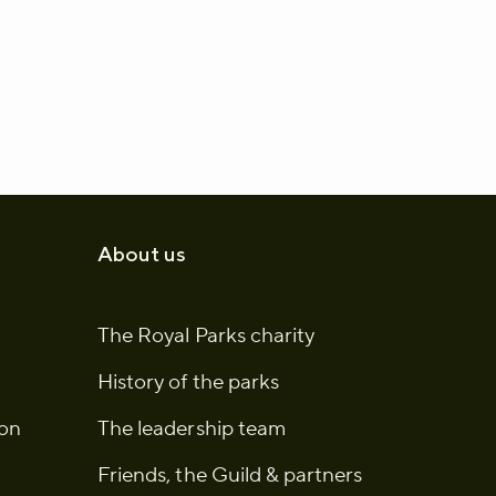
About us
The Royal Parks charity
History of the parks
ion
The leadership team
Friends, the Guild & partners