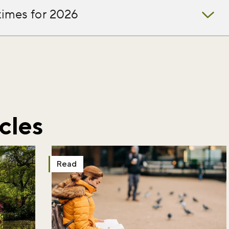
times for 2026
iss the buzz!
r newsletter and be the first to hear
happening across the Royal Parks.
cles
Read