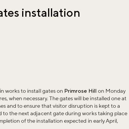
ates installation
in works to install gates on
Primrose Hill
on Monday
es, when necessary. The gates will be installed one at
mes and to ensure that visitor disruption is kept to a
ed to the next adjacent gate during works taking place
pletion of the installation expected in early April,