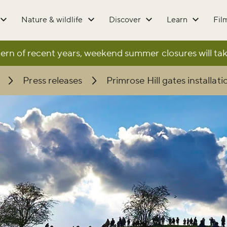
Nature & wildlife
Discover
Learn
Fil
ern of recent years, weekend summer closures will tak
Press releases
Primrose Hill gates installati