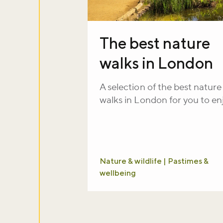
The best nature
walks in London
A selection of the best nature
walks in London for you to en
Nature & wildlife | Pastimes &
wellbeing