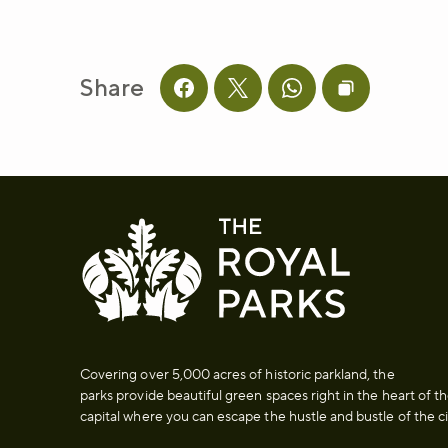
Share
Share this page on facebook
Share this page on twitter
Share this page on 
Copy page UR
Covering over 5,000 acres of historic parkland, the
parks provide beautiful green spaces right in the heart of t
capital where you can escape the hustle and bustle of the ci