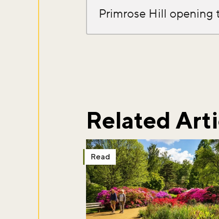
Primrose Hill opening 
Don't m
Sign up to ou
about what's 
Related Arti
Sign up now
Read