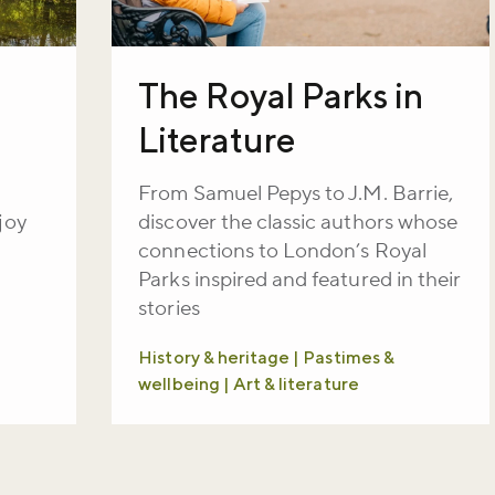
The Royal Parks in
Literature
From Samuel Pepys to J.M. Barrie,
joy
discover the classic authors whose
connections to London’s Royal
Parks inspired and featured in their
stories
History & heritage | Pastimes &
wellbeing | Art & literature