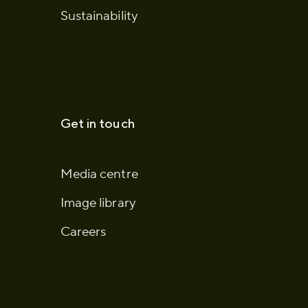
Sustainability
Get in touch
Media centre
Image library
Careers