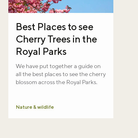
Best Places to see
Cherry Trees in the
Royal Parks
We have put together a guide on
all the best places to see the cherry
blossom across the Royal Parks.
Nature & wildlife