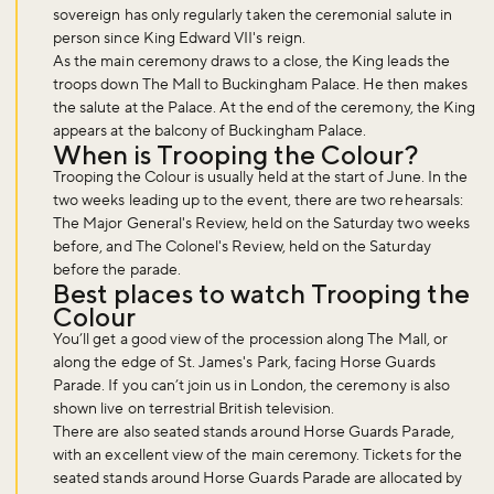
sovereign has only regularly taken the ceremonial salute in
person since King Edward VII's reign.
As the main ceremony draws to a close, the King leads the
Don't miss the buzz!
troops down The Mall to Buckingham Palace. He then makes
the salute at the Palace. At the end of the ceremony, the King
appears at the balcony of Buckingham Palace.
When is Trooping the Colour?
Sign up to our newsletter and be the first to hear about what's
Trooping the Colour is usually held at the start of June. In the
happening across the Royal Parks.
two weeks leading up to the event, there are two rehearsals:
The Major General's Review, held on the Saturday two weeks
before, and The Colonel's Review, held on the Saturday
before the parade.
Sign up now
Best places to watch Trooping the
Colour
You’ll get a good view of the procession along The Mall, or
along the edge of St. James's Park, facing Horse Guards
Parade. If you can’t join us in London, the ceremony is also
shown live on terrestrial British television.
There are also seated stands around Horse Guards Parade,
with an excellent view of the main ceremony. Tickets for the
seated stands around Horse Guards Parade are allocated by