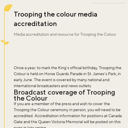
Trooping the colour media
accreditation
Media accreditation and resource for Trooping the Colour.
Once a year, to mark the King's official birthday, Trooping the
Colour is held on Horse Guards Parade in St. James's Park, in
early June. The event is covered by many national and
international broadcasters and news outlets.
Broadcast coverage of Trooping
the Colour
If you are a member of the press and wish to cover the
Trooping the Colour ceremony in person, you will need to be
accredited. Accreditation information for positions at Canada
Gate and the Queen Victoria Memorial will be posted on this
page in late spring.