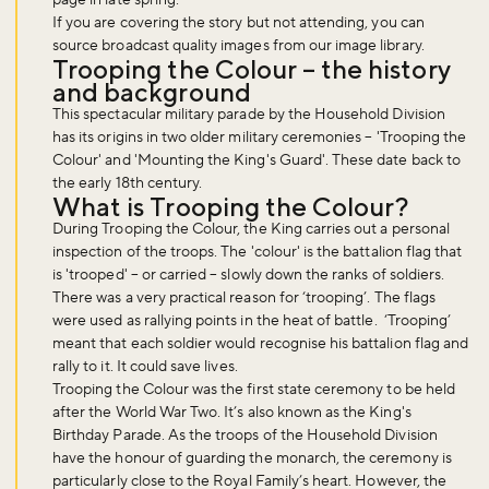
If you are covering the story but not attending, you can
source broadcast quality images from our image library.
Trooping the Colour – the history
and background
This spectacular military parade by the Household Division
has its origins in two older military ceremonies – 'Trooping the
Colour' and 'Mounting the King's Guard'. These date back to
the early 18th century.
What is Trooping the Colour?
During Trooping the Colour, the King carries out a personal
inspection of the troops. The 'colour' is the battalion flag that
is 'trooped' – or carried – slowly down the ranks of soldiers.
There was a very practical reason for ‘trooping’. The flags
were used as rallying points in the heat of battle. ‘Trooping’
meant that each soldier would recognise his battalion flag and
rally to it. It could save lives.
Trooping the Colour was the first state ceremony to be held
after the World War Two. It’s also known as the King's
Birthday Parade. As the troops of the Household Division
have the honour of guarding the monarch, the ceremony is
particularly close to the Royal Family’s heart. However, the