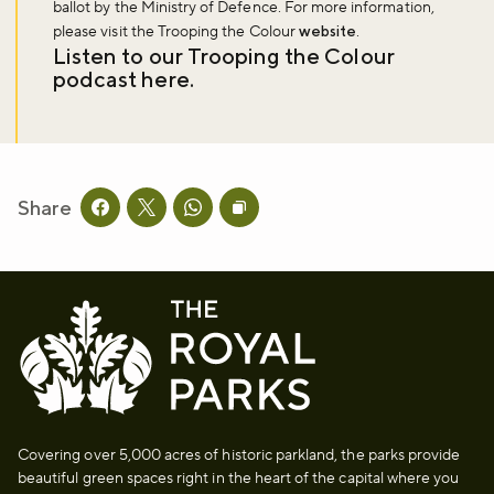
ballot by the Ministry of Defence. For more information,
please visit the Trooping the Colour
website
.
Listen to our Trooping the Colour
podcast
here
.
Share
Share this page on facebook
Share this page on twitter
Share this page on whatsapp
Copy page URL to clipboard
Covering over 5,000 acres of historic parkland, the parks provide
beautiful green spaces right in the heart of the capital where you