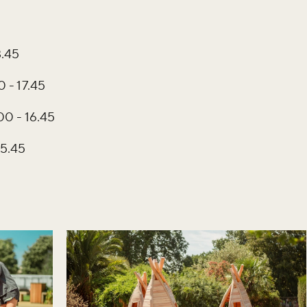
8.45
 - 17.45
00 - 16.45
15.45
iss the buzz!