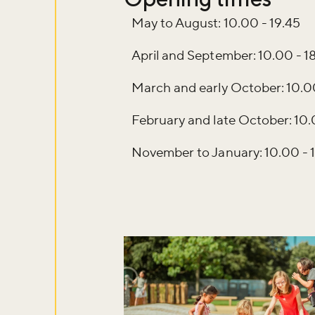
May to August: 10.00 - 19.45
April and September: 10.00 - 1
March and early October: 10.00
February and late October: 10.
November to January: 10.00 - 
Don't m