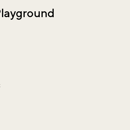
Playground
t