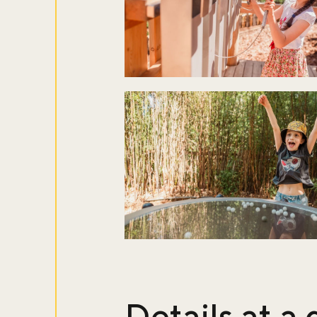
Details at a