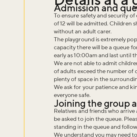
Admission and qu
To ensure safety and security of 
of 12 will be admitted. Children 
without an adult carer.
The playground is extremely pop
capacity there will be a queue f
early as 10:00am and last until t
We are not able to admit childre
of adults exceed the number of c
plenty of space in the surroundin
We ask for your patience and ki
everyone safe.
Joining the group 
Relatives and friends who arrive a
be asked to join the queue. Plea
standing in the queue and follow i
We understand you may need to l