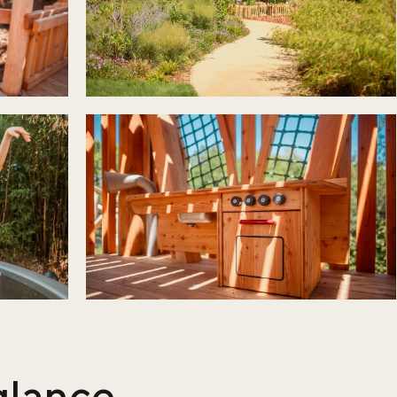
 glance