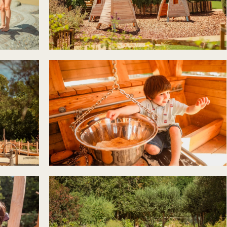
r newsletter and be the first to hear
happening across the Royal Parks.