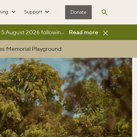
ming
Support
Donate
Open search
...
 August 2026 following the completion of a £3million 
Read more
les Memorial Playground