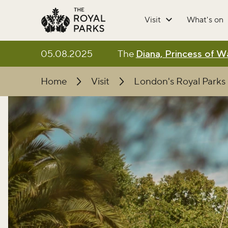
Skip to main content
Visit
What's on
05.08.2025
The
Diana, Princess of 
Home
Visit
London's Royal Parks