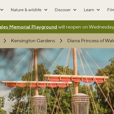
Nature & wildlife
Discover
Learn
Fil
Wales Memorial Playground
will reopen on Wednesday 5
Kensington Gardens
Diana Princess of Wa