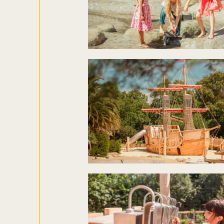
Sign up to ou
about what's 
Sign up now