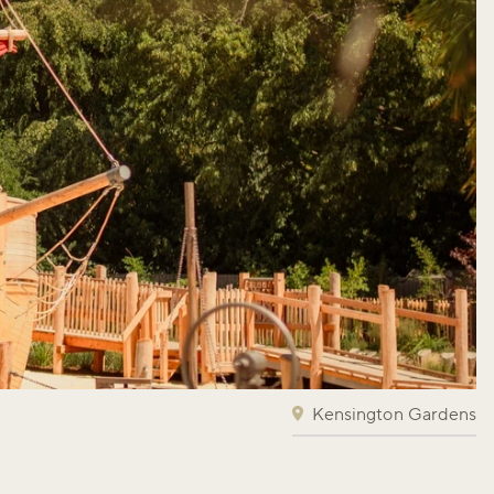
Kensington Gardens