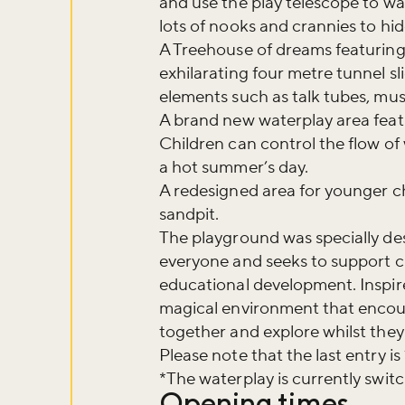
and use the play telescope to wa
lots of nooks and crannies to hide
A Treehouse of dreams featuring 
exhilarating four metre tunnel sl
elements such as talk tubes, mu
A brand new waterplay area featu
Children can control the flow o
a hot summer’s day.
A redesigned area for younger ch
sandpit.
The playground was specially des
everyone and seeks to support chi
educational development. Inspire
magical environment that encoura
together and explore whilst they 
Please note that the last entry is
*The waterplay is currently swi
Opening times