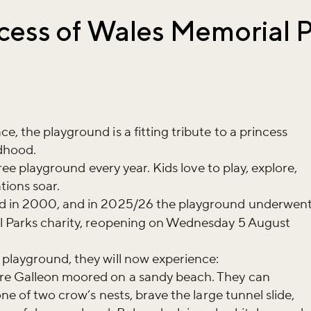
cess of Wales Memorial 
, the playground is a fitting tribute to a princess
dhood.
 free playground every year. Kids love to play, explore,
ations soar.
ed in 2000, and in 2025/26 the playground underwen
 Parks charity, reopening on Wednesday 5 August
 playground, they will now experience:
re Galleon moored on a sandy beach. They can
one of two crow’s nests, brave the large tunnel slide,