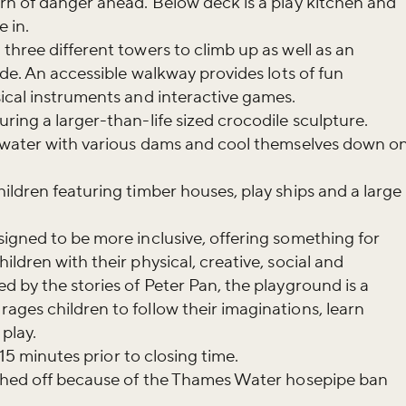
rn of danger ahead. Below deck is a play kitchen and
 in.
three different towers to climb up as well as an
ide. An accessible walkway provides lots of fun
sical instruments and interactive games.
ring a larger-than-life sized crocodile sculpture.
f water with various dams and cool themselves down o
ildren featuring timber houses, play ships and a large
igned to be more inclusive, offering something for
ldren with their physical, creative, social and
d by the stories of Peter Pan, the playground is a
ges children to follow their imaginations, learn
play.
15 minutes
prior to closing time.
tched off because of the Thames Water hosepipe ban