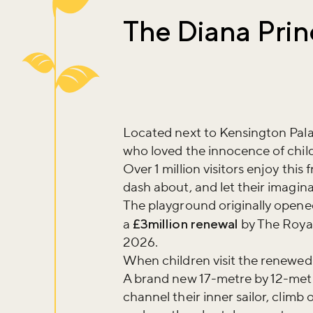
The Diana Prin
Located next to Kensington Palace
who loved the innocence of chil
Over 1 million visitors enjoy this
dash about, and let their imagin
The playground originally open
a
£3million renewal
by The Royal
2026.
When children visit the renewed
A brand new 17-metre by 12-met
channel their inner sailor, climb 