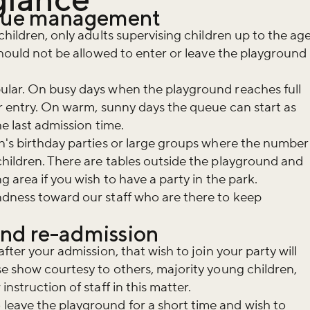
eue management
children, only adults supervising children up to the ag
should not be allowed to enter or leave the playground
ular. On busy days when the playground reaches full
or entry. On warm, sunny days the queue can start as
he last admission time.
n's birthday parties or large groups where the number
hildren. There are tables outside the playground and
g area if you wish to have a party in the park.
ndness toward our staff who are there to keep
and re-admission
fter your admission, that wish to join your party will
se show courtesy to others, majority young children,
nstruction of staff in this matter.
eave the playground for a short time and wish to