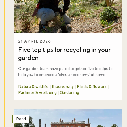
21 APRIL 2026
Five top tips for recycling in your
garden
Our garden team have pulled together five top tips to
help you to embrace a ‘circular economy’ at home.
Nature & wildlife | Biodiversity | Plants & flowers |
Pastimes & wellbeing | Gardening
Read