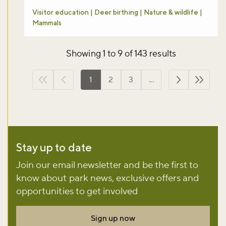
Visitor education | Deer birthing | Nature & wildlife |
Mammals
Showing 1 to 9 of 143 results
1
2
3
...
First page
Previous page
Next page
Last p
Stay up to date
Join our email newsletter and be the first to
know about park news, exclusive offers and
opportunities to get involved
Sign up now