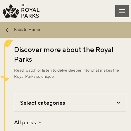
Skip to main content
Mai
Back to Home
Discover more about the Royal
Parks
Read, watch or listen to delve deeper into what makes the
Royal Parks so unique.
Select categories
All parks