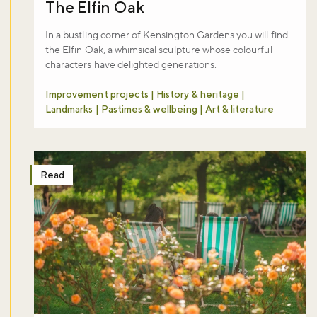
The Elfin Oak
In a bustling corner of Kensington Gardens you will find
the Elfin Oak, a whimsical sculpture whose colourful
characters have delighted generations.
Improvement projects | History & heritage |
Landmarks | Pastimes & wellbeing | Art & literature
Read