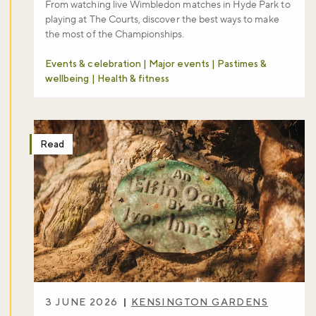
From watching live Wimbledon matches in Hyde Park to
playing at The Courts, discover the best ways to make
the most of the Championships.
Events & celebration | Major events | Pastimes &
wellbeing | Health & fitness
Read
3 JUNE 2026
KENSINGTON GARDENS