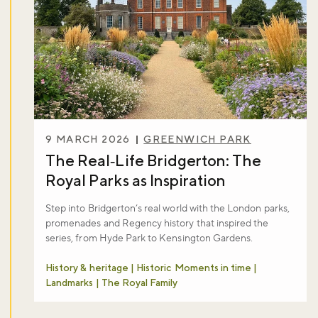
Don't miss the buzz!
Sign up to our newsletter and be the first to hear about what's
happening across the Royal Parks.
9 MARCH 2026
GREENWICH PARK
The Real‑Life Bridgerton: The
Sign up now
Royal Parks as Inspiration
Step into Bridgerton’s real world with the London parks,
promenades and Regency history that inspired the
series, from Hyde Park to Kensington Gardens.
History & heritage | Historic Moments in time |
Landmarks | The Royal Family