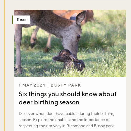
Read
1 MAY 2024
BUSHY PARK
Six things you should know about
deer birthing season
Discover when deer have babies during their birthing
season. Explore their habits and the importance of
respecting their privacy in Richmond and Bushy park