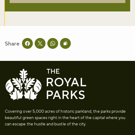
Share
Share this page on facebook
Share this page on twitter
Share this page on whatsapp
Copy page URL to clipboard
Covering over 5,000 acres of historic parkland, the parks provide
beautiful green spaces right in the heart of the capital where you
can escape the hustle and bustle of the city.