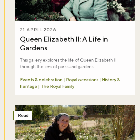
21 APRIL 2026
Queen Elizabeth II: A Life in
Gardens​
This gallery explores the life of Queen Elizabeth II
through the lens of parks and gardens.
Events & celebration | Royal occasions | History &
heritage | The Royal Family
Read