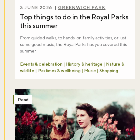
3 JUNE 2026
GREENWICH PARK
Top things to do in the Royal Parks
this summer
From guided walks, to hands-on family activities, or just
some good music, the Royal Parks has you covered this
summer.
Events & celebration | History & heritage | Nature &
wildlife | Pastimes & wellbeing | Music | Shopping
Read