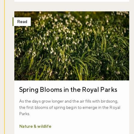
Read
Spring Blooms in the Royal Parks
As the days grow longer and the air fills with birdsong,
the first blooms of spring begin to emerge in the Royal
Parks.
Nature & wildlife