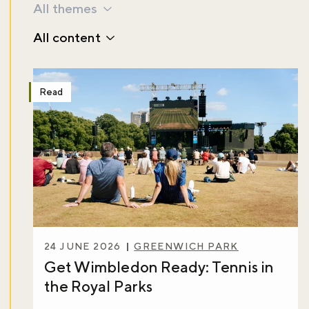
All themes
All content
Read
24 JUNE 2026
GREENWICH PARK
Get Wimbledon Ready: Tennis in
the Royal Parks