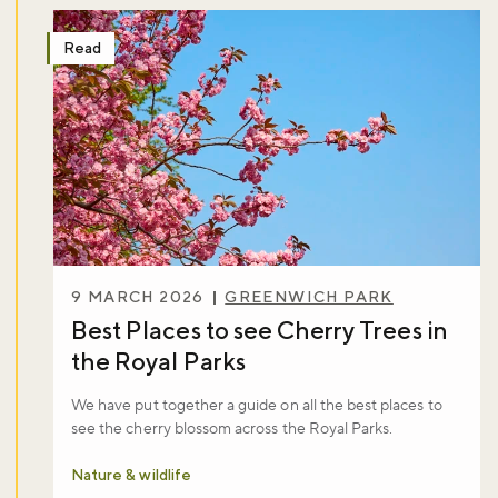
Read
9 MARCH 2026
GREENWICH PARK
Best Places to see Cherry Trees in
the Royal Parks
We have put together a guide on all the best places to
see the cherry blossom across the Royal Parks.
Nature & wildlife