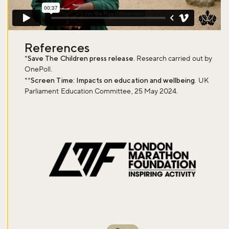
References
*
Save The Children press release
. Research carried out by
OnePoll.
**
Screen Time: Impacts on education and wellbeing
. UK
Parliament Education Committee, 25 May 2024.