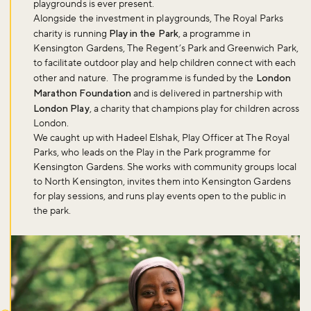
playgrounds is ever present.
Alongside the investment in playgrounds, The Royal Parks
charity is running
Play in the Park
, a programme in
Kensington Gardens, The Regent’s Park and Greenwich Park,
to facilitate outdoor play and help children connect with each
other and nature. The programme is funded by the
London
Marathon Foundation
and is delivered in partnership with
London Play
, a charity that champions play for children across
London.
We caught up with Hadeel Elshak, Play Officer at The Royal
Parks, who leads on the Play in the Park programme for
Kensington Gardens. She works with community groups local
to North Kensington, invites them into Kensington Gardens
for play sessions, and runs play events open to the public in
the park.