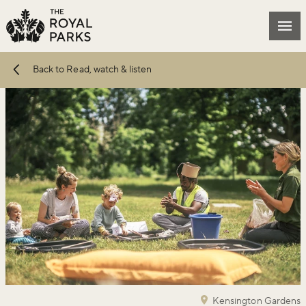
Skip to main content
Mai
Back to Read, watch & listen
Kensington Gardens