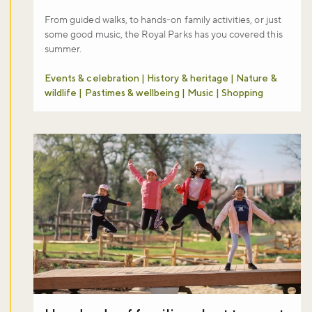
From guided walks, to hands-on family activities, or just
some good music, the Royal Parks has you covered this
summer.
Events & celebration | History & heritage | Nature &
wildlife | Pastimes & wellbeing | Music | Shopping