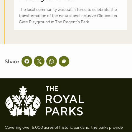
The local community was out in force to celebrate the
transformation of the natural and inclusive Gloucester
Gate Playground in The Regent's Park.
Share
Share this page on facebook
Share this page on twitter
Share this page on whatsapp
Copy page URL to clipboard
Covering over 5,000 acres of historic parkland, the parks provide