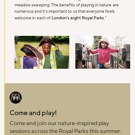
meadow sweeping. The benefits of playing in nature are
numerous and it’s important to us that everyone feels
welcome in each of
London’s eight Royal Parks
."
Image
Come and play!
Come and join our nature-inspired play
sessions across the Royal Parks this summer.