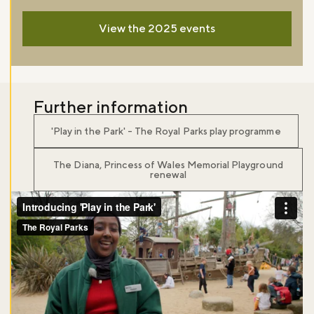
View the 2025 events
Further information
'Play in the Park' - The Royal Parks play programme
The Diana, Princess of Wales Memorial Playground
renewal