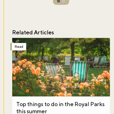
Related Articles
Read
Top things to do in the Royal Parks
this summer