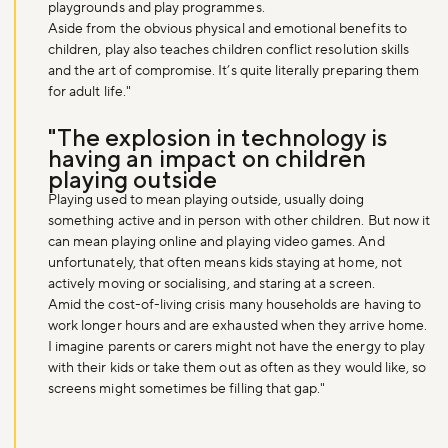
playgrounds and play programmes.
Aside from the obvious physical and emotional benefits to
children, play also teaches children conflict resolution skills
and the art of compromise. It’s quite literally preparing them
for adult life."
"The explosion in technology is
having an impact on children
playing outside
Playing used to mean playing outside, usually doing
something active and in person with other children. But now it
can mean playing online and playing video games. And
unfortunately, that often means kids staying at home, not
actively moving or socialising, and staring at a screen.
Amid the cost-of-living crisis many households are having to
work longer hours and are exhausted when they arrive home.
I imagine parents or carers might not have the energy to play
with their kids or take them out as often as they would like, so
screens might sometimes be filling that gap."