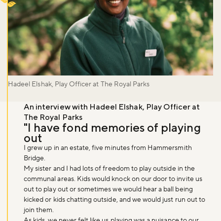
Hadeel Elshak, Play Officer at The Royal Parks
An interview with Hadeel Elshak, Play Officer at
The Royal Parks
"I have fond memories of playing
out
I grew up in an estate, five minutes from Hammersmith
Bridge.
My sister and I had lots of freedom to play outside in the
communal areas. Kids would knock on our door to invite us
out to play out or sometimes we would hear a ball being
kicked or kids chatting outside, and we would just run out to
join them.
As kids, we never felt like us playing was a nuisance to our