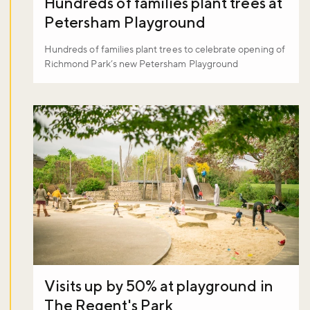
Hundreds of families plant trees at
Petersham Playground
Hundreds of families plant trees to celebrate opening of
Richmond Park’s new Petersham Playground
Visits up by 50% at playground in
The Regent's Park