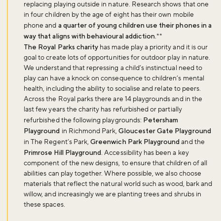
replacing playing outside in nature. Research shows that one
in four children by the age of eight has their own mobile
phone and
a quarter of young children use their phones in a
way that aligns with behavioural addiction.
**
The Royal Parks charity
has made play a priority and it is our
goal to create lots of opportunities for outdoor play in nature.
We understand that repressing a child’s instinctual need to
play can have a knock on consequence to children’s mental
health, including the ability to socialise and relate to peers.
Across the Royal parks there are 14 playgrounds and in the
last few years the charity has refurbished or partially
refurbished the following playgrounds:
Petersham
Playground
in Richmond Park,
Gloucester Gate Playground
in The Regent’s Park,
Greenwich Park Playground
and the
Primrose Hill Playground
. Accessibility has been a key
component of the new designs, to ensure that children of all
abilities can play together. Where possible, we also choose
materials that reflect the natural world such as wood, bark and
willow, and increasingly we are planting trees and shrubs in
these spaces.