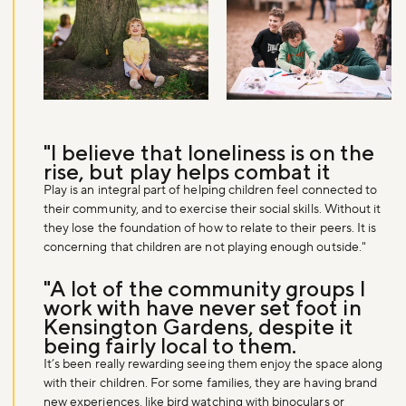
Don't miss the buzz!
"I believe that loneliness is on the
Sign up to our newsletter and be the first to hear about what's
rise, but play helps combat it
happening across the Royal Parks.
Play is an integral part of helping children feel connected to
their community, and to exercise their social skills. Without it
they lose the foundation of how to relate to their peers. It is
Sign up now
concerning that children are not playing enough outside."
"A lot of the community groups I
work with have never set foot in
Kensington Gardens, despite it
being fairly local to them.
It’s been really rewarding seeing them enjoy the space along
with their children. For some families, they are having brand
new experiences, like bird watching with binoculars or