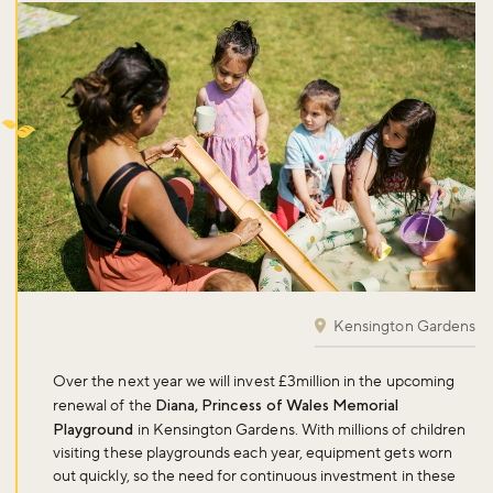
Kensington Gardens
Over the next year we will invest £3million in the upcoming
renewal of the
Diana, Princess of Wales Memorial
Playground
in Kensington Gardens. With millions of children
visiting these playgrounds each year, equipment gets worn
out quickly, so the need for continuous investment in these