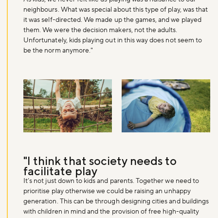
neighbours. What was special about this type of play, was that
it was self-directed. We made up the games, and we played
them. We were the decision makers, not the adults.
Unfortunately, kids playing out in this way does not seem to
be the norm anymore."
"I think that society needs to
facilitate play
It’s not just down to kids and parents. Together we need to
prioritise play otherwise we could be raising an unhappy
generation. This can be through designing cities and buildings
with children in mind and the provision of free high-quality