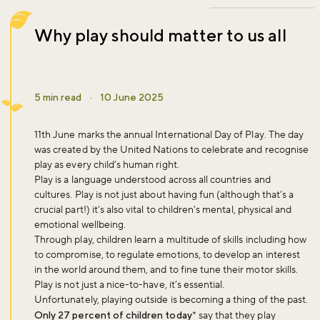
Why play should matter to us all
5 min read
·
10 June 2025
11th June marks the annual
International Day of Play
. The day
was created by the United Nations to celebrate and recognise
play as every child’s human right.
Play is a language understood across all countries and
cultures. Play is not just about having fun (although that’s a
crucial part!) it’s also vital to children’s mental, physical and
emotional wellbeing.
Through play, children learn a multitude of skills including how
to compromise, to regulate emotions, to develop an interest
in the world around them, and to fine tune their motor skills.
Play is not just a nice-to-have, it’s essential.
Unfortunately, playing outside is becoming a thing of the past.
Only 27 percent of children today
* say that they play