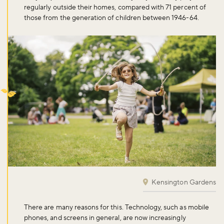
regularly outside their homes, compared with 71 percent of
those from the generation of children between 1946-64.
Kensington Gardens
There are many reasons for this. Technology, such as mobile
phones, and screens in general, are now increasingly