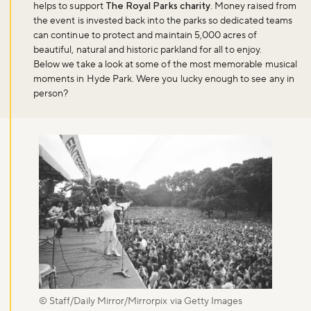
helps to support
The Royal Parks charity
. Money raised from
the event is invested back into the parks so dedicated teams
can continue to protect and maintain 5,000 acres of
beautiful, natural and historic parkland for all to enjoy.
Below we take a look at some of the most memorable musical
moments in Hyde Park. Were you lucky enough to see any in
person?
© Staff/Daily Mirror/Mirrorpix via Getty Images