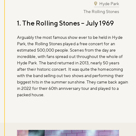
Hyde Park
The Rolling Stones
1. The Rolling Stones – July 1969
Arguably the most famous show ever to be held in Hyde
Park, the Rolling Stones played a free concert for an
estimated 500,000 people. Scenes from the day are
incredible, with fans spread out throughout the whole of
Hyde Park. The band returned in 2013, nearly 50 years
after their historic concert. It was quite the homecoming
with the band selling out two shows and performing their
biggest hits in the summer sunshine. They came back again
in 2022 for their 60th anniversary tour and played to a
packed house.