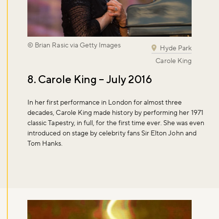
© Brian Rasic via Getty Images
Hyde Park
Carole King
8. Carole King – July 2016
In her first performance in London for almost three
decades, Carole King made history by performing her 1971
classic Tapestry, in full, for the first time ever. She was even
introduced on stage by celebrity fans Sir Elton John and
Tom Hanks.