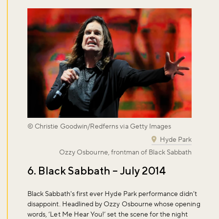
© Christie Goodwin/Redferns via Getty Images
Hyde Park
Ozzy Osbourne, frontman of Black Sabbath
6. Black Sabbath – July 2014
Black Sabbath's first ever Hyde Park performance didn’t
disappoint. Headlined by Ozzy Osbourne whose opening
words, ‘Let Me Hear You!’ set the scene for the night