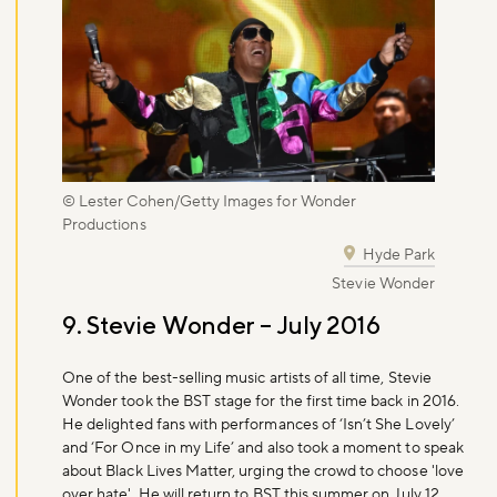
© Lester Cohen/Getty Images for Wonder
Productions
Hyde Park
Stevie Wonder
9. Stevie Wonder – July 2016
One of the best-selling music artists of all time, Stevie
Wonder took the BST stage for the first time back in 2016.
He delighted fans with performances of ‘Isn’t She Lovely’
and ‘For Once in my Life’ and also took a moment to speak
about Black Lives Matter, urging the crowd to choose 'love
over hate'. He will return to BST this summer on July 12