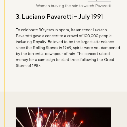
Women braving the rain to watch Pavarotti
3. Luciano Pavarotti – July 1991
To celebrate 30 years in opera, Italian tenor Luciano
Pavarotti gave a concert to a crowd of 100,000 people,
including Royalty. Believed to be the largest attendance
since the Rolling Stones in 1969, spirits were not dampened
by the torrential downpour of rain. The concert raised
money for a campaign to plant trees following the Great
Storm of 1987.