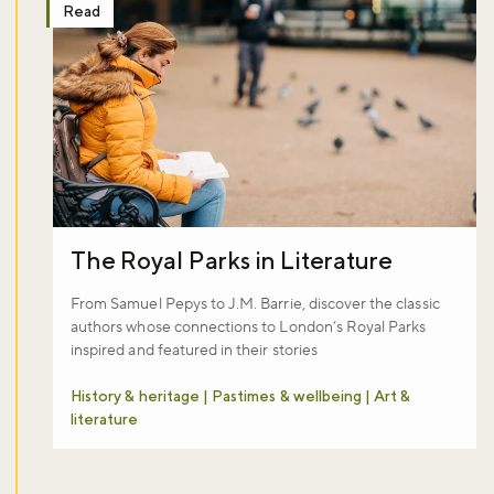
Read
The Royal Parks in Literature
From Samuel Pepys to J.M. Barrie, discover the classic
authors whose connections to London’s Royal Parks
inspired and featured in their stories
History & heritage | Pastimes & wellbeing | Art &
literature