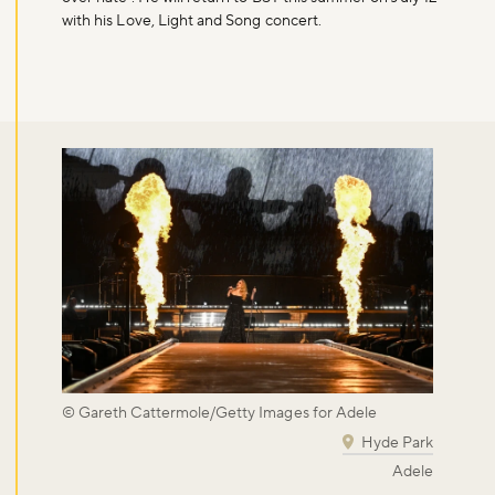
with his Love, Light and Song concert.
© Gareth Cattermole/Getty Images for Adele
Hyde Park
Adele