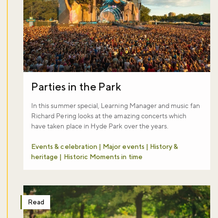
Parties in the Park
In this summer special, Learning Manager and music fan
Richard Pering looks at the amazing concerts which
have taken place in Hyde Park over the years.
Events & celebration | Major events | History &
heritage | Historic Moments in time
Read