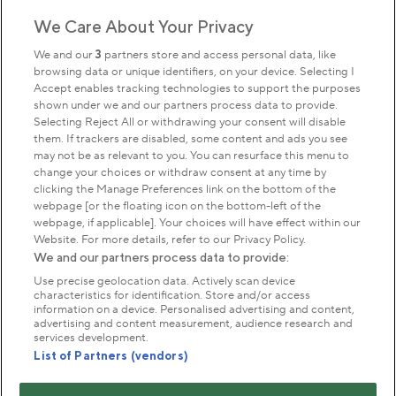
We Care About Your Privacy
Sign up to our newsletter
Donate
We and our
3
partners store and access personal data, like
browsing data or unique identifiers, on your device. Selecting I
Accept enables tracking technologies to support the purposes
shown under we and our partners process data to provide.
Park Management
Selecting Reject All or withdrawing your consent will disable
them. If trackers are disabled, some content and ads you see
may not be as relevant to you. You can resurface this menu to
About us
change your choices or withdraw consent at any time by
clicking the Manage Preferences link on the bottom of the
webpage [or the floating icon on the bottom-left of the
Commercial & licences
webpage, if applicable]. Your choices will have effect within our
Website. For more details, refer to our Privacy Policy.
We and our partners process data to provide:
Get in touch
Use precise geolocation data. Actively scan device
characteristics for identification. Store and/or access
information on a device. Personalised advertising and content,
advertising and content measurement, audience research and
Terms & conditions
Privacy policy
Cookies
services development.
Modern slavery statement
List of Partners (vendors)
Anti-harassment statement
Publication scheme