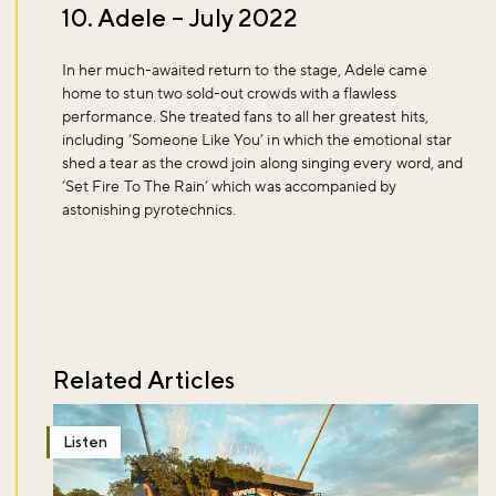
10. Adele – July 2022
In her much-awaited return to the stage, Adele came
home to stun two sold-out crowds with a flawless
performance. She treated fans to all her greatest hits,
including ‘Someone Like You’ in which the emotional star
shed a tear as the crowd join along singing every word, and
‘Set Fire To The Rain’ which was accompanied by
astonishing pyrotechnics.
Related Articles
Listen