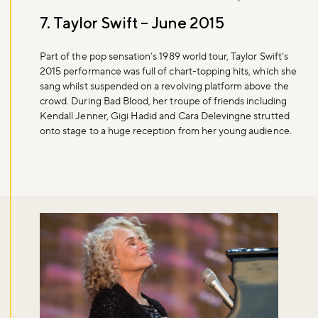
7. Taylor Swift – June 2015
Part of the pop sensation’s 1989 world tour, Taylor Swift’s
2015 performance was full of chart-topping hits, which she
sang whilst suspended on a revolving platform above the
crowd. During Bad Blood, her troupe of friends including
Kendall Jenner, Gigi Hadid and Cara Delevingne strutted
onto stage to a huge reception from her young audience.