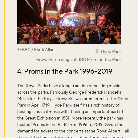
© BBC / Mark Allan
Hyde Park
Fireworks on stage at BBC Proms in the Park
4. Proms in the Park 1996-2019
The Royal Parks have a long tradition of hosting music
across the parks. Famously George Frederick Handel's
Music for the Royal Fireworks was premiered in The Green
Park in April 1749. Hyde Park itself has a rich history of
hosting classical music with it being an important part of
the Great Exhibition in 1851. More recently the park has
hosted ‘Proms in the Park’ from 1996 to 2019. Given the
demand for tickets to the concerts at the Royal Albert Hall
the park first hosted video relay of performances before