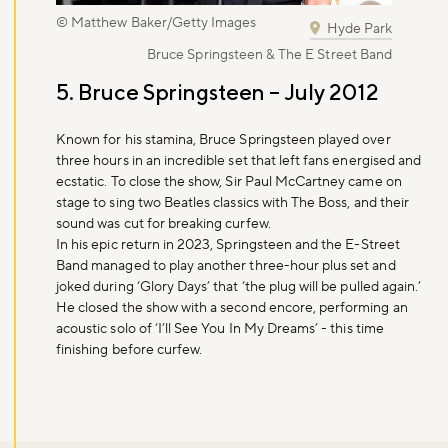
© Matthew Baker/Getty Images
Hyde Park
Bruce Springsteen & The E Street Band
5. Bruce Springsteen – July 2012
Known for his stamina, Bruce Springsteen played over
three hours in an incredible set that left fans energised and
ecstatic. To close the show, Sir Paul McCartney came on
stage to sing two Beatles classics with The Boss, and their
sound was cut for breaking curfew.
In his epic return in 2023, Springsteen and the E-Street
Band managed to play another three-hour plus set and
joked during ‘Glory Days’ that ‘the plug will be pulled again.’
He closed the show with a second encore, performing an
acoustic solo of ‘I’ll See You In My Dreams’ - this time
finishing before curfew.