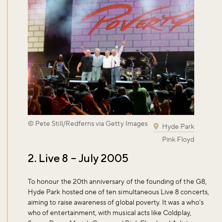
© Pete Still/Redferns via Getty Images
Hyde Park
Pink Floyd
2. Live 8 – July 2005
To honour the 20th anniversary of the founding of the G8,
Hyde Park hosted one of ten simultaneous Live 8 concerts,
aiming to raise awareness of global poverty. It was a who's
who of entertainment, with musical acts like Coldplay,