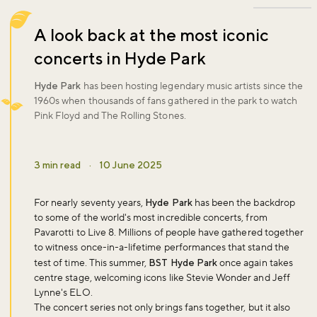
A look back at the most iconic
concerts in Hyde Park
Hyde Park
has been hosting legendary music artists since the
1960s when thousands of fans gathered in the park to watch
Pink Floyd and The Rolling Stones.
3 min read
·
10 June 2025
For nearly seventy years,
Hyde Park
has been the backdrop
to some of the world's most incredible concerts, from
Pavarotti to Live 8. Millions of people have gathered together
to witness once-in-a-lifetime performances that stand the
test of time. This summer,
BST Hyde Park
once again takes
centre stage, welcoming icons like Stevie Wonder and Jeff
Lynne's ELO.
The concert series not only brings fans together, but it also