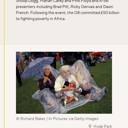
Snoop Dogg, Mariah Carey and Pink Floyd and A-list
presenters including Brad Pitt, Ricky Gervais and Dawn
French. Following the event, the G8 committed £50 billion
to fighting poverty in Africa.
© Richard Baker / In Pictures via Getty Images
Hyde Park