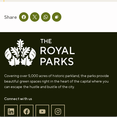
Share
Share this page on facebook
Share this page on twitter
Share this page on whatsapp
Copy page URL to clipboard
Covering over 5,000 acres of historic parkland, the parks provide
beautiful green spaces right in the heart of the capital where you
can escape the hustle and bustle of the city.
Connect with us