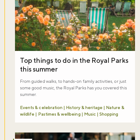
Top things to do in the Royal Parks
this summer
From guided walks, to hands-on family activities, or just
some good music, the Royal Parks has you covered this
summer.
Events & celebration | History & heritage | Nature &
wildlife | Pastimes & wellbeing | Music | Shopping