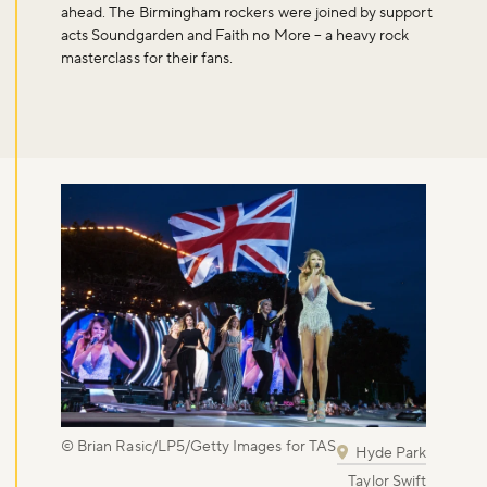
Don't miss the buzz!
ahead. The Birmingham rockers were joined by support
acts Soundgarden and Faith no More – a heavy rock
masterclass for their fans.
Sign up to our newsletter and be the first to hear about what's
happening across the Royal Parks.
Sign up now
© Brian Rasic/LP5/Getty Images for TAS
Hyde Park
Taylor Swift