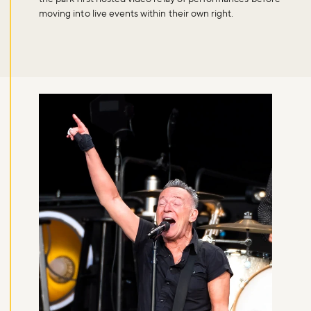
moving into live events within their own right.