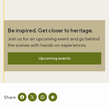
Be inspired. Get closer to heritage.
Join us for an upcoming event and go behind
the scenes with hands-on experiences.
Upcoming events
Share
Share this page on facebook
Share this page on twitter
Share this page on whatsapp
Copy page URL to clipboard