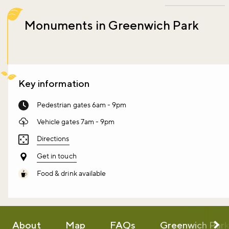
Monuments in Greenwich Park
Key information
Pedestrian gates 6am - 9pm
Vehicle gates 7am - 9pm
Directions
Get in touch
Food & drink available
About
Map
FAQs
Greenwich Par