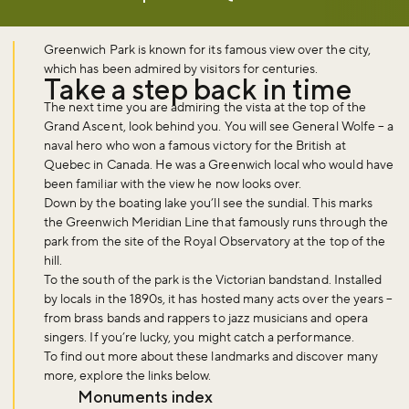
Greenwich Park is known for its famous view over the city,
which has been admired by visitors for centuries.
Take a step back in time
The next time you are admiring the vista at the top of the
Grand Ascent, look behind you. You will see General Wolfe – a
naval hero who won a famous victory for the British at
Quebec in Canada. He was a Greenwich local who would have
been familiar with the view he now looks over.
Down by the boating lake you’ll see the sundial. This marks
the Greenwich Meridian Line that famously runs through the
park from the site of the Royal Observatory at the top of the
hill.
To the south of the park is the Victorian bandstand. Installed
by locals in the 1890s, it has hosted many acts over the years –
from brass bands and rappers to jazz musicians and opera
singers. If you’re lucky, you might catch a performance.
To find out more about these landmarks and discover many
more, explore the links below.
Monuments index