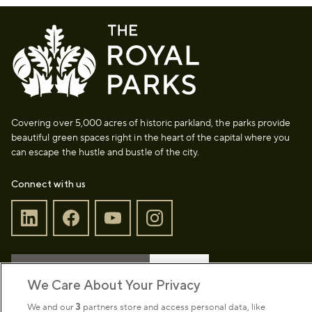
Covering over 5,000 acres of historic parkland, the parks provide
beautiful green spaces right in the heart of the capital where you
can escape the hustle and bustle of the city.
Connect with us
Sign up to our newsletter
Donate
We Care About Your Privacy
We and our
3
partners store and access personal data, like