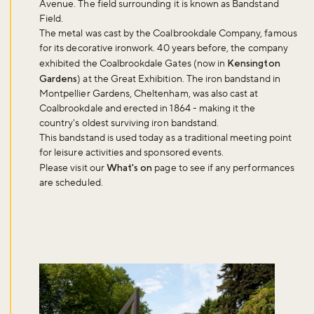
Avenue. The field surrounding it is known as Bandstand
Field.
The metal was cast by the Coalbrookdale Company, famous
for its decorative ironwork. 40 years before, the company
exhibited the Coalbrookdale Gates (now in
Kensington
Gardens
) at the Great Exhibition. The iron bandstand in
Montpellier Gardens, Cheltenham, was also cast at
Coalbrookdale and erected in 1864 - making it the
country's oldest surviving iron bandstand.
This bandstand is used today as a traditional meeting point
for leisure activities and sponsored events.
Please visit our
What's on
page to see if any performances
are scheduled.