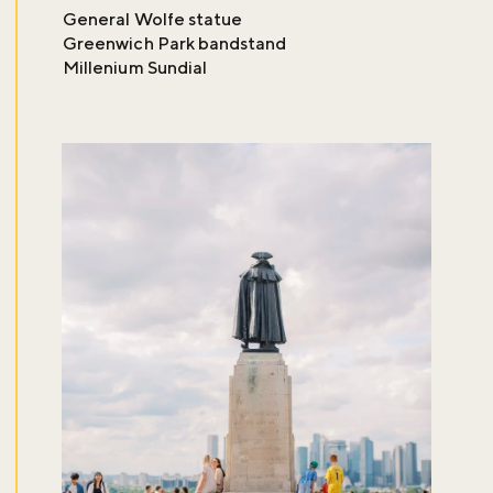
General Wolfe statue
Greenwich Park bandstand
Millenium Sundial