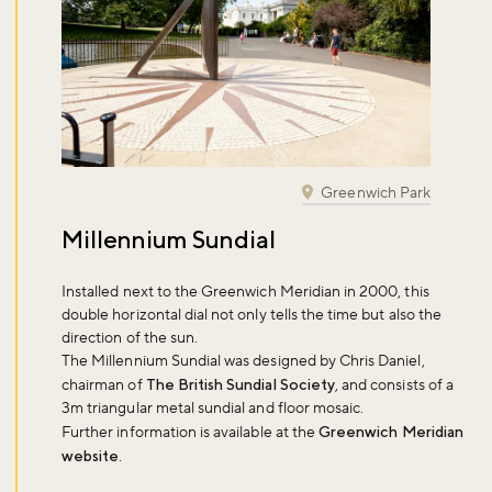
Greenwich Park
Millennium Sundial
Installed next to the Greenwich Meridian in 2000, this
double horizontal dial not only tells the time but also the
direction of the sun.
The Millennium Sundial was designed by Chris Daniel,
chairman of
The British Sundial Society
, and consists of a
3m triangular metal sundial and floor mosaic.
Further information is available at the
Greenwich Meridian
website
.