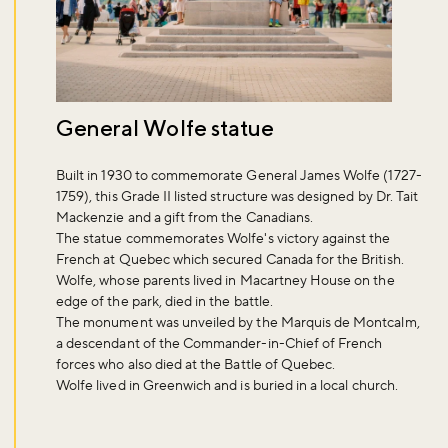
General Wolfe statue
Built in 1930 to commemorate General James Wolfe (1727-
1759), this Grade II listed structure was designed by Dr. Tait
Mackenzie and a gift from the Canadians.
The statue commemorates Wolfe's victory against the
French at Quebec which secured Canada for the British.
Wolfe, whose parents lived in Macartney House on the
edge of the park, died in the battle.
The monument was unveiled by the Marquis de Montcalm,
a descendant of the Commander-in-Chief of French
forces who also died at the Battle of Quebec.
Wolfe lived in Greenwich and is buried in a local church.