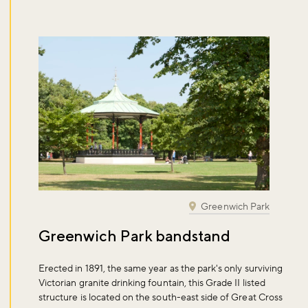
Don't miss the buzz!
Sign up to our newsletter and be the first to hear about what's
Greenwich Park
happening across the Royal Parks.
Greenwich Park bandstand
Sign up now
Erected in 1891, the same year as the park's only surviving
Victorian granite drinking fountain, this Grade II listed
structure is located on the south-east side of Great Cross