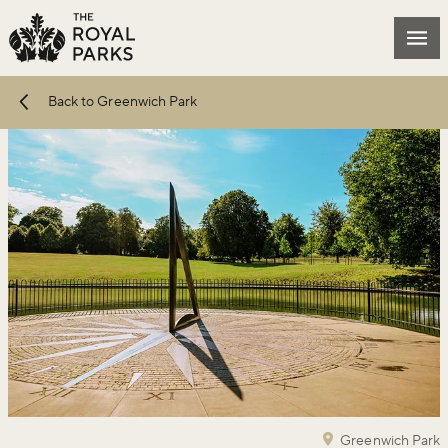
Skip to main content
Mai
Back to Greenwich Park
Greenwich Park