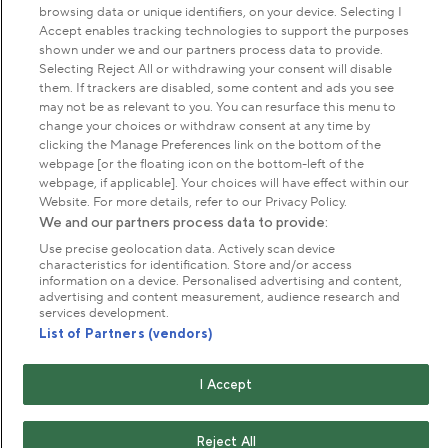
browsing data or unique identifiers, on your device. Selecting I
Park Management
Accept enables tracking technologies to support the purposes
shown under we and our partners process data to provide.
Selecting Reject All or withdrawing your consent will disable
About us
them. If trackers are disabled, some content and ads you see
may not be as relevant to you. You can resurface this menu to
change your choices or withdraw consent at any time by
Commercial & licences
clicking the Manage Preferences link on the bottom of the
webpage [or the floating icon on the bottom-left of the
webpage, if applicable]. Your choices will have effect within our
Get in touch
Website. For more details, refer to our Privacy Policy.
We and our partners process data to provide:
Use precise geolocation data. Actively scan device
Terms & conditions
Privacy policy
Cookies
characteristics for identification. Store and/or access
information on a device. Personalised advertising and content,
Modern slavery statement
advertising and content measurement, audience research and
Anti-harassment statement
Publication scheme
services development.
List of Partners (vendors)
Copyright © The Royal Parks 2016-2026 Head Office:
I Accept
The Old Police House, Hyde Park, London. W2 2UH
The Royal Parks is a registered charity (No. 1172042) and
a company limited by guarantee registered in England &
Reject All