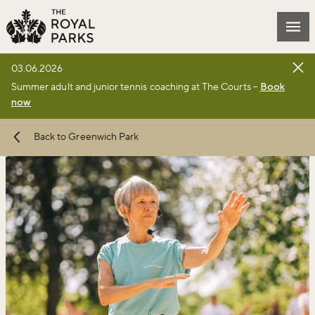
Skip to main content
Mai
03.06.2026
Summer adult and junior tennis coaching at The Courts –
Book
now
Back to Greenwich Park