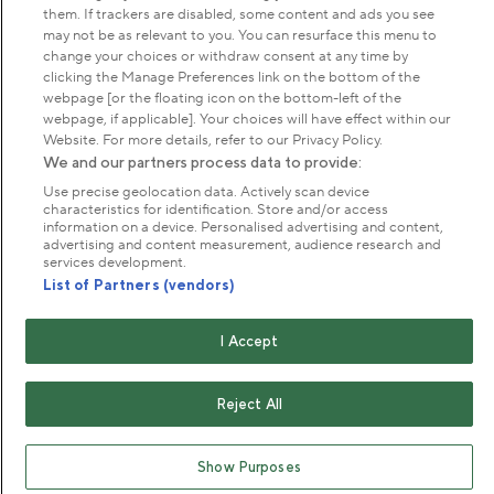
About us
them. If trackers are disabled, some content and ads you see
may not be as relevant to you. You can resurface this menu to
change your choices or withdraw consent at any time by
Commercial & licences
clicking the Manage Preferences link on the bottom of the
webpage [or the floating icon on the bottom-left of the
webpage, if applicable]. Your choices will have effect within our
Get in touch
Website. For more details, refer to our Privacy Policy.
We and our partners process data to provide:
Use precise geolocation data. Actively scan device
characteristics for identification. Store and/or access
Terms & conditions
Privacy policy
Cookies
information on a device. Personalised advertising and content,
Modern slavery statement
advertising and content measurement, audience research and
services development.
Anti-harassment statement
Publication scheme
List of Partners (vendors)
Copyright © The Royal Parks 2016-2026 Head Office:
I Accept
The Old Police House, Hyde Park, London. W2 2UH
The Royal Parks is a registered charity (No. 1172042) and
Reject All
a company limited by guarantee registered in England &
Wales no. 10016100 (VAT No. 261 4640 19)
Show Purposes