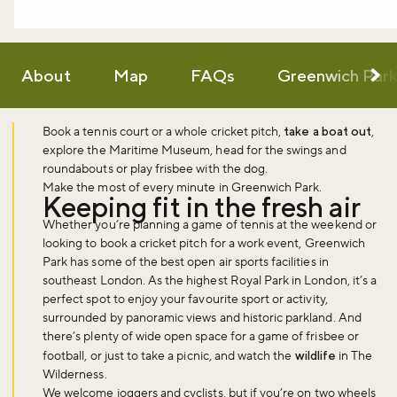
About
Map
FAQs
Greenwich Par
Book a tennis court or a whole cricket pitch,
take a boat out
,
explore the Maritime Museum, head for the swings and
roundabouts or play frisbee with the dog.
Make the most of every minute in Greenwich Park.
Keeping fit in the fresh air
Whether you’re planning a game of tennis at the weekend or
looking to book a cricket pitch for a work event, Greenwich
Park has some of the best open air sports facilities in
southeast London. As the highest Royal Park in London, it’s a
perfect spot to enjoy your favourite sport or activity,
surrounded by panoramic views and historic parkland. And
there’s plenty of wide open space for a game of frisbee or
football, or just to take a picnic, and watch the
wildlife
in The
Wilderness.
We welcome joggers and cyclists, but if you’re on two wheels