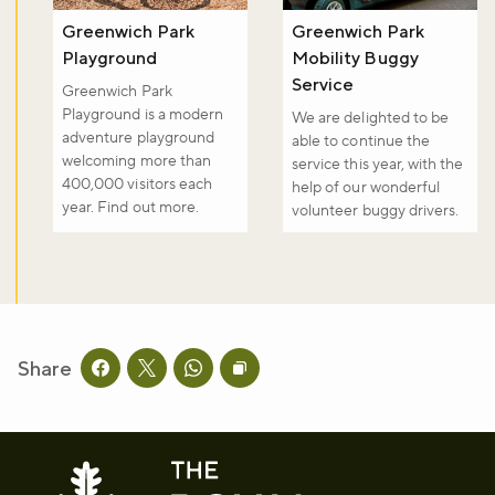
Greenwich Park
Greenwich Park
Playground
Mobility Buggy
Service
Greenwich Park
Playground is a modern
We are delighted to be
adventure playground
able to continue the
welcoming more than
service this year, with the
400,000 visitors each
help of our wonderful
year. Find out more.
volunteer buggy drivers.
Share
Share this page on facebook
Share this page on twitter
Share this page on whatsapp
Copy page URL to clipboard