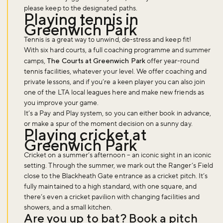
please keep to the designated paths.
Playing tennis in
Greenwich Park
Tennis is a great way to unwind, de-stress and keep fit!
With six hard courts, a full coaching programme and summer
camps,
The Courts at Greenwich Park
offer year-round
tennis facilities, whatever your level. We offer coaching and
private lessons, and if you’re a keen player you can also join
one of the LTA local leagues here and make new friends as
you improve your game.
It’s a Pay and Play system, so you can either book in advance,
or make a spur of the moment decision on a sunny day.
Playing cricket at
Greenwich Park
Cricket on a summer’s afternoon – an iconic sight in an iconic
setting. Through the summer, we mark out the Ranger’s Field
close to the Blackheath Gate entrance as a cricket pitch. It’s
fully maintained to a high standard, with one square, and
there’s even a cricket pavilion with changing facilities and
showers, and a small kitchen.
Are you up to bat? Book a pitch