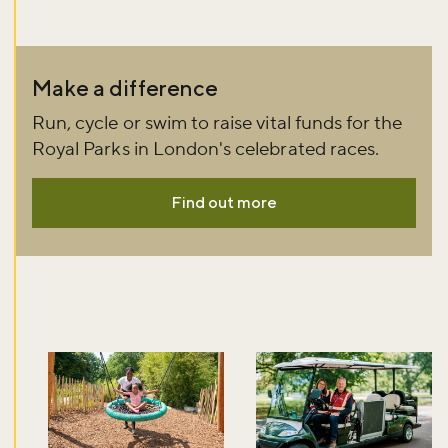
Make a difference
Run, cycle or swim to raise vital funds for the
Royal Parks in London's celebrated races.
Find out more