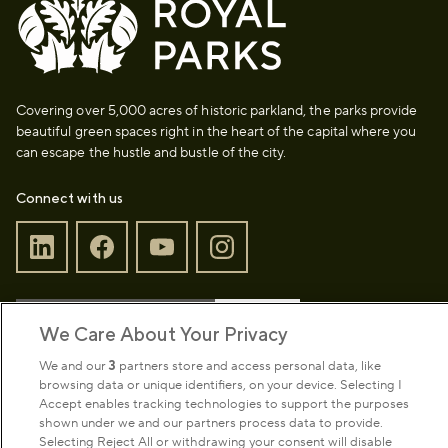
Covering over 5,000 acres of historic parkland, the parks provide
beautiful green spaces right in the heart of the capital where you
can escape the hustle and bustle of the city.
Connect with us
Sign up to our newsletter
Donate
We Care About Your Privacy
We and our
3
partners store and access personal data, like
browsing data or unique identifiers, on your device. Selecting I
Park Management
Accept enables tracking technologies to support the purposes
shown under we and our partners process data to provide.
Selecting Reject All or withdrawing your consent will disable