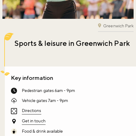
Greenwich Park
Sports & leisure in Greenwich Park
Key information
Pedestrian gates 6am - 9pm
Vehicle gates 7am - 9pm
Directions
Get in touch
Food & drink available