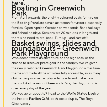
here
.
Boating in Greenwich
Park
From April onwards, the brightly coloured boats for hire on
the
Boating Pond
are a main attraction for visitors, especially
families. Open April to October on weekends, Bank holidays
and School holidays. Sessions are 20 minutes in length and
Don't miss the buzz!
there’s no need to pre-book. Turn up – and cast off!
Basket swings, slides and
roundabouts – Greenwich
Park Playground
Who doesn’t want an adventure on the high seas, or the
Sign up to our newsletter and be the first to hear about what's
chance to discover pirate gold in the sandpit? We’ve given
happening across the Royal Parks.
the newly restored
Greenwich Park Playground
a maritime
theme and made all the activities fully accessible, so as many
children as possible can play side by side and make new
Sign up now
friends. Like the rest of Greenwich Park, the playground is
open every day of the year.
Worked up an appetite? Head to the
Wolfe Statue kiosk
or
the historic
Pavilion Café
, both located up by The Royal
Observatory.