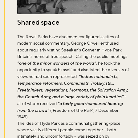
Shared space
The Royal Parks have also been configured as sites of
modern social commentary. George Orwell enthused
about regularly visiting
Speaker’s Corner
in Hyde Park,
Britain’s home of free speech. Calling the public meetings
“one of the minor wonders of the world”
, he took the
opportunity to speak himself and also listed the diversity of
views he had seen represented:
“Indian nationalists,
Temperance reformers, Communists, Trotskyists…
Freethinkers, vegetarians, Mormons, the Salvation Army,
the Church Army, and a large variety of plain lunatics”
–
all of whom received
“a fairly good-humoured hearing
from the crowd”
(‘Freedom of the Park’, 7 December
1945).
The idea of Hyde Park as a communal gathering-place
where vastly different people come together – both
intimately and uncomfortably – was seized on by