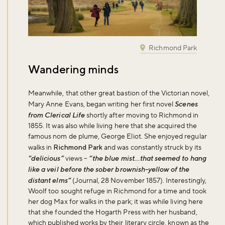
Richmond Park
Wandering minds
Meanwhile, that other great bastion of the Victorian novel,
Mary Anne Evans, began writing her first novel
Scenes
from Clerical Life
shortly after moving to Richmond in
1855. It was also while living here that she acquired the
famous nom de plume, George Eliot. She enjoyed regular
walks in
Richmond Park
and was constantly struck by its
“delicious”
views –
“the blue mist…that seemed to hang
like a veil before the sober brownish-yellow of the
distant elms”
(Journal, 28 November 1857). Interestingly,
Woolf too sought refuge in Richmond for a time and took
her dog Max for walks in the park; it was while living here
that she founded the Hogarth Press with her husband,
which published works by their literary circle, known as the