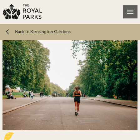
Skip to main content
Mai
Back to Kensington Gardens