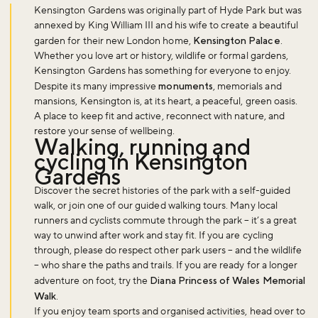
Kensington Gardens was originally part of Hyde Park but was
annexed by King William III and his wife to create a beautiful
garden for their new London home,
Kensington Palace
.
Whether you love art or history, wildlife or formal gardens,
Kensington Gardens has something for everyone to enjoy.
Despite its many impressive
monuments
, memorials and
mansions, Kensington is, at its heart, a peaceful, green oasis.
A place to keep fit and active, reconnect with nature, and
restore your sense of wellbeing.
Walking, running and
cycling in Kensington
Gardens
Discover the secret histories of the park with a self-guided
walk, or join one of our guided walking tours. Many local
runners and cyclists commute through the park – it’s a great
way to unwind after work and stay fit. If you are cycling
through, please do respect other park users – and the wildlife
– who share the paths and trails. If you are ready for a longer
adventure on foot, try the
Diana Princess of Wales Memorial
Walk
.
If you enjoy team sports and organised activities, head over to