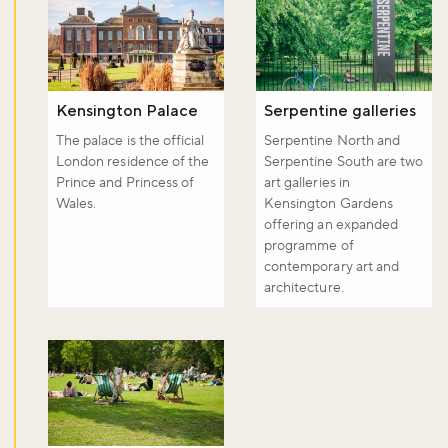
Kensington Palace
Serpentine galleries
The palace is the official
Serpentine North and
London residence of the
Serpentine South are two
Prince and Princess of
art galleries in
Wales.
Kensington Gardens
offering an expanded
programme of
contemporary art and
architecture.