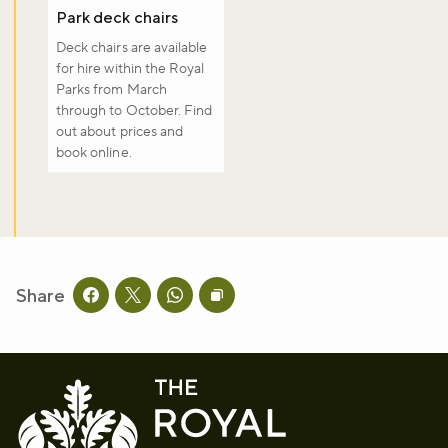
Park deck chairs
Deck chairs are available
for hire within the Royal
Parks from March
through to October. Find
out about prices and
book online.
Share
Share this page on facebook
Share this page on twitter
Share this page on whatsapp
Copy page URL to clipboard