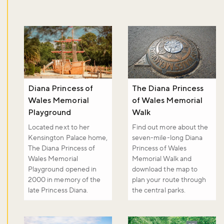
Sign up to our newsletter and be the first to hear about what's
happening across the Royal Parks.
Sign up now
Diana Princess of
The Diana Princess
Wales Memorial
of Wales Memorial
Playground
Walk
Located next to her
Find out more about the
Kensington Palace home,
seven-mile-long Diana
The Diana Princess of
Princess of Wales
Wales Memorial
Memorial Walk and
Playground opened in
download the map to
2000 in memory of the
plan your route through
late Princess Diana.
the central parks.