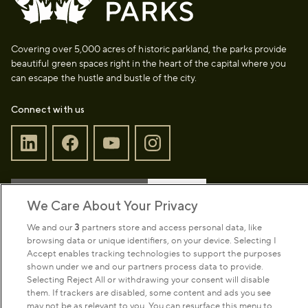
Covering over 5,000 acres of historic parkland, the parks provide
beautiful green spaces right in the heart of the capital where you
can escape the hustle and bustle of the city.
Connect with us
Sign up to our newsletter
Donate
We Care About Your Privacy
We and our
3
partners store and access personal data, like
browsing data or unique identifiers, on your device. Selecting I
Park Management
Accept enables tracking technologies to support the purposes
shown under we and our partners process data to provide.
Selecting Reject All or withdrawing your consent will disable
About us
them. If trackers are disabled, some content and ads you see
may not be as relevant to you. You can resurface this menu to