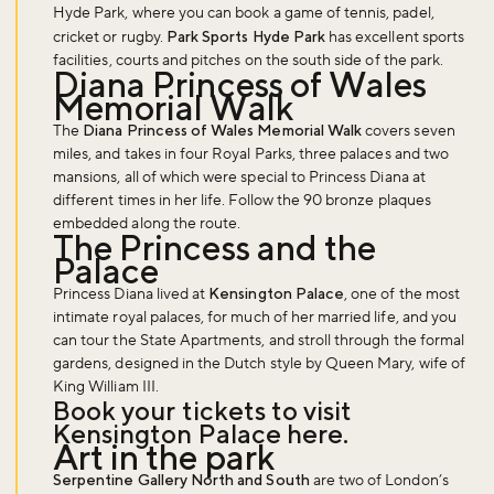
Hyde Park, where you can book a game of tennis, padel,
cricket or rugby.
Park Sports Hyde Park
has excellent sports
facilities, courts and pitches on the south side of the park.
Diana Princess of Wales
Memorial Walk
The
Diana Princess of Wales Memorial Walk
covers seven
miles, and takes in four Royal Parks, three palaces and two
mansions, all of which were special to Princess Diana at
different times in her life. Follow the 90 bronze plaques
embedded along the route.
The Princess and the
Palace
Princess Diana lived at
Kensington Palace
, one of the most
intimate royal palaces, for much of her married life, and you
can tour the State Apartments, and stroll through the formal
gardens, designed in the Dutch style by Queen Mary, wife of
King William III.
Book your tickets to visit
Kensington Palace
here
.
Art in the park
Serpentine Gallery North and South
are two of London’s