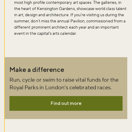
most high profile contemporary art spaces. The galleries, in
the heart of Kensington Gardens, showcase world class talent
in art, design and architecture. If you’re visiting us during the
summer, don’t miss the annual Pavilion, commissioned from a
different prominent architect each year and an important
event in the capital’s arts calendar.
Make a difference
Run, cycle or swim to raise vital funds for the
Royal Parks in London's celebrated races.
Find out more
Don't miss the buzz!