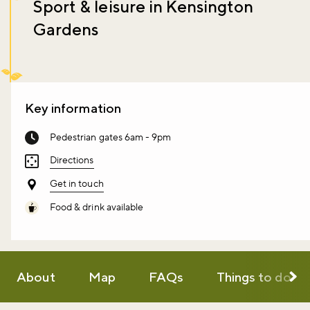
Sport & leisure in Kensington
Gardens
Key information
Pedestrian gates 6am - 9pm
Directions
Get in touch
Food & drink available
About
Map
FAQs
Things to do