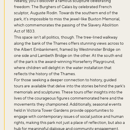
Nearby, you’ll discover a famous sculpture celebrating
freedom: The Burghers of Calais by celebrated French
sculptor, Auguste Rodin. Towards the southern end of the
park, it’s impossible to miss the jewel-like Buxton Memorial,
which commemorates the passing of the Slavery Abolition
Act of 1833.
This space isn’t all politics, though. The tree-lined walkway
along the bank of the Thames offers stunning views across to
the Albert Embankment, framed by Westminster Bridge on
one side and Lambeth Bridge on the other. At the south end
of the park is the award-winning Horseferry Playground,
where children will delight in the water installation that
reflects the history of the Thames.
For those seeking a deeper connection to history, guided
tours are available that delve into the stories behind the park’s
memorials and sculptures. These tours offer insights into the
lives of the courageous figures commemorated here and the
movements they championed. Additionally, seasonal events
Don't miss the buzz!
held in Victoria Tower Gardens provide opportunities to
engage with contemporary issues of social justice and human
rights, making this park not just a place of reflection, but also a
hub for meaningful dialogue and community engagement.