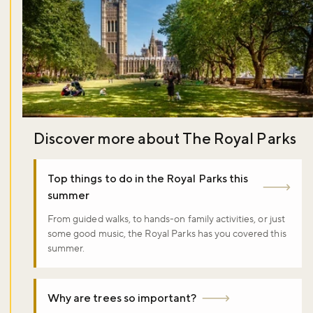
Discover more about The Royal Parks
Top things to do in the Royal Parks this
summer
From guided walks, to hands-on family activities, or just
some good music, the Royal Parks has you covered this
summer.
Why are trees so important?