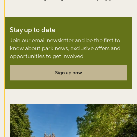
Sign up to our newsletter and be the first to hear about what's
happening across the Royal Parks.
Stay up to date
Sign up now
Join our email newsletter and be the first to
know about park news, exclusive offers and
opportunities to get involved
Sign up now