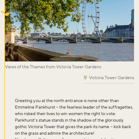
Views of the Thames from Victoria Tower Gardens
Victoria Tower Gardens
Greeting you at the north entrance is none other than
Emmeline Pankhurst – the fearless leader of the suffragettes,
who risked their lives to win women the right to vote.
Pankhurst’s statue stands in the shadow of the gloriously
gothic Victoria Tower that gives the park its name – kick back
on the grass and admire the architecture!