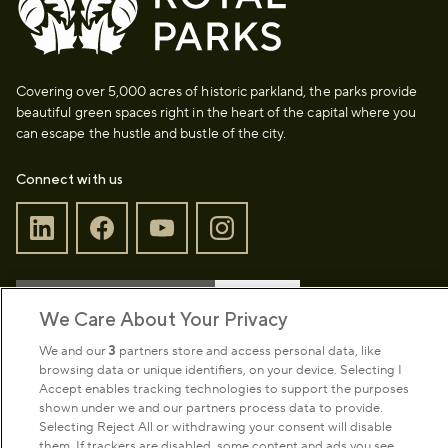
Covering over 5,000 acres of historic parkland, the parks provide
beautiful green spaces right in the heart of the capital where you
can escape the hustle and bustle of the city.
Connect with us
Sign up to our newsletter
Donate
We Care About Your Privacy
We and our
3
partners store and access personal data, like
browsing data or unique identifiers, on your device. Selecting I
Park Management
Accept enables tracking technologies to support the purposes
shown under we and our partners process data to provide.
Selecting Reject All or withdrawing your consent will disable
About us
them. If trackers are disabled, some content and ads you see