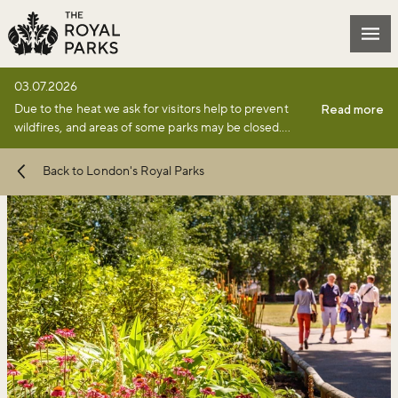
Skip to main content
Mai
03.07.2026
Due to the heat we ask for visitors help to prevent
Read more
wildfires, and areas of some parks may be closed.
Find full details and updates here
.
Back to London's Royal Parks