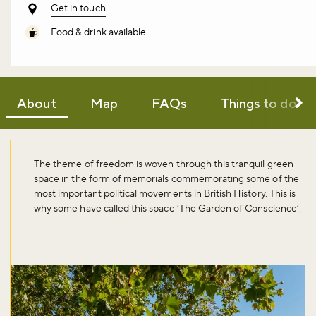
Get in touch
Food & drink available
About
Map
FAQs
Things to do
The theme of freedom is woven through this tranquil green
space in the form of memorials commemorating some of the
most important political movements in British History. This is
why some have called this space ‘The Garden of Conscience’.