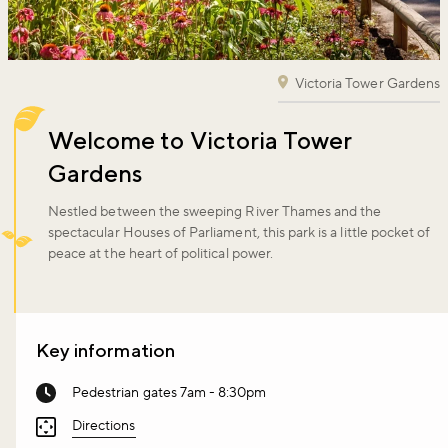
Victoria Tower Gardens
Welcome to Victoria Tower
Gardens
Nestled between the sweeping River Thames and the
spectacular Houses of Parliament, this park is a little pocket of
peace at the heart of political power.
Key information
Pedestrian gates 7am - 8:30pm
Directions