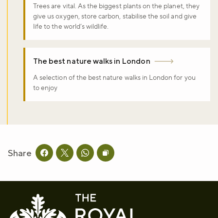
Trees are vital. As the biggest plants on the planet, they
give us oxygen, store carbon, stabilise the soil and give
life to the world’s wildlife.
The best nature walks in London
A selection of the best nature walks in London for you
to enjoy
Share
Share this page on facebook
Share this page on twitter
Share this page on whatsapp
Copy page URL to clipboard