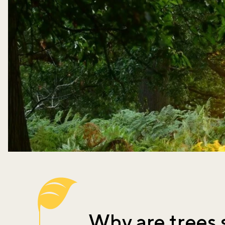
Why are trees 