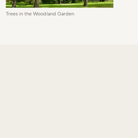
Trees in the Woodland Garden