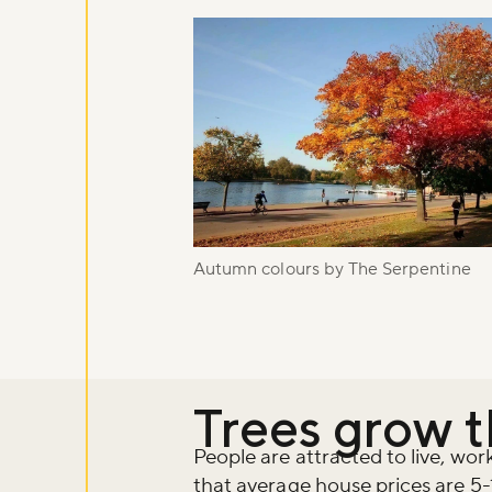
Autumn colours by The Serpentine
Trees grow 
People are attracted to live, wo
that average house prices are 5-