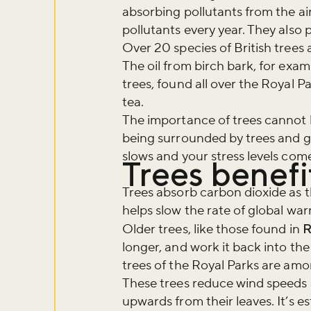
absorbing pollutants from the air
pollutants every year. They also 
Over 20 species of British trees
The oil from birch bark, for exam
trees, found all over the Royal P
tea.
The importance of trees cannot 
being surrounded by trees and g
slows and your stress levels co
Trees benef
Trees absorb carbon dioxide as t
helps slow the rate of global wa
Older trees, like those found in
R
longer, and work it back into the
trees of the Royal Parks are amo
These trees reduce wind speeds a
upwards from their leaves. It’s 