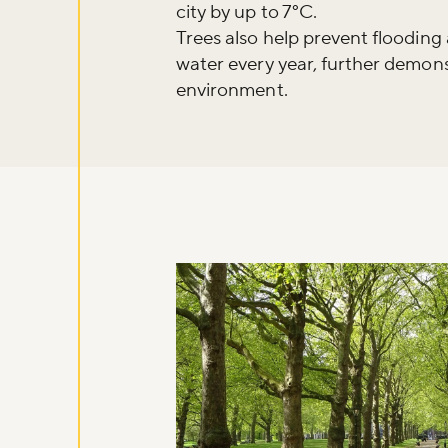
city by up to 7°C.
Trees also help prevent flooding 
water every year, further demons
environment.
Don't m