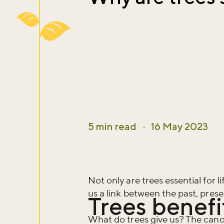
5 min read
·
16 May 2023
Not only are trees essential for li
us a link between the past, prese
Trees benefi
What do trees give us? The canopi