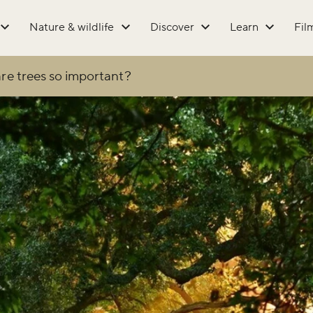
Nature & wildlife
Discover
Learn
Fil
re trees so important?