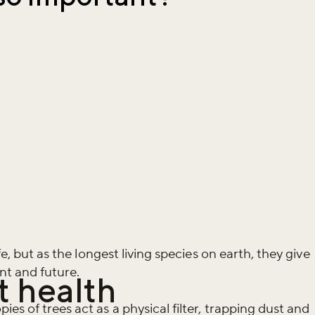
fe, but as the longest living species on earth, they give
nt and future.
t health
es of trees act as a physical filter, trapping dust and