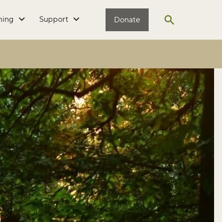
ming
Support
Donate
Open search