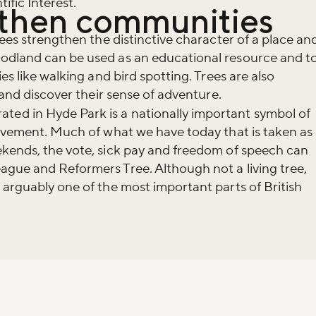
ific Interest.
gthen communities
rees strengthen the distinctive character of a place an
odland can be used as an educational resource and t
es like walking and bird spotting. Trees are also
n and discover their sense of adventure.
d in Hyde Park is a nationally important symbol of
movement. Much of what we have today that is taken as
ekends, the vote, sick pay and freedom of speech can
ague and Reformers Tree. Although not a living tree,
 arguably one of the most important parts of British