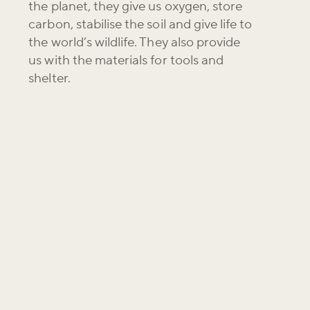
the planet, they give us oxygen, store
carbon, stabilise the soil and give life to
the world’s wildlife. They also provide
us with the materials for tools and
shelter.