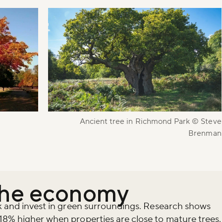
Ancient tree in Richmond Park © Steve
Brenman
the economy
rk and invest in green surroundings. Research shows
18% higher when properties are close to mature trees.