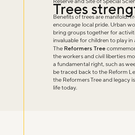
Reserve and Site of Special Scient
Trees stren
Benefits of trees are manifold. T
encourage local pride. Urban wo
bring groups together for activiti
invaluable for children to play i
The
Reformers Tree
commemorate
the workers and civil liberties 
a fundamental right, such as we
be traced back to the Reform Le
the Reformers Tree and legacy is
life today.