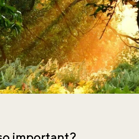
so important?