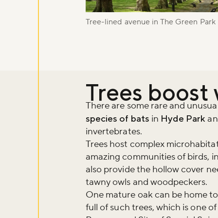
Sign up to ou
about what's 
Tree-lined avenue in The Green Park
Sign up now
Trees boost 
There are some rare and unusual s
species of bats
in
Hyde Park
a
invertebrates.
Trees host complex microhabitat
amazing communities of birds, in
also provide the hollow cover ne
tawny owls and woodpeckers.
One mature oak can be home to 
full of such trees, which is one 