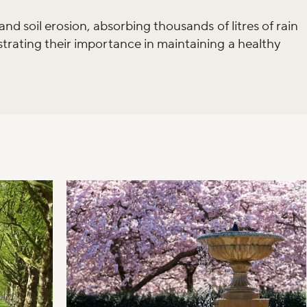
and soil erosion, absorbing thousands of litres of rain
trating their importance in maintaining a healthy
iss the buzz!