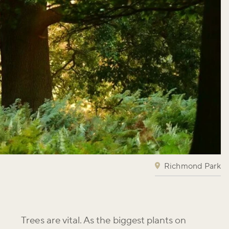
Richmond Park
Trees are vital. As the biggest plants on