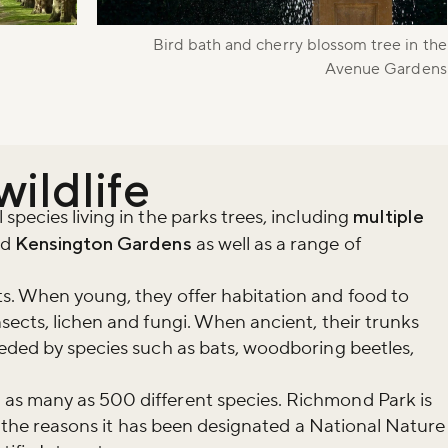
r newsletter and be the first to hear
happening across the Royal Parks.
Bird bath and cherry blossom tree in the
Avenue Gardens
wildlife
pecies living in the parks trees, including
multiple
nd
Kensington Gardens
as well as a range of
s. When young, they offer habitation and food to
sects, lichen and fungi. When ancient, their trunks
eded by species such as bats, woodboring beetles,
as many as 500 different species. Richmond Park is
of the reasons it has been designated a National Nature