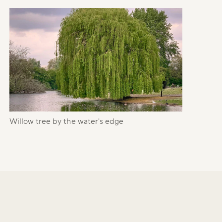
Willow tree by the water's edge