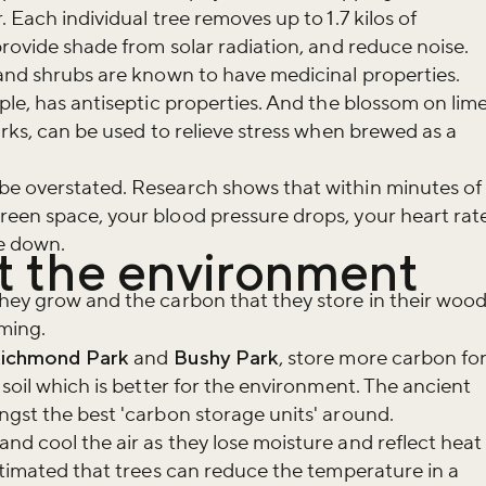
. Each individual tree removes up to 1.7 kilos of
provide shade from solar radiation, and reduce noise.
 and shrubs are known to have medicinal properties.
ple, has antiseptic properties. And the blossom on lim
arks, can be used to relieve stress when brewed as a
be overstated. Research shows that within minutes of
reen space, your blood pressure drops, your heart rat
me down.
it the environment
hey grow and the carbon that they store in their woo
rming.
ichmond Park
and
Bushy Park
, store more carbon fo
 soil which is better for the environment. The ancient
ngst the best 'carbon storage units' around.
nd cool the air as they lose moisture and reflect heat
estimated that trees can reduce the temperature in a