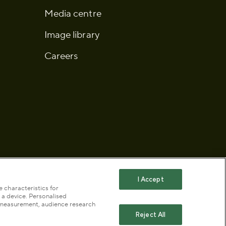
Media centre
Image library
Careers
I Accept
 characteristics for
 a device. Personalised
 statement
Publication scheme
t measurement, audience research
Reject All