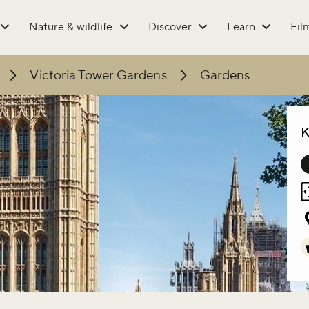
Nature & wildlife
Discover
Learn
Fil
Victoria Tower Gardens
Gardens
K