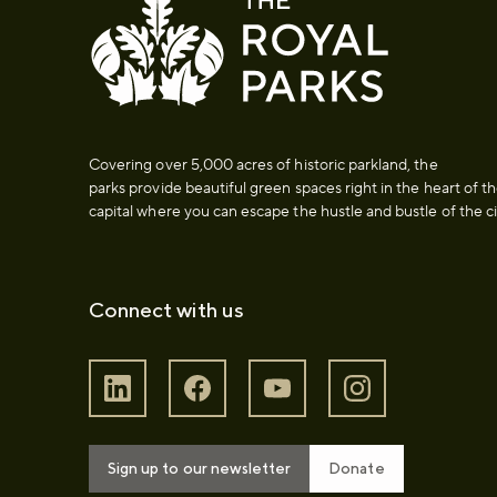
Covering over 5,000 acres of historic parkland, the
parks provide beautiful green spaces right in the heart of t
capital where you can escape the hustle and bustle of the ci
Connect with us
Sign up to our newsletter
Donate