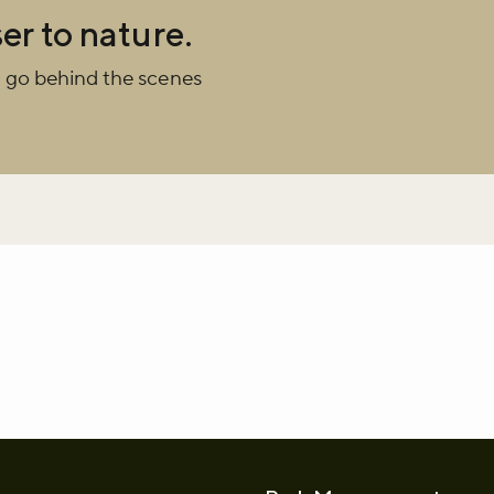
er to nature.
r newsletter and be the first to hear
 go behind the scenes
happening across the Royal Parks.
whatsapp
L to clipboard