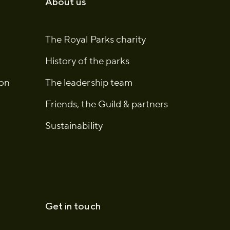
About us
The Royal Parks charity
History of the parks
ion
The leadership team
Friends, the Guild & partners
Sustainability
Get in touch