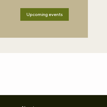
Upcoming events