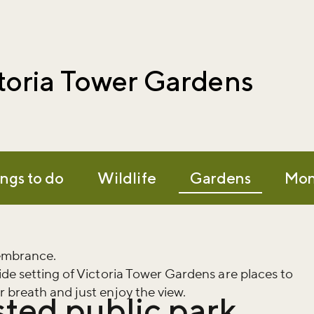
toria Tower Gardens
ngs to do
Wildlife
Gardens
Mon
membrance.
ide setting of Victoria Tower Gardens are places to
 breath and just enjoy the view.
isted public park