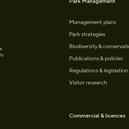
Park Management
Management plans
Park strategies
Biodiversity & conservat
he
ty.
Publications & policies
Regulations & legislation
Visitor research
Commercial & licences