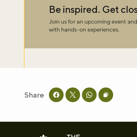
Be inspired. Get clos
Sign up to ou
Join us for an upcoming event and
about what's 
with hands-on experiences.
Sign up now
Share
Share this page on facebook
Share this page on twitter
Share this page on 
Copy page UR