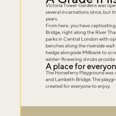
Victoria Tower Gardens was open
several incarnations since, but i
years.
From here, you have captivating
Bridge, right along the River Tha
parks in Central London with ope
benches along the riverside wall
hedge alongside Millbank to scre
winter-flowering shrubs provide q
A place for everyon
The Horseferry Playground was n
and Lambeth Bridge. The playgro
created for everyone to enjoy.
Don't m