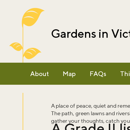
Gardens in Vic
About
Map
FAQs
Thi
A place of peace, quiet and re
The path, green lawns and rivers
gather your thoughts, catch your
A Grade II l