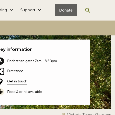
ming
Support
Donate
Open search
ey information
Pedestrian gates 7am - 8:30pm
Directions
Get in touch
Food & drink available
Victoria Tower Gardens