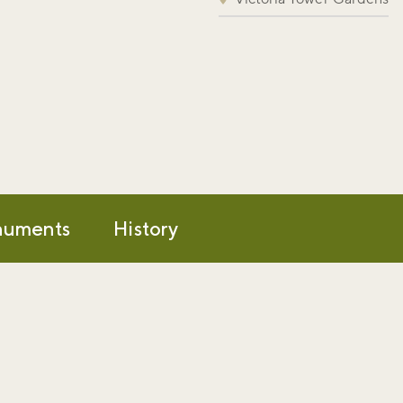
uments
History