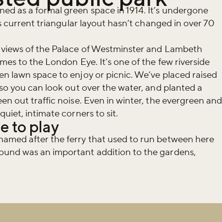
ed as a formal green space in 1914. It’s undergone
ts current triangular layout hasn’t changed in over 70
 views of the Palace of Westminster and Lambeth
mes to the London Eye. It’s one of the few riverside
n lawn space to enjoy or picnic. We’ve placed raised
 so you can look out over the water, and planted a
en out traffic noise. Even in winter, the evergreen an
uiet, intimate corners to sit.
e to play
amed after the ferry that used to run between here
und was an important addition to the gardens,
iss the buzz!