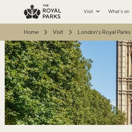
Skip to main content
Visit
What's on
Home
Visit
London's Royal Parks