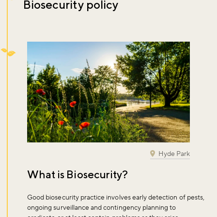
Biosecurity policy
Hyde Park
What is Biosecurity?
Good biosecurity practice involves early detection of pests,
ongoing surveillance and contingency planning to