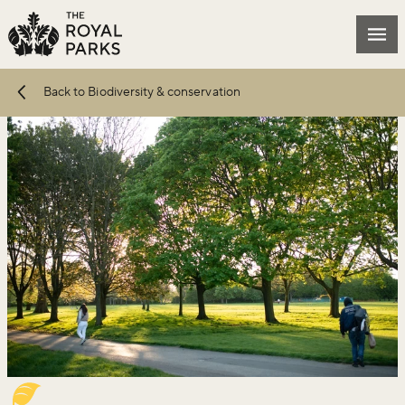
Skip to main content
Mai
Back to Biodiversity & conservation