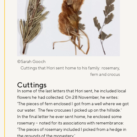
©Sarah Gooch
Cuttings that Hori sent home to his family: rosemary,
fern and crocus
Cuttings
In some of the last letters that Hori sent, he included local
flowers he had collected. On 28 November, he writes:
Don't miss the buzz!
'The pieces of fern enclosed I got from a well where we got
our water. The few crocuses I picked up on the hillside.'
In the final letter he ever sent home, he enclosed some
rosemary – noted for its associations with remembrance:
Sign up to our newsletter and be the first to hear about what's
'The pieces of rosemary included I picked from a hedge in
happening across the Royal Parks.
the grounds of the monastery.'