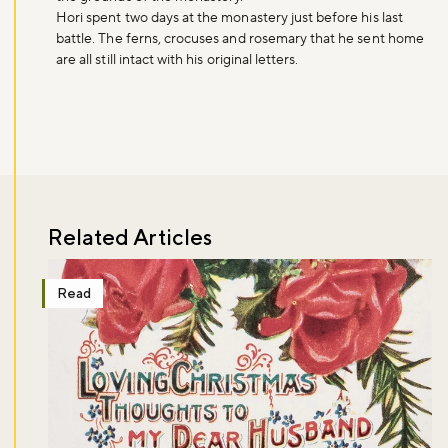
Hori spent two days at the monastery just before his last
battle. The ferns, crocuses and rosemary that he sent home
are all still intact with his original letters.
Sign up now
Related Articles
Read