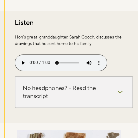
Listen
Hori's great-granddaughter, Sarah Gooch, discusses the
drawings that he sent home to his family
Audio file
No headphones? - Read the
transcript