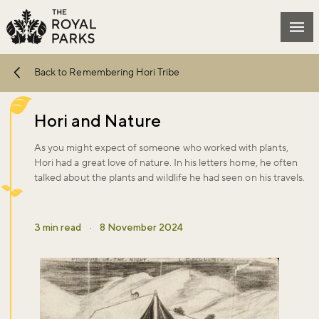
Skip to main content
Mai
Back to Remembering Hori Tribe
Hori and Nature
As you might expect of someone who worked with plants,
Hori had a great love of nature. In his letters home, he often
talked about the plants and wildlife he had seen on his travels.
3 min read
·
8 November 2024