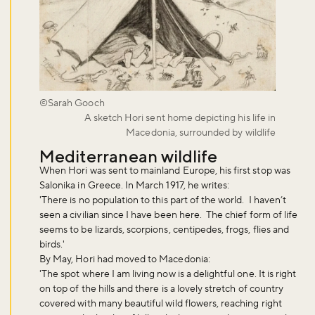
©Sarah Gooch
A sketch Hori sent home depicting his life in
Macedonia, surrounded by wildlife
Mediterranean wildlife
When Hori was sent to mainland Europe, his first stop was
Salonika in Greece. In March 1917, he writes:
'There is no population to this part of the world. I haven’t
seen a civilian since I have been here. The chief form of life
seems to be lizards, scorpions, centipedes, frogs, flies and
birds.'
By May, Hori had moved to Macedonia:
'The spot where I am living now is a delightful one. It is right
on top of the hills and there is a lovely stretch of country
covered with many beautiful wild flowers, reaching right