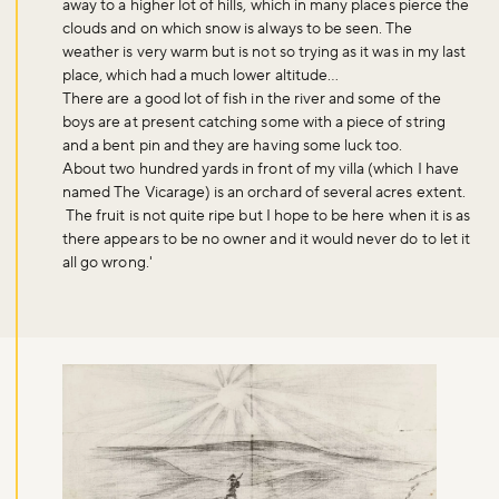
away to a higher lot of hills, which in many places pierce the
clouds and on which snow is always to be seen. The
weather is very warm but is not so trying as it was in my last
place, which had a much lower altitude…
There are a good lot of fish in the river and some of the
boys are at present catching some with a piece of string
and a bent pin and they are having some luck too.
About two hundred yards in front of my villa (which I have
named The Vicarage) is an orchard of several acres extent.
The fruit is not quite ripe but I hope to be here when it is as
there appears to be no owner and it would never do to let it
all go wrong.'