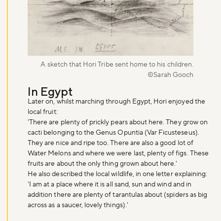
A sketch that Hori Tribe sent home to his children.
©Sarah Gooch
In Egypt
Later on, whilst marching through Egypt, Hori enjoyed the
local fruit:
'There are plenty of prickly pears about here. They grow on
cacti belonging to the Genus Opuntia (Var Ficusteseus).
They are nice and ripe too. There are also a good lot of
Water Melons and where we were last, plenty of figs. These
fruits are about the only thing grown about here.'
He also described the local wildlife, in one letter explaining:
'I am at a place where it is all sand, sun and wind and in
addition there are plenty of tarantulas about (spiders as big
across as a saucer, lovely things).'