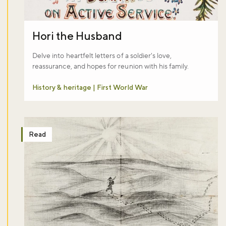
Hori the Husband
Delve into heartfelt letters of a soldier's love,
reassurance, and hopes for reunion with his family.
History & heritage | First World War
Read