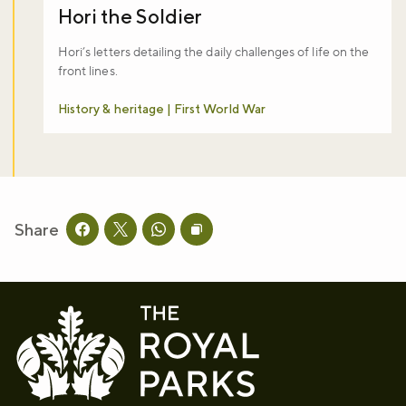
Hori the Soldier
Hori’s letters detailing the daily challenges of life on the
front lines.
History & heritage | First World War
Share
Share this page on facebook
Share this page on twitter
Share this page on whatsapp
Copy page URL to clipboard