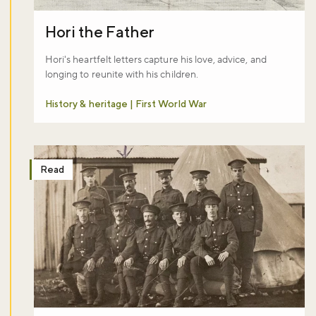
Hori the Father
Hori's heartfelt letters capture his love, advice, and
longing to reunite with his children.
History & heritage | First World War
Read