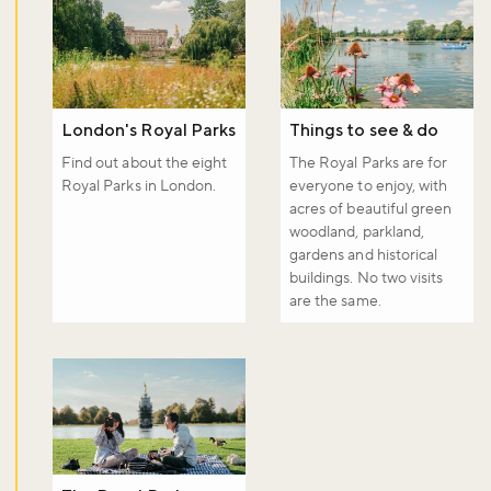
London's Royal Parks
Things to see & do
Find out about the eight
The Royal Parks are for
Royal Parks in London.
everyone to enjoy, with
acres of beautiful green
woodland, parkland,
gardens and historical
buildings. No two visits
are the same.
Don't miss the buzz!