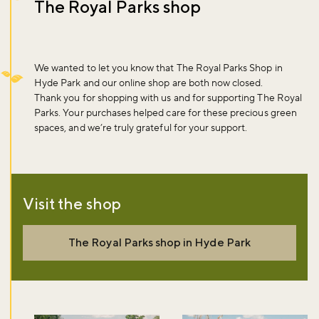
The Royal Parks shop
We wanted to let you know that The Royal Parks Shop in
Hyde Park and our online shop are both now closed.
Thank you for shopping with us and for supporting The Royal
Parks. Your purchases helped care for these precious green
spaces, and we’re truly grateful for your support.
Visit the shop
The Royal Parks shop in Hyde Park