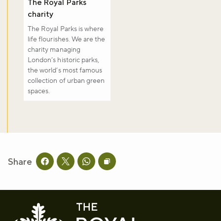
The Royal Parks
Sign up to our newsletter and be the first to hear about what's
happening across the Royal Parks.
charity
The Royal Parks is where
life flourishes. We are the
Sign up now
charity managing
London’s historic parks,
the world’s most famous
collection of urban green
spaces.
Share
Share this page on facebook
Share this page on twitter
Share this page on whatsapp
Copy page URL to clipboard