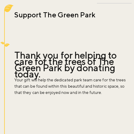
Support The Green Park
Thank you for helping to
care for the trees of The
Green Park by donating
today.
Your gift will help the dedicated park team care for the trees
that can be found within this beautiful and historic space, so
that they can be enjoyed now and in the future.