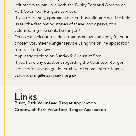
volunteers to join us in both the Bushy Park and Greenwich
Park Volunteer Rangers services.
If you’re friendly, approachable, enthusiastic, and want to help
us tell the fascinating stories of these iconic parks, this
volunteering role could be for you!
Do take a look our role descriptions below, and apply for your
chosen Volunteer Ranger service using the online application
forms linked below.
Applications close on
Sunday 9 August at 5pm
.
If you have any questions regarding the Volunteer Ranger
services, please do get in touch with the Volunteer Team at
volunteering@royalparks.org.uk
Links
Don't miss the buzz!
Bushy Park Volunteer Ranger Application
Greenwich Park Volunteer Ranger Application
Sign up to our newsletter and be the first to hear about what's
happening across the Royal Parks.