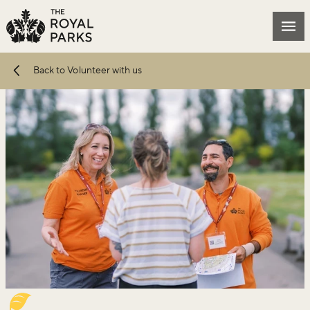
Skip to main content
Mai
Back to Volunteer with us