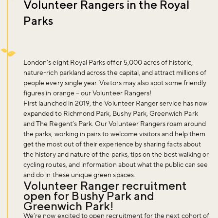
Volunteer Rangers in the Royal
Parks
London’s eight Royal Parks offer 5,000 acres of historic,
nature-rich parkland across the capital, and attract millions of
people every single year. Visitors may also spot some friendly
figures in orange – our Volunteer Rangers!
First launched in 2019, the Volunteer Ranger service has now
expanded to Richmond Park, Bushy Park, Greenwich Park
and The Regent’s Park. Our Volunteer Rangers roam around
the parks, working in pairs to welcome visitors and help them
get the most out of their experience by sharing facts about
the history and nature of the parks, tips on the best walking or
cycling routes, and information about what the public can see
and do in these unique green spaces.
Volunteer Ranger recruitment
open for Bushy Park and
Greenwich Park!
We’re now excited to open recruitment for the next cohort of