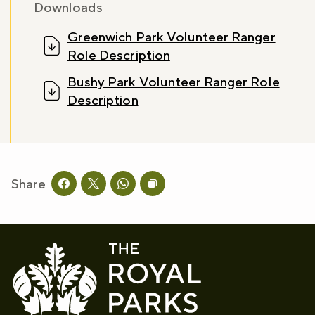
Downloads
Greenwich Park Volunteer Ranger
Sign up now
Role Description
Bushy Park Volunteer Ranger Role
Description
Share
Share this page on facebook
Share this page on twitter
Share this page on whatsapp
Copy page URL to clipboard