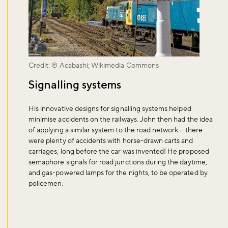
Sign up to our newsletter and be the first to hear about what's
happening across the Royal Parks.
Sign up now
Credit: © Acabashi; Wikimedia Commons
Signalling systems
His innovative designs for signalling systems helped
minimise accidents on the railways. John then had the idea
of applying a similar system to the road network – there
were plenty of accidents with horse-drawn carts and
carriages, long before the car was invented! He proposed
semaphore signals for road junctions during the daytime,
and gas-powered lamps for the nights, to be operated by
policemen.