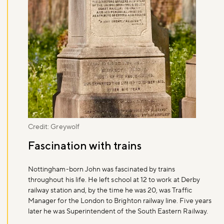
Credit: Greywolf
Fascination with trains
Nottingham-born John was fascinated by trains
throughout his life. He left school at 12 to work at Derby
railway station and, by the time he was 20, was Traffic
Manager for the London to Brighton railway line. Five years
later he was Superintendent of the South Eastern Railway.