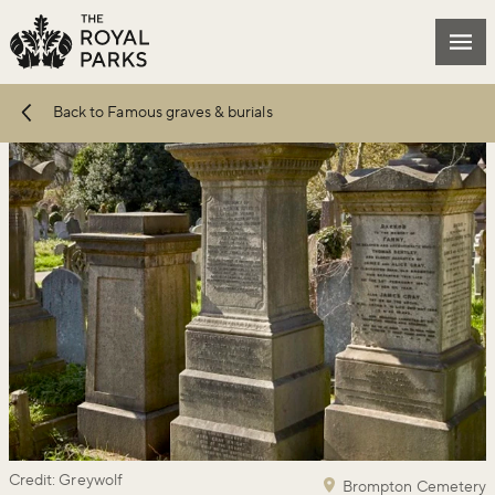
Skip to main content
Mai
Back to Famous graves & burials
Credit: Greywolf
Brompton Cemetery