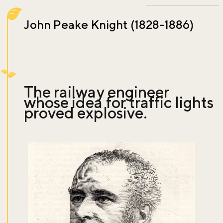
John Peake Knight (1828-1886)
The railway engineer
whose idea for traffic lights
proved explosive.