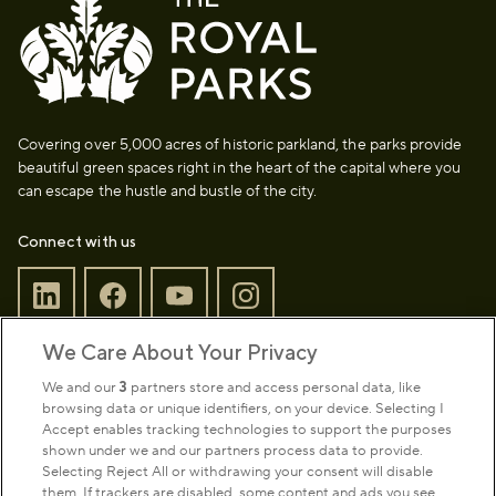
Covering over 5,000 acres of historic parkland, the parks provide
beautiful green spaces right in the heart of the capital where you
can escape the hustle and bustle of the city.
Connect with us
We Care About Your Privacy
Sign up to our newsletter
Donate
We and our
3
partners store and access personal data, like
browsing data or unique identifiers, on your device. Selecting I
Accept enables tracking technologies to support the purposes
shown under we and our partners process data to provide.
Park Management
Selecting Reject All or withdrawing your consent will disable
them. If trackers are disabled, some content and ads you see