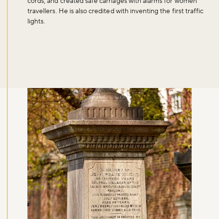
cords, and created safe carriages with alarms for women
travellers. He is also credited with inventing the first traffic
lights.