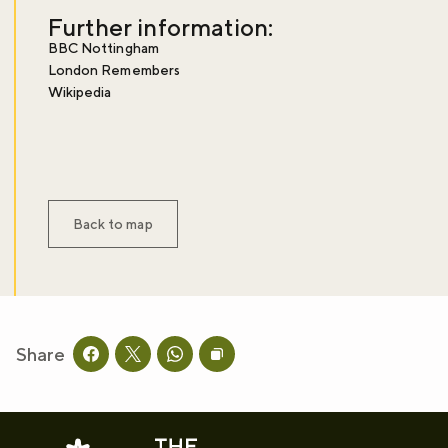
Further information:
BBC Nottingham
London Remembers
Wikipedia
Back to map
Share
Share this page on facebook
Share this page on twitter
Share this page on whatsapp
Copy page URL to clipboard