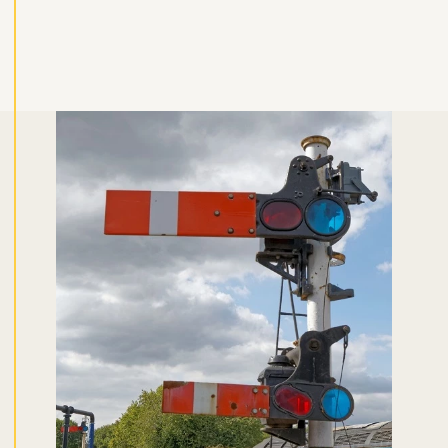
Don't miss the buzz!