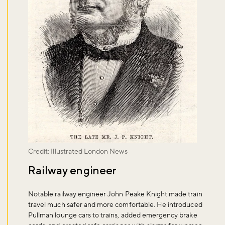
Credit: Illustrated London News
Railway engineer
Notable railway engineer John Peake Knight made train
travel much safer and more comfortable. He introduced
Pullman lounge cars to trains, added emergency brake