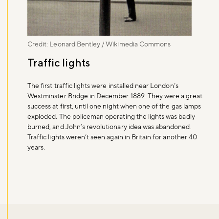
Credit: Leonard Bentley / Wikimedia Commons
Traffic lights
The first traffic lights were installed near London’s
Westminster Bridge in December 1889. They were a great
success at first, until one night when one of the gas lamps
exploded. The policeman operating the lights was badly
burned, and John’s revolutionary idea was abandoned.
Traffic lights weren’t seen again in Britain for another 40
years.