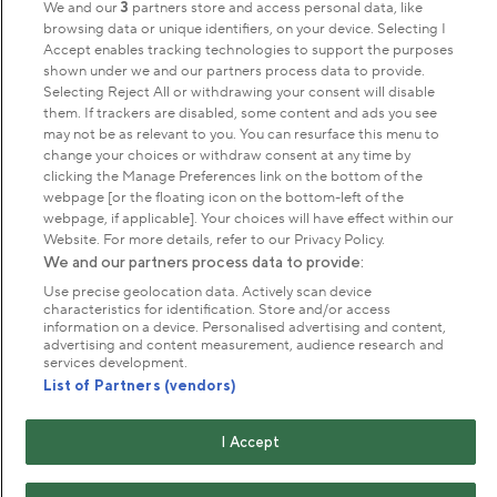
We and our
3
partners store and access personal data, like
browsing data or unique identifiers, on your device. Selecting I
Accept enables tracking technologies to support the purposes
Park Management
shown under we and our partners process data to provide.
Selecting Reject All or withdrawing your consent will disable
them. If trackers are disabled, some content and ads you see
About us
may not be as relevant to you. You can resurface this menu to
change your choices or withdraw consent at any time by
clicking the Manage Preferences link on the bottom of the
Commercial & licences
webpage [or the floating icon on the bottom-left of the
webpage, if applicable]. Your choices will have effect within our
Website. For more details, refer to our Privacy Policy.
Get in touch
We and our partners process data to provide:
Use precise geolocation data. Actively scan device
characteristics for identification. Store and/or access
Terms & conditions
Privacy policy
Cookies
information on a device. Personalised advertising and content,
Modern slavery statement
advertising and content measurement, audience research and
services development.
Anti-harassment statement
Publication scheme
List of Partners (vendors)
Copyright © The Royal Parks 2016-2026 Head Office:
I Accept
The Old Police House, Hyde Park, London. W2 2UH
The Royal Parks is a registered charity (No. 1172042) and