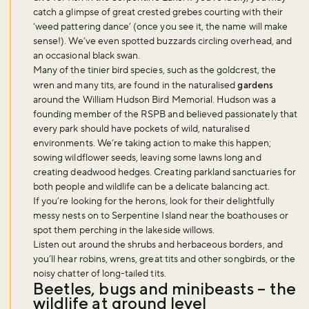
catch a glimpse of great crested grebes courting with their
‘weed pattering dance’ (once you see it, the name will make
sense!). We’ve even spotted buzzards circling overhead, and
an occasional black swan.
Many of the tinier bird species, such as the goldcrest, the
wren and many tits, are found in the naturalised
gardens
around the William Hudson Bird Memorial. Hudson was a
founding member of the RSPB and believed passionately that
every park should have pockets of wild, naturalised
environments. We’re taking action to make this happen;
sowing wildflower seeds, leaving some lawns long and
creating deadwood hedges. Creating parkland sanctuaries for
both people and wildlife can be a delicate balancing act.
If you’re looking for the herons, look for their delightfully
messy nests on to Serpentine Island near the boathouses or
spot them perching in the lakeside willows.
Listen out around the shrubs and herbaceous borders, and
you’ll hear robins, wrens, great tits and other songbirds, or the
noisy chatter of long-tailed tits.
Beetles, bugs and minibeasts – the
Don't miss the buzz!
wildlife at ground level