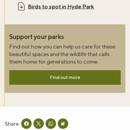
Birds to spot in Hyde Park
Support your parks
Find out how you can help us care for these
beautiful spaces and the wildlife that calls
them home for generations to come.
Find out more
Share
Share this page on facebook
Share this page on twitter
Share this page on whatsapp
Copy page URL to clipboard