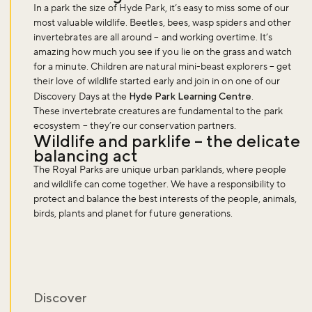
In a park the size of Hyde Park, it’s easy to miss some of our
most valuable wildlife. Beetles, bees, wasp spiders and other
invertebrates are all around – and working overtime. It’s
Sign up to our newsletter and be the first to hear about what's
amazing how much you see if you lie on the grass and watch
happening across the Royal Parks.
for a minute. Children are natural mini-beast explorers – get
their love of wildlife started early and join in on one of our
Discovery Days at the
Hyde Park Learning Centre
.
These invertebrate creatures are fundamental to the park
Sign up now
ecosystem – they’re our conservation partners.
Wildlife and parklife – the delicate
balancing act
The Royal Parks are unique urban parklands, where people
and wildlife can come together. We have a responsibility to
protect and balance the best interests of the people, animals,
birds, plants and planet for future generations.
Discover