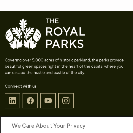
Covering over 5,000 acres of historic parkland, the parks provide
beautiful green spaces right in the heart of the capital where you
can escape the hustle and bustle of the city.
Connect with us
Sign up to our newsletter
Donate
We Care About Your Privacy