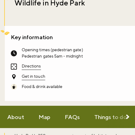
Wildlife in Hyde Park
Key information
Opening times (pedestrian gate)
Pedestrian gates 5am - midnight
Directions
Get in touch
Food & drink available
About
Map
FAQs
Things to do