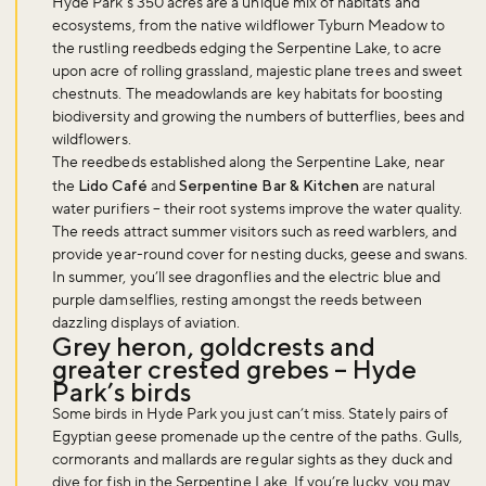
Hyde Park’s 350 acres are a unique mix of habitats and
ecosystems, from the native wildflower Tyburn Meadow to
the rustling reedbeds edging the Serpentine Lake, to acre
upon acre of rolling grassland, majestic plane trees and sweet
chestnuts. The meadowlands are key habitats for boosting
biodiversity and growing the numbers of butterflies, bees and
wildflowers.
The reedbeds established along the Serpentine Lake, near
the
Lido Café
and
Serpentine Bar & Kitchen
are natural
water purifiers – their root systems improve the water quality.
The reeds attract summer visitors such as reed warblers, and
provide year-round cover for nesting ducks, geese and swans.
In summer, you’ll see dragonflies and the electric blue and
purple damselflies, resting amongst the reeds between
dazzling displays of aviation.
Grey heron, goldcrests and
greater crested grebes – Hyde
Park’s birds
Some birds in Hyde Park you just can’t miss. Stately pairs of
Egyptian geese promenade up the centre of the paths. Gulls,
cormorants and mallards are regular sights as they duck and
dive for fish in the Serpentine Lake. If you’re lucky, you may