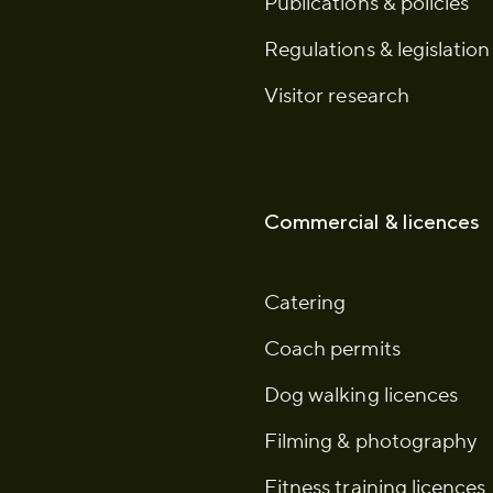
Publications & policies
Regulations & legislation
Visitor research
Commercial & licences
Catering
Coach permits
Dog walking licences
Filming & photography
Fitness training licences