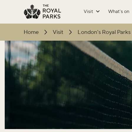
Skip to main content
Visit
What's on
Home
Visit
London's Royal Parks