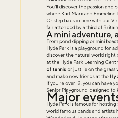
You’ll discover the passion and po
where Karl Marx and Emmeline Pa
Or step back in time with our Vir
fair attended by a third of Britai
A mini adventure, a
From pond dipping or mini beast
Hyde Park is a playground for ad
discover the natural world right
at the Hyde Park Learning Cent
of tennis
or just lie on the grass 
and make new friends at the
Hyd
If you're over 12, you can have 
Senior Playground, designed to k
Major events
Hyde Park is famous for hosting
world famous bands and artists 