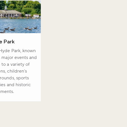
e Park
 Hyde Park, known
ts major events and
to a variety of
ns, children’s
rounds, sports
ties and historic
ments.