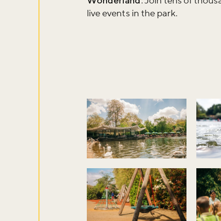
Wonderland
. Join tens of thou
live events in the park.