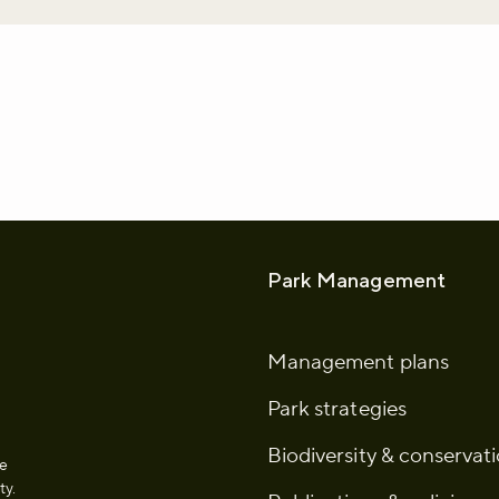
whatsapp
L to clipboard
Park Management
Management plans
Park strategies
Biodiversity & conservat
he
ty.