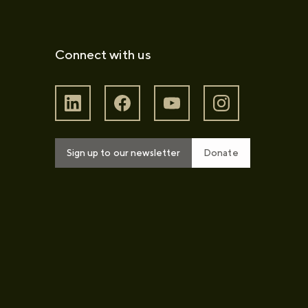
Connect with us
Sign up to our newsletter
Donate