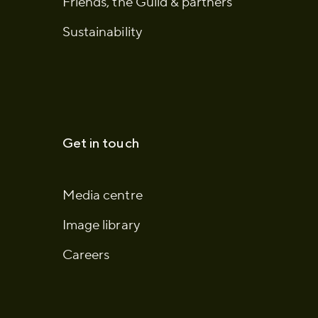
Friends, the Guild & partners
Sustainability
Get in touch
Media centre
Image library
Careers