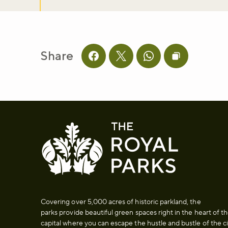
Share
Share this page on facebook
Share this page on twitter
Share this page on 
Copy page UR
Covering over 5,000 acres of historic parkland, the
parks provide beautiful green spaces right in the heart of t
capital where you can escape the hustle and bustle of the ci