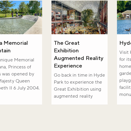
a Memorial
The Great
Hyd
tain
Exhibition
Visit
Augmented Reality
for i
unique Memorial
Experience
home 
ana, Princess of
garde
s was opened by
Go back in time in Hyde
playg
Majesty Queen
Park to experience the
facili
beth II 6 July 2004.
Great Exhibition using
monu
augmented reality