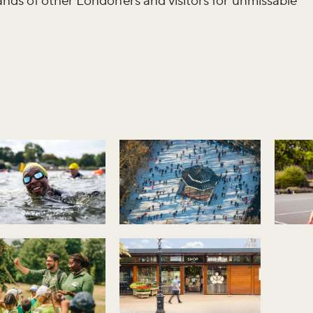
sands of other Londoners and visitors for unmissable