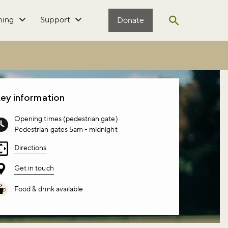
ming
Support
Donate
Open search
ey information
Opening times (pedestrian gate)
Pedestrian gates 5am - midnight
Directions
Get in touch
Food & drink available