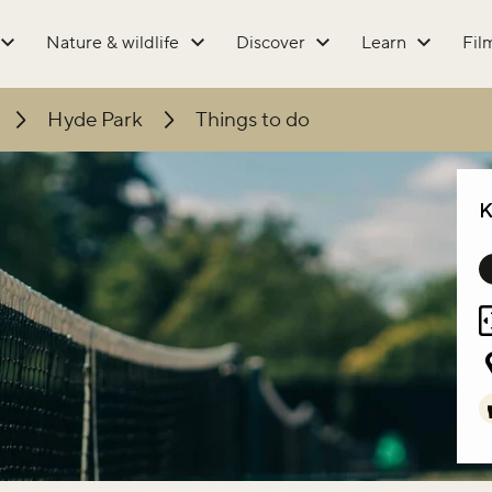
Nature & wildlife
Discover
Learn
Fil
Hyde Park
Things to do
K