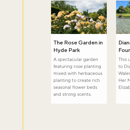
The Rose Garden in
Dian
Hyde Park
Foun
A spectacular garden
This 
featuring rose planting
to Di
mixed with herbaceous
Wale
planting to create rich
Her 
seasonal flower beds
Eliza
and strong scents.