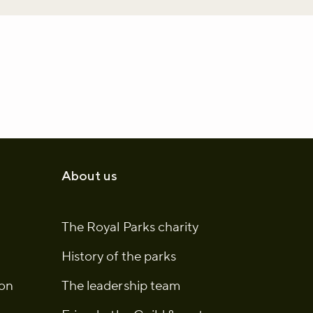
About us
The Royal Parks charity
History of the parks
ion
The leadership team