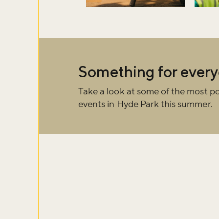
Don't m
Something for ever
Take a look at some of the most po
Sign up to ou
events in Hyde Park this summer.
about what's 
Sign up now