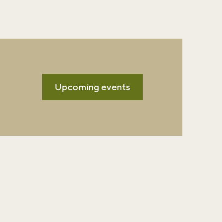
Upcoming events