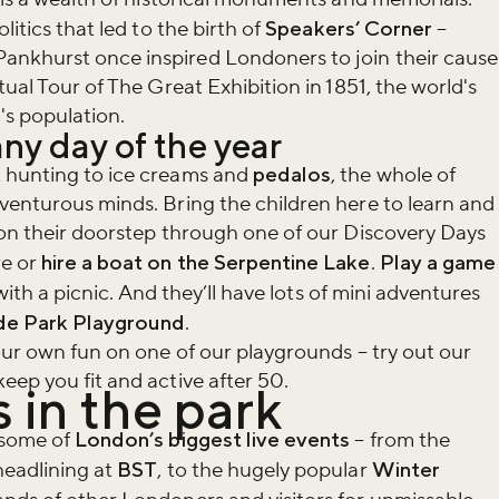
litics that led to the birth of
Speakers’ Corner
–
nkhurst once inspired Londoners to join their cause
tual Tour of The Great Exhibition in 1851, the world's
n's population.
ny day of the year
 hunting to ice creams and
pedalos
, the whole of
venturous minds. Bring the children here to learn and
 on their doorstep through one of our Discovery Days
re or
hire a boat on the Serpentine Lake
.
Play a game
with a picnic. And they’ll have lots of mini adventures
e Park Playground
.
your own fun on one of our playgrounds – try out our
eep you fit and active after 50.
 in the park
 some of
London’s biggest live events
– from the
headlining at
BST
, to the hugely popular
Winter