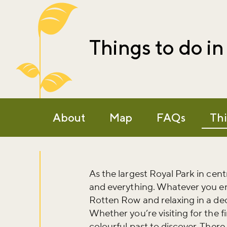
Things to do i
About
Map
FAQs
Thi
As the largest Royal Park in cen
and everything. Whatever you en
Rotten Row and relaxing in a dec
Whether you’re visiting for the fi
colourful past to discover. Ther