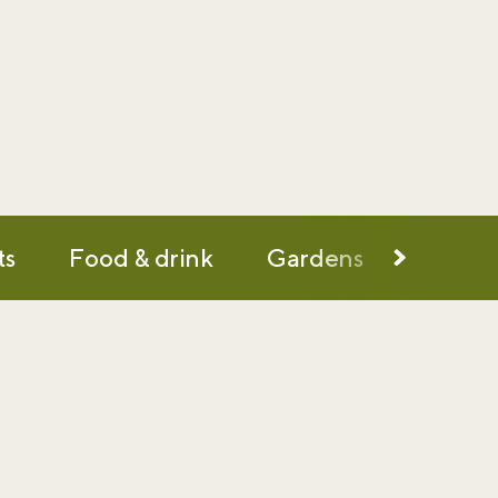
ts
Food & drink
Gardens
History
d