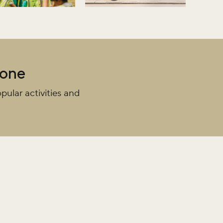
iss the buzz!
yone
pular activities and
r newsletter and be the first to hear
happening across the Royal Parks.