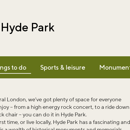
n Hyde Park
ngs to do
Sports & leisure
Monumen
tral London, we’ve got plenty of space for everyone
joy – from a high energy rock concert, to a ride down
k chair – you can do it in Hyde Park.
rst time, or live locally, Hyde Park has a fascinating an
e is a wealth of historical monuments and memorials.