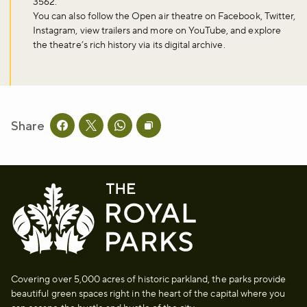
3562.
You can also follow the Open air theatre on Facebook, Twitter,
Instagram, view trailers and more on YouTube, and explore
Don't miss the buzz!
the theatre’s rich history via its digital archive.
Sign up to our newsletter and be the first to hear about what's
happening across the Royal Parks.
Share
Share this page on facebook
Share this page on twitter
Share this page on whatsapp
Copy page URL to clipboard
Sign up now
Covering over 5,000 acres of historic parkland, the parks provide
beautiful green spaces right in the heart of the capital where you