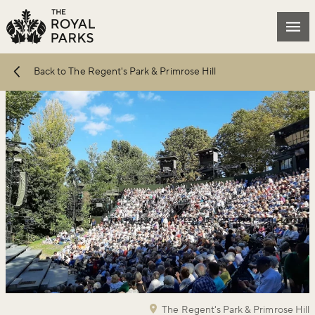
Skip to main content
Mai
Back to The Regent's Park & Primrose Hill
The Regent's Park & Primrose Hill