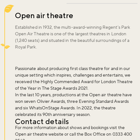
Open air theatre
Established in 1932, the multi-award-winning Regent’s Park
Open Air Theatre is one of the largest theatres in London
(1,240 seats) and situated in the beautiful surroundings of a
Royal Park.
Passionate about producing first class theatre for and in our
unique setting which inspires, challenges and entertains, we
received the Highly Commended Award for London Theatre
of the Year in The Stage Awards 2021.
In the last 10 years, productions at the Open air theatre have
won seven Olivier Awards, three Evening Standard Awards
and six WhatsOnStage Awards. In 2022, the theatre
celebrated its 90th anniversary season.
Contact details
For more information about shows and bookings visit the
Open air theatre website or call the Box Office on 0333 400