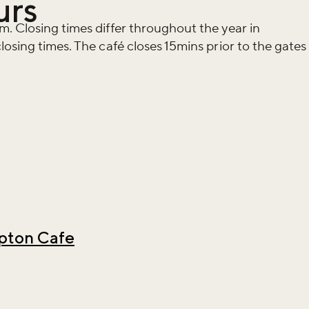
urs
. Closing times differ throughout the year in
osing times. The café closes 15mins prior to the gates
ton Cafe
iss the buzz!