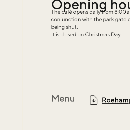
Opening ho
The café opens daily from 8:00am
conjunction with the park gate cl
being shut.
It is closed on Christmas Day.
Menu
Roehamp
Don't m