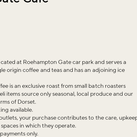
cated at Roehampton Gate car park and serves a
ngle origin coffee and teas and has an adjoining ice
ee is an exclusive roast from small batch roasters
eli items source only seasonal, local produce and our
arms of Dorset.
ing available.
 outlets, your purchase contributes to the care, upkee
n spaces in which they operate.
payments only.