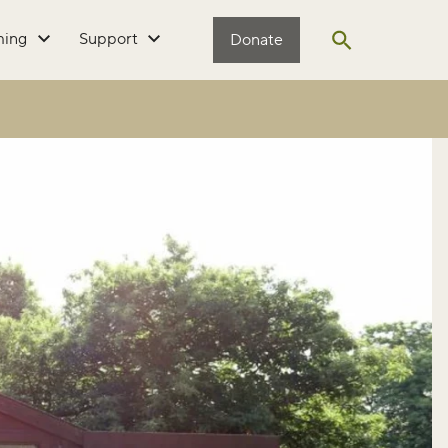
ming
Support
Donate
Open search