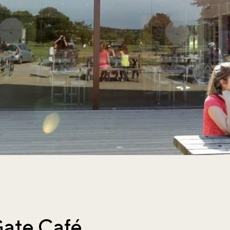
ate Café