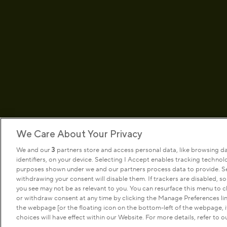
We Care About Your Privacy
We and our
3
partners store and access personal data, like browsing d
identifiers, on your device. Selecting I Accept enables tracking techno
Terms & conditions
Privacy pol
purposes shown under we and our partners process data to provide. Sel
withdrawing your consent will disable them. If trackers are disabled, 
you see may not be as relevant to you. You can resurface this menu to
or withdraw consent at any time by clicking the Manage Preferences li
Copyright © The Royal Parks 2016-2026 Head Offi
the webpage [or the floating icon on the bottom-left of the webpage, if
Police House, Hyde Park, London. W2 2UH
choices will have effect within our Website. For more details, refer to ou