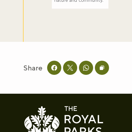
nature and community.
Share
Share this page on facebook
Share this page on twitter
Share this page on 
Copy page UR