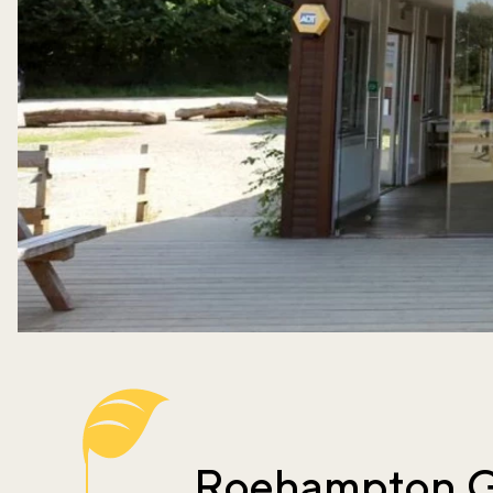
Roehampton G