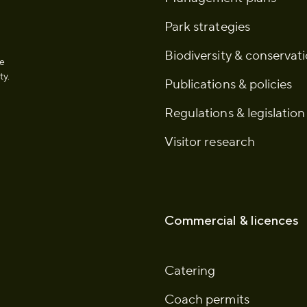
Park strategies
Biodiversity & conservat
he
ty.
Publications & policies
Regulations & legislation
Visitor research
Commercial & licences
Catering
Coach permits