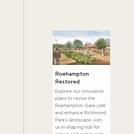
Sign up to ou
about what's 
Sign up now
Roehampton
Restored
Explore our innovative
plans to revive the
Roehampton Gate café
and enhance Richmond
Park's landscape. Join
us in shaping hub for