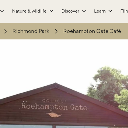
Nature & wildlife
Discover
Learn
Fil
Richmond Park
Roehampton Gate Café