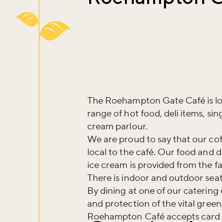
The Roehampton Gate Café is lo
range of hot food, deli items, si
cream parlour.
We are proud to say that our coff
local to the café. Our food and d
ice cream is provided from the f
There is indoor and outdoor seat
By dining at one of our catering
and protection of the vital gree
Roehampton Café accepts card 