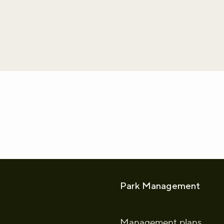
whatsapp
L to clipboard
Park Management
Management plans