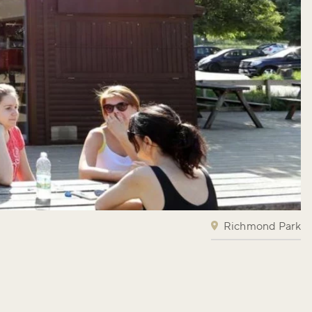
Richmond Park