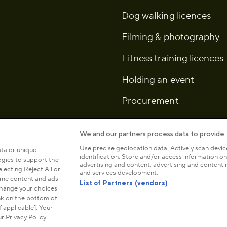
Dog walking licences
Filming & photography
Fitness training licences
Holding an event
Procurement
We and our partners process data to provide:
Use precise geolocation data. Actively scan device
ata or unique
identification. Store and/or access information on
logies to support the
icy
Cookies
Modern slavery statement
Anti-harassment
advertising and content, advertising and conten
ecting Reject All or
and services development.
some content and ads
List of Partners (vendors)
 change your choices
nk on the bottom of
ce: The Old
The Royal Parks is a registered chari
 applicable]. Your
registered in 
r Privacy Policy.