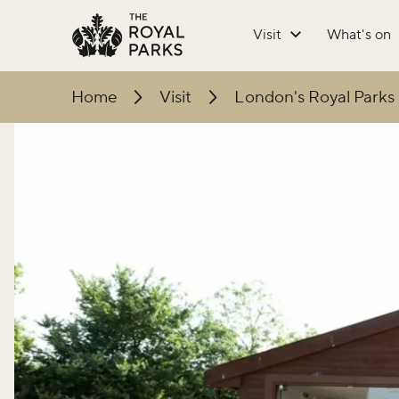
Skip to main content
Visit
What's on
Home
Visit
London's Royal Parks