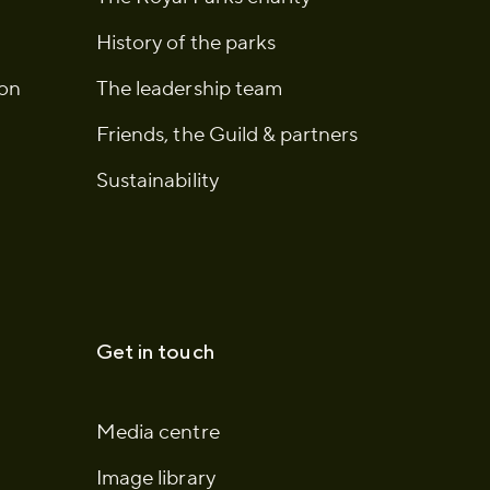
History of the parks
ion
The leadership team
Friends, the Guild & partners
Sustainability
Get in touch
Media centre
Image library