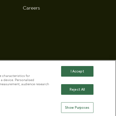
Careers
I Accept
 characteristics for
 a device. Personalised
 statement
Publication scheme
t measurement, audience research
Reject All
ty (No. 1172042) and a company limited by guarantee
Show Purposes
England & Wales no. 10016100 (VAT No. 261 4640 19)