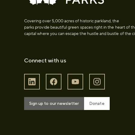
Covering over 5,000 acres of historic parkland, the
parks provide beautiful green spaces right in the heart of t
capital where you can escape the hustle and bustle of the ci
Connect with us
Sign up to our newsletter
Donate