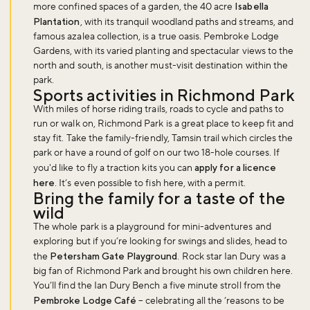
more confined spaces of a garden, the 40 acre
Isabella
Plantation
, with its tranquil woodland paths and streams, and
famous azalea collection, is a true oasis. Pembroke Lodge
Gardens, with its varied planting and spectacular views to the
north and south, is another must-visit destination within the
park.
Sports activities in Richmond Park
With miles of horse riding trails, roads to cycle and paths to
run or walk on, Richmond Park is a great place to keep fit and
stay fit. Take the family-friendly, Tamsin trail which circles the
park or have a round of golf on our two 18-hole courses. If
you'd like to fly a traction kits you can
apply for a licence
here
. It’s even possible to fish here, with a permit.
Bring the family for a taste of the
wild
The whole park is a playground for mini-adventures and
exploring but if you’re looking for swings and slides, head to
the
Petersham Gate Playground
. Rock star Ian Dury was a
big fan of Richmond Park and brought his own children here.
You’ll find the Ian Dury Bench a five minute stroll from the
Pembroke Lodge Café
– celebrating all the ‘reasons to be