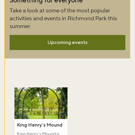
Take a look at some of the most popular
activities and events in Richmond Park this
summer.
Upcoming events
King Henry's Mound
King Henry’s Mound is