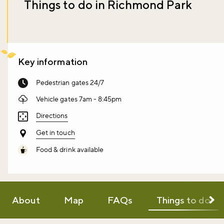
Things to do in Richmond Park
Key information
Pedestrian gates 24/7
Vehicle gates 7am - 8:45pm
Directions
Get in touch
Food & drink available
About
Map
FAQs
Things to do