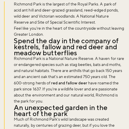
Richmond Park is the largest of the Royal Parks. A park of
acid ant hill and deer-grazed grassland, reed-edged ponds,
wild deer and Victorian woodlands. A National Nature
Reserve and Site of Special Scientific Interest.
Feel like you’re in the heart of the countryside without leaving
Greater London.
Spend the day in the company of
kestrels, fallow and red deer and
meadow butterflies
Richmond Park is a National Nature Reserve. A haven for rare
or endangered species such as stag beetles, bats and moths,
and natural habitats. There are anthills that go back 150 years
and an ancient oak that’s an estimated 750 years old. The
600-strong herds of
red and fallow deer
have roamed the
park since 1637. If you’re a wildlife lover and are passionate
about the environment and our natural world, Richmond is
the park for you.
An unexpected garden in the
heart of the park
Much of Richmond Park’s wild landscape was created
naturally, by centuries of grazing deer, but if you love the