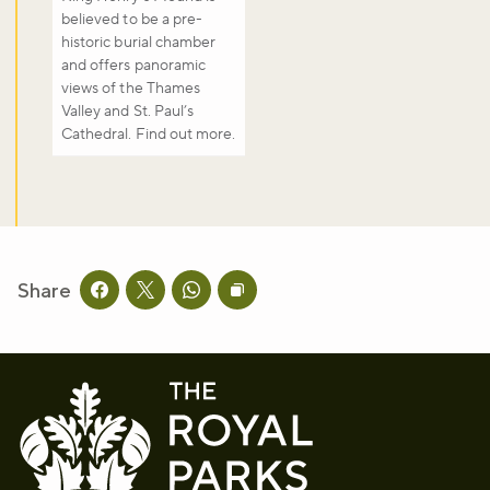
believed to be a pre-
historic burial chamber
and offers panoramic
views of the Thames
Valley and St. Paul’s
Cathedral. Find out more.
Share
Share this page on facebook
Share this page on twitter
Share this page on whatsapp
Copy page URL to clipboard