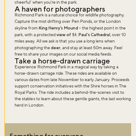
cheerful’ when you’re in the park.
A haven for photographers
Richmond Park is a natural choice for wildlife photography.
Capture the mist drifting over Pen Ponds, or the London
skyline from
King Henry’s Mound
– the highest point in the
park, with a protected
view of St. Paul’s Cathedral
, over 10
Don't miss the buzz!
miles away. All we ask is that you use a long lens when
photographing the
deer
, and stay at least 50m away. Feel
free to share your images on our social media feeds.
Take a horse-drawn carriage
Sign up to our newsletter and be the first to hear about what's
Experience Richmond Park in a magical way by taking a
happening across the Royal Parks.
horse-drawn carriage ride. These rides are available on
various dates from late November to early January. Proceeds
support conservation initiatives with the Shire horses in The
Royal Parks. The ride includes a behind-the-scenes visit to
Sign up now
the stables to learn about these gentle giants, the last working
herd in London.
Something for everyone