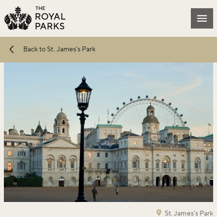
Skip to main content
Mai
Back to St. James's Park
St. James's Park