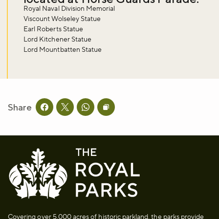
Royal Naval Division Memorial
Viscount Wolseley Statue
Sign up now
Earl Roberts Statue
Lord Kitchener Statue
Lord Mountbatten Statue
Share
Share this page on facebook
Share this page on twitter
Share this page on whatsapp
Copy page URL to clipboard
Covering over 5,000 acres of historic parkland, the parks provide