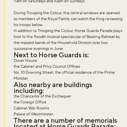
11am on Saturdays and 10am on Sundays.
During Trooping the Colour, the central windows are opened
so members of the Royal Family can watch the King reviewing
his troops below.
In addition to Trooping the Colour, Horse Guards Parade plays
host to the floodlit musical spectacular of Beating Retreat by
the massed bands of the Household Division over two
successive evenings in June.
Next to Horse Guards is:
Dover House
the Cabinet and Privy Council Offices
No. 10 Downing Street, the official residence of the Prime
Minister.
Also nearby are buildings
Don't miss the buzz!
including:
the Chancellor of the Exchequer
the Foreign Office
Cabinet War Rooms
Sign up to our newsletter and be the first to hear about what's
Palace of Westminster.
There are a number of memorials
happening across the Royal Parks.
located at Horse Guards Parade: