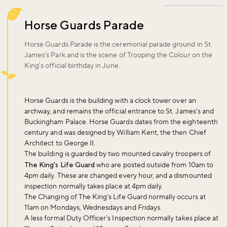
Horse Guards Parade
Horse Guards Parade is the ceremonial parade ground in St.
James's Park and is the scene of Trooping the Colour on the
King's official birthday in June.
Horse Guards is the building with a clock tower over an
archway, and remains the official entrance to St. James's and
Buckingham Palace. Horse Guards dates from the eighteenth
century and was designed by William Kent, the then Chief
Architect to George II.
The building is guarded by two mounted cavalry troopers of
The King's Life Guard
who are posted outside from 10am to
4pm daily. These are changed every hour, and a dismounted
inspection normally takes place at 4pm daily.
The Changing of The King’s Life Guard normally occurs at
11am on Mondays, Wednesdays and Fridays.
A less formal Duty Officer's Inspection normally takes place at