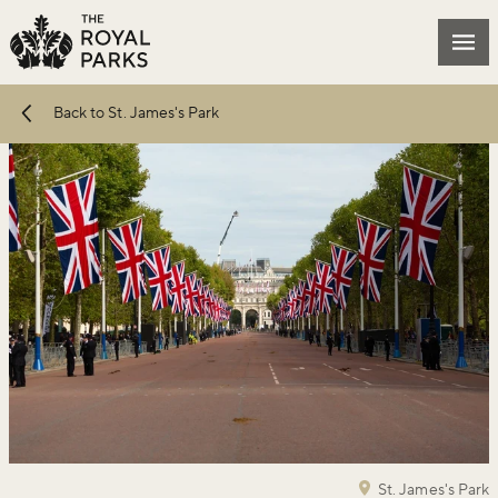
Skip to main content
Mai
Back to St. James's Park
St. James's Park