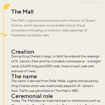
The Mall
The Mall is a grand processional route in honour of Queen
Victoria, which has seen innumerable historic Royal
processions including coronations, state openings of
Parliament and state visits.
Creation
During King Charles II reign, in 1660 he ordered the redesign
of St. James's Park and this included a centerpiece - a straight
canal, 2,560ft long and 125ft wide, lined on each side with
avenues of trees.
The name
The name is derived from Pelle Melle, a game introduced by
King Charles which was traditionally played in St. James's
Park. Traffic was permitted on The Mall in 1887.
Ceremonial role
Today, The Mall plays an important part in ceremonies such as