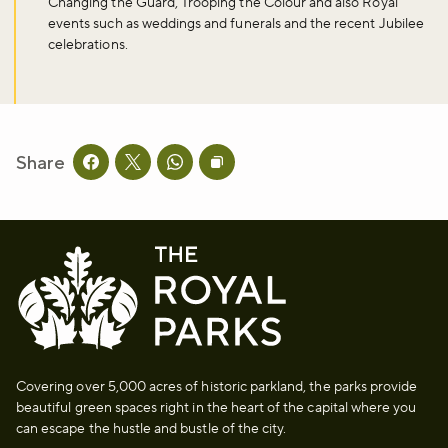
Changing the Guard, Trooping the Colour and also Royal
events such as weddings and funerals and the recent Jubilee
celebrations.
Don't miss the buzz!
Sign up to our newsletter and be the first to hear about what's
Share
happening across the Royal Parks.
Share this page on facebook
Share this page on twitter
Share this page on whatsapp
Copy page URL to clipboard
Sign up now
Covering over 5,000 acres of historic parkland, the parks provide
beautiful green spaces right in the heart of the capital where you
can escape the hustle and bustle of the city.