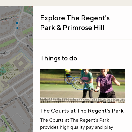
Explore
The Regent's
Park & Primrose Hill
Things to do
The Courts at The Regent's Park
The Courts at The Regent’s Park
provides high quality pay and play