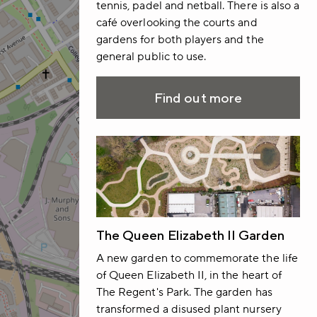
tennis, padel and netball. There is also a
café overlooking the courts and
gardens for both players and the
general public to use.
Find out more
The Queen Elizabeth II Garden
A new garden to commemorate the life
of Queen Elizabeth II, in the heart of
The Regent's Park. The garden has
transformed a disused plant nursery