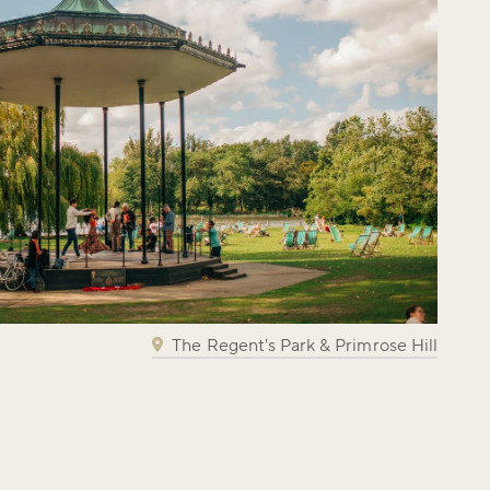
The Regent's Park & Primrose Hill