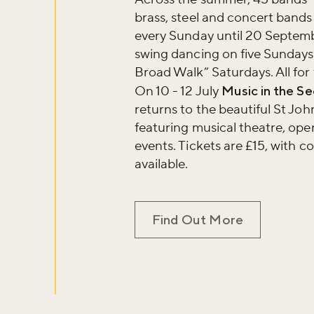
brass, steel and concert bands 
every Sunday until 20 Septemb
swing dancing on five Sundays
Broad Walk” Saturdays. All for 
On 10 - 12 July
Music in the S
returns to the beautiful St Jo
featuring musical theatre, ope
events. Tickets are £15, with c
available.
Find Out More