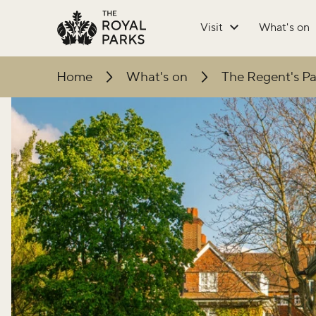
Skip to main content
Visit
What's on
Home
What's on
The Regent's Pa