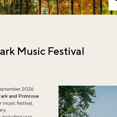
ark Music Festival
September 2026
Park and Primrose
 music festival,
ary.
including jazz,