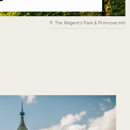
The Regent's Park & Primrose Hill