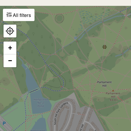
All filters
+
−