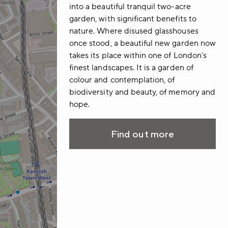
into a beautiful tranquil two-acre
garden, with significant benefits to
nature. Where disused glasshouses
once stood, a beautiful new garden now
takes its place within one of London’s
finest landscapes. It is a garden of
colour and contemplation, of
biodiversity and beauty, of memory and
hope.
Find out more