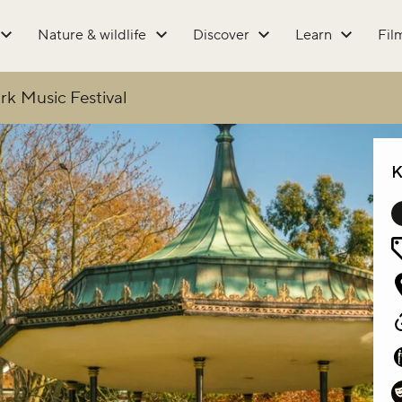
Nature & wildlife
Discover
Learn
Fil
rk Music Festival
K