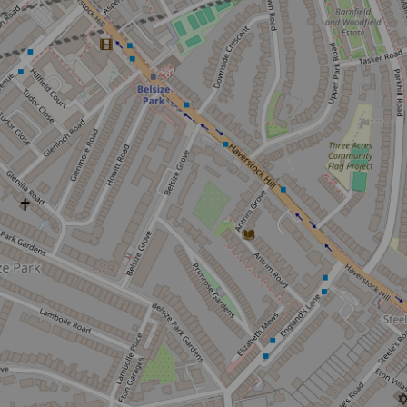
Sign up to ou
about what's 
Sign up now