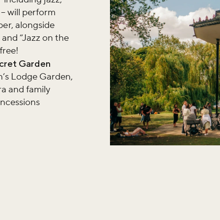
– will perform
er, alongside
 and “Jazz on the
free!
ecret Garden
hn’s Lodge Garden,
ra and family
oncessions