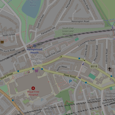
Don't m