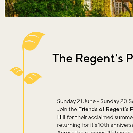
The Regent's P
Sunday 21 June - Sunday 20 
Join the
Friends of Regent's 
Hill
for their acclaimed summer
returning for it's 10th annivers
Across the summer, 45 bands – 