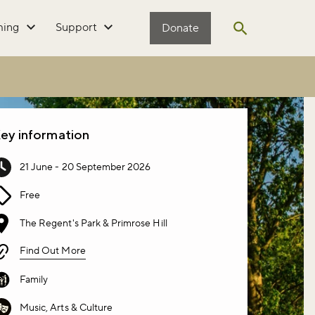
ming
Support
Donate
Open search
ey information
21 June - 20 September 2026
Free
The Regent's Park & Primrose Hill
Find Out More
Family
Music, Arts & Culture