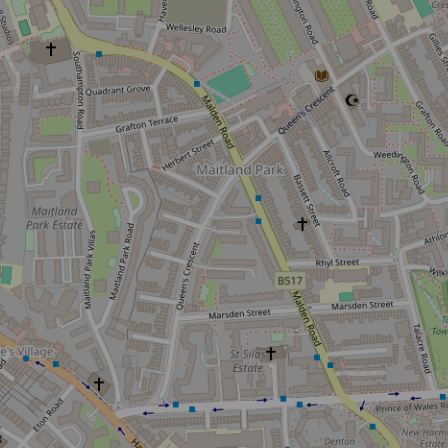
r newsletter and be the first to hear
happening across the Royal Parks.