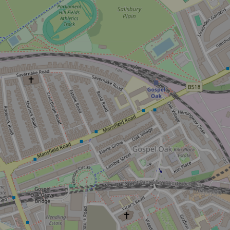
iss the buzz!