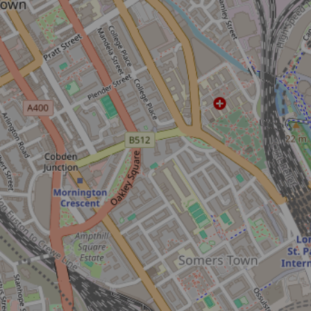
Don't miss the buzz!
Sign up to our newsletter and be the first to hear about what's
happening across the Royal Parks.
Sign up now