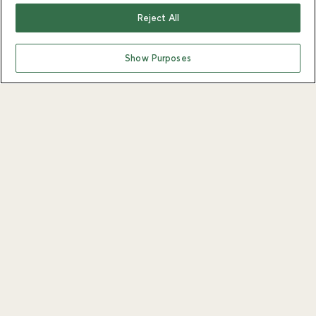
Reject All
Show Purposes