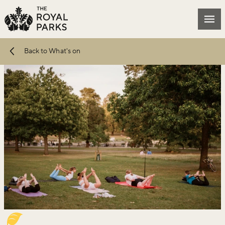
Skip to main content
Mai
Back to What's on