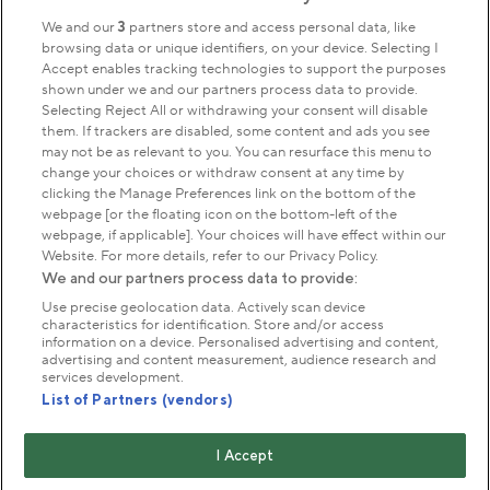
We and our
3
partners store and access personal data, like
browsing data or unique identifiers, on your device. Selecting I
Accept enables tracking technologies to support the purposes
shown under we and our partners process data to provide.
Selecting Reject All or withdrawing your consent will disable
them. If trackers are disabled, some content and ads you see
may not be as relevant to you. You can resurface this menu to
change your choices or withdraw consent at any time by
clicking the Manage Preferences link on the bottom of the
webpage [or the floating icon on the bottom-left of the
webpage, if applicable]. Your choices will have effect within our
Website. For more details, refer to our Privacy Policy.
We and our partners process data to provide:
Use precise geolocation data. Actively scan device
characteristics for identification. Store and/or access
information on a device. Personalised advertising and content,
advertising and content measurement, audience research and
services development.
List of Partners (vendors)
I Accept