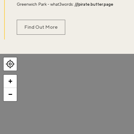
Greenwich Park - what3words:
///pirate.butter.page
Find Out More
+
−