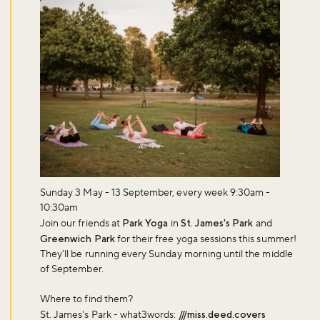
Sunday 3 May - 13 September, every week 9:30am -
10:30am
Join our friends at
Park Yoga
in
St. James's Park
and
Greenwich Park
for their free yoga sessions this summer!
They'll be running every Sunday morning until the middle
of September.
Where to find them?
St. James's Park - what3words:
///miss.deed.covers