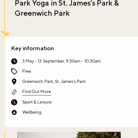
Park Yoga in St. James's Park &
Greenwich Park
Key information
3 May - 13 September, 9:30am - 10:30am
Free
Greenwich Park, St. James's Park
Find Out More
Sport & Leisure
Wellbeing