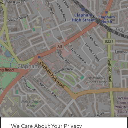
We Care About Your Privacy