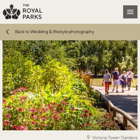
Skip to main content
Mai
Back to Wedding & lifestyle photography
Victoria Tower Gardens