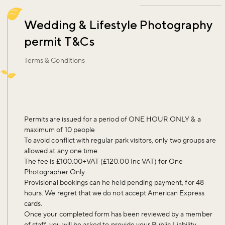
Wedding & Lifestyle Photography
permit T&Cs
Terms & Conditions
Permits are issued for a period of ONE HOUR ONLY & a
maximum of 10 people
To avoid conflict with regular park visitors, only two groups are
allowed at any one time.
The fee is £100.00+VAT (£120.00 Inc VAT) for One
Photographer Only.
Provisional bookings can he held pending payment, for 48
hours. We regret that we do not accept American Express
cards.
Once your completed form has been reviewed by a member
of staff, you will be asked to provide your Public Liability