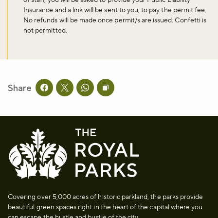
Insurance and a link will be sent to you, to pay the permit fee.
No refunds will be made once permit/s are issued. Confetti is
Don't miss the buzz!
not permitted.
Sign up to our newsletter and be the first to hear about what's
happening across the Royal Parks.
Share
Share this page on facebook
Share this page on twitter
Share this page on whatsapp
Copy page URL to clipboard
Sign up now
Covering over 5,000 acres of historic parkland, the parks provide
beautiful green spaces right in the heart of the capital where you
can escape the hustle and bustle of the city.