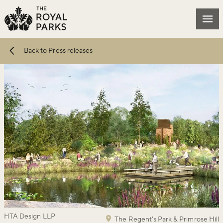
Skip to main content
Mai
Back to Press releases
HTA Design LLP
The Regent's Park & Primrose Hill