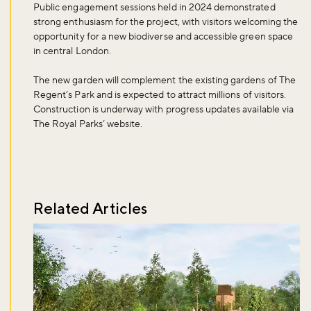
Public engagement sessions held in 2024 demonstrated
strong enthusiasm for the project, with visitors welcoming the
opportunity for a new biodiverse and accessible green space
in central London.
The new garden will complement the existing gardens of The
Regent’s Park and is expected to attract millions of visitors.
Don't miss the buzz!
Construction is underway with progress updates available via
The Royal Parks’ website.
Sign up to our newsletter and be the first to hear about what's
happening across the Royal Parks.
Related Articles
Sign up now