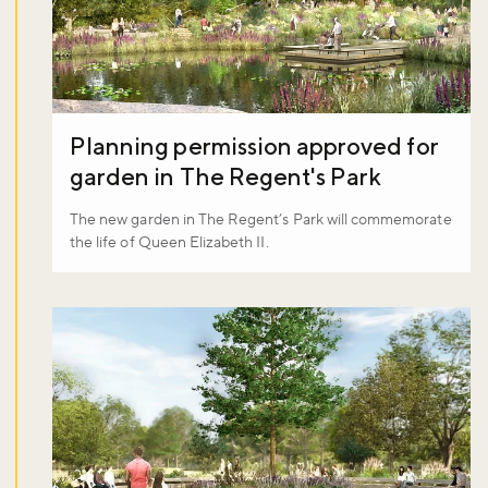
Planning permission approved for
garden in The Regent's Park
The new garden in The Regent’s Park will commemorate
the life of Queen Elizabeth II.