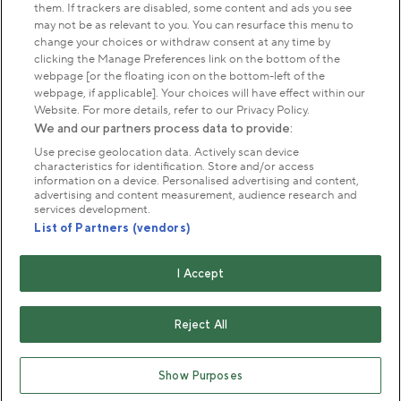
them. If trackers are disabled, some content and ads you see
may not be as relevant to you. You can resurface this menu to
About us
change your choices or withdraw consent at any time by
clicking the Manage Preferences link on the bottom of the
webpage [or the floating icon on the bottom-left of the
Commercial & licences
webpage, if applicable]. Your choices will have effect within our
Website. For more details, refer to our Privacy Policy.
We and our partners process data to provide:
Get in touch
Use precise geolocation data. Actively scan device
characteristics for identification. Store and/or access
information on a device. Personalised advertising and content,
advertising and content measurement, audience research and
Terms & conditions
Privacy policy
Cookies
services development.
Modern slavery statement
List of Partners (vendors)
Anti-harassment statement
Publication scheme
I Accept
Copyright © The Royal Parks 2016-2026 Head Office:
The Old Police House, Hyde Park, London. W2 2UH
Reject All
The Royal Parks is a registered charity (No. 1172042) and
a company limited by guarantee registered in England &
Show Purposes
Wales no. 10016100 (VAT No. 261 4640 19)