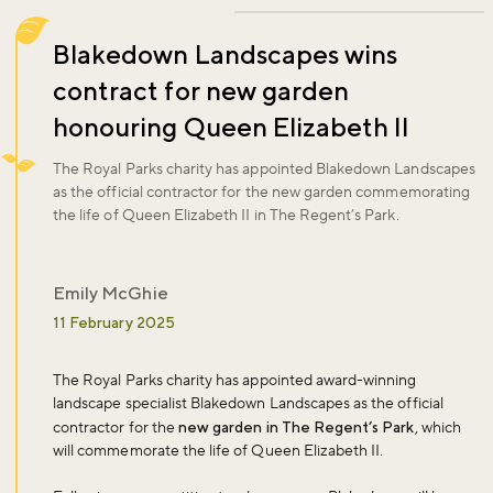
Blakedown Landscapes wins
contract for new garden
honouring Queen Elizabeth II
The Royal Parks charity has appointed Blakedown Landscapes
as the official contractor for the new garden commemorating
the life of Queen Elizabeth II in The Regent’s Park.
Emily McGhie
11 February 2025
The Royal Parks charity has appointed award-winning
landscape specialist Blakedown Landscapes as the official
contractor for the
new garden in The Regent’s Park
, which
will commemorate the life of Queen Elizabeth II.