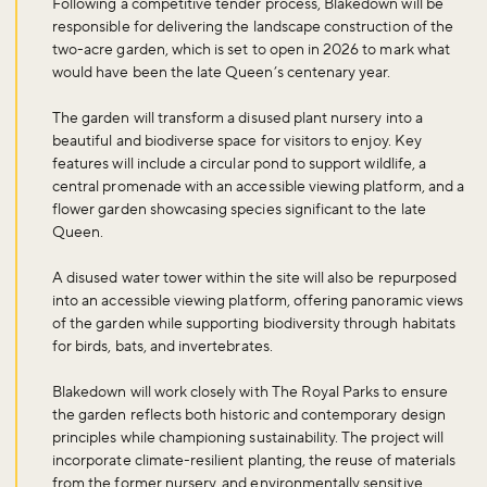
Following a competitive tender process, Blakedown will be
responsible for delivering the landscape construction of the
two-acre garden, which is set to open in 2026 to mark what
would have been the late Queen’s centenary year.
The garden will transform a disused plant nursery into a
beautiful and biodiverse space for visitors to enjoy. Key
features will include a circular pond to support wildlife, a
central promenade with an accessible viewing platform, and a
flower garden showcasing species significant to the late
Queen.
A disused water tower within the site will also be repurposed
into an accessible viewing platform, offering panoramic views
of the garden while supporting biodiversity through habitats
for birds, bats, and invertebrates.
Blakedown will work closely with The Royal Parks to ensure
the garden reflects both historic and contemporary design
principles while championing sustainability. The project will
incorporate climate-resilient planting, the reuse of materials
from the former nursery, and environmentally sensitive