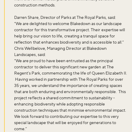
construction methods.
Darren Share, Director of Parks at The Royal Parks, said:
“We are delighted to welcome Blakedown as our landscape
contractor for this transformative project. Their expertise will
help bring our vision to life, creating a tranquil space for
reflection that enhances biodiversity and is accessible to all.”
Chris Wellbelove, Managing Director at Blakedown
Landscapes, said:
“We are proud to have been entrusted as the principal
contractor to deliver this significant new garden at The
Regent’s Park, commemorating the life of Queen Elizabeth II.
Having worked in partnership with The Royal Parks for over
35 years, we understand the importance of creating spaces
that are both enduring and environmentally responsible. This
project reflects a shared commitment to sustainability -
enhancing biodiversity while adopting responsible
construction techniques that minimise environmental impact.
We look forward to contributing our expertise to this very
special landscape that will be enjoyed for generations to
come.”