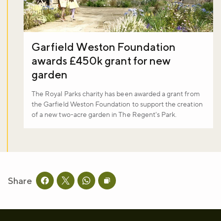
Garfield Weston Foundation
awards £450k grant for new
garden
The Royal Parks charity has been awarded a grant from
the Garfield Weston Foundation to support the creation
of a new two-acre garden in The Regent's Park.
Share
Share this page on facebook
Share this page on twitter
Share this page on whatsapp
Copy page URL to clipboard