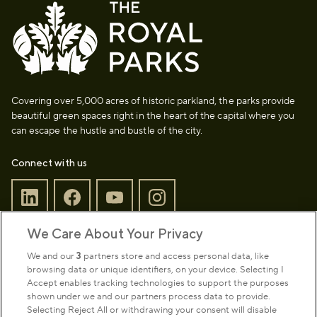
Covering over 5,000 acres of historic parkland, the parks provide
beautiful green spaces right in the heart of the capital where you
can escape the hustle and bustle of the city.
Connect with us
We Care About Your Privacy
Sign up to our newsletter
Donate
We and our
3
partners store and access personal data, like
browsing data or unique identifiers, on your device. Selecting I
Accept enables tracking technologies to support the purposes
shown under we and our partners process data to provide.
Park Management
Selecting Reject All or withdrawing your consent will disable