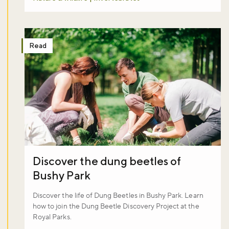
Read
Discover the dung beetles of
Bushy Park
Discover the life of Dung Beetles in Bushy Park. Learn
how to join the Dung Beetle Discovery Project at the
Royal Parks.