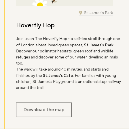
St. James's Park
Hoverfly Hop
Join us on The Hoverfly Hop - a self-led stroll through one
of London's best-loved green spaces;
St. James's Park
.
Discover our pollinator habitats, green roof and wildlife
refuges and discover some of our water-dwelling animals
too.
The walk will take around 40 minutes, and starts and
finishes by the
St. James's Café
. For families with young
children, St. James's Playground is an optional stop halfway
around the trail.
Download the map