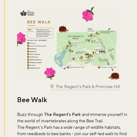
The Regent's Park & Primrose Hill
Bee Walk
Buzz through
The Regent's Park
and immerse yourself in
the world of invertebrates along the Bee Trail.
The Regent's Park has a wide range of wildlife habitats,
from reedbeds to bee banks - join our self-led walk to find