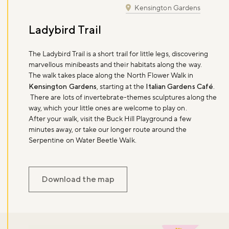
Kensington Gardens
Ladybird Trail
The Ladybird Trail is a short trail for little legs, discovering
marvellous minibeasts and their habitats along the way.
The walk takes place along the North Flower Walk in
Kensington Gardens
, starting at the
Italian Gardens Café
.
There are lots of invertebrate-themes sculptures along the
way, which your little ones are welcome to play on.
After your walk, visit the Buck Hill Playground a few
minutes away, or take our longer route around the
Serpentine on Water Beetle Walk.
Download the map