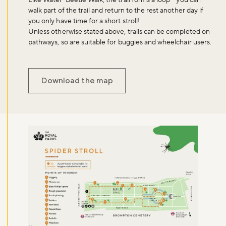
Like Water-Beetle Walk, the trail forms a loop - you can
walk part of the trail and return to the rest another day if
you only have time for a short stroll!
Unless otherwise stated above, trails can be completed on
pathways, so are suitable for buggies and wheelchair users.
Download the map