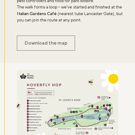
pest controllers and food for park wildlife.
The walk forms a loop – we’ve started and finished at the
Italian Gardens Café
(nearest tube Lancaster Gate), but
you can join the route at any point.
Download the map