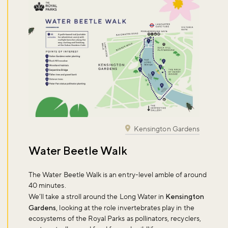
Kensington Gardens
Water Beetle Walk
The Water Beetle Walk is an entry-level amble of around
40 minutes.
We’ll take a stroll around the Long Water in
Kensington
Gardens
, looking at the role invertebrates play in the
ecosystems of the Royal Parks as pollinators, recyclers,