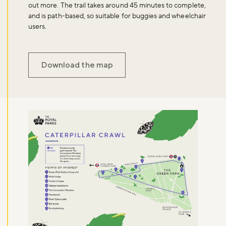
out more. The trail takes around 45 minutes to complete,
and is path-based, so suitable for buggies and wheelchair
users.
Download the map