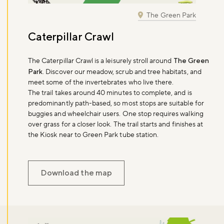
The Green Park
Don't miss the buzz!
Caterpillar Crawl
The Caterpillar Crawl is a leisurely stroll around
The Green
Park
. Discover our meadow, scrub and tree habitats, and
Sign up to our newsletter and be the first to hear about what's
meet some of the invertebrates who live there.
happening across the Royal Parks.
The trail takes around 40 minutes to complete, and is
predominantly path-based, so most stops are suitable for
buggies and wheelchair users. One stop requires walking
Sign up now
over grass for a closer look. The trail starts and finishes at
the Kiosk near to Green Park tube station.
Download the map