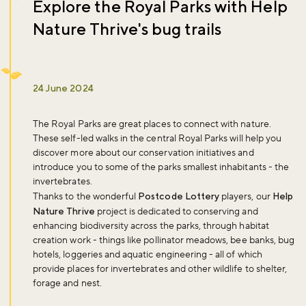
Explore the Royal Parks with Help
Nature Thrive's bug trails
24 June 2024
The Royal Parks are great places to connect with nature.
These self-led walks in the central Royal Parks will help you
discover more about our conservation initiatives and
introduce you to some of the parks smallest inhabitants - the
invertebrates.
Thanks to the wonderful
Postcode Lottery
players, our
Help
Nature Thrive
project is dedicated to conserving and
enhancing biodiversity across the parks, through habitat
creation work - things like pollinator meadows, bee banks, bug
hotels, loggeries and aquatic engineering - all of which
provide places for invertebrates and other wildlife to shelter,
forage and nest.