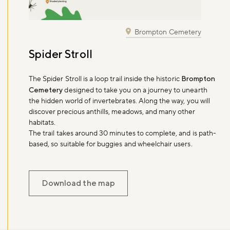
Brompton Cemetery
Spider Stroll
The Spider Stroll is a loop trail inside the historic
Brompton
Cemetery
designed to take you on a journey to unearth
the hidden world of invertebrates. Along the way, you will
discover precious anthills, meadows, and many other
habitats.
The trail takes around 30 minutes to complete, and is path-
based, so suitable for buggies and wheelchair users.
Download the map