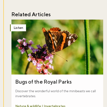
Related Articles
Listen
Bugs of the Royal Parks
Discover the wonderful world of the minibeasts we call
invertebrates.
Nature & wildlife | Invertebrates