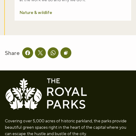
Nature & wildlife
Share
Share this page on facebook
Share this page on twitter
Share this page on whatsapp
Copy page URL to clipboard
Covering over 5,000 acres of historic parkland, the parks provide
beautiful green spaces right in the heart of the capital where you
can escape the hustle and bustle of the city.