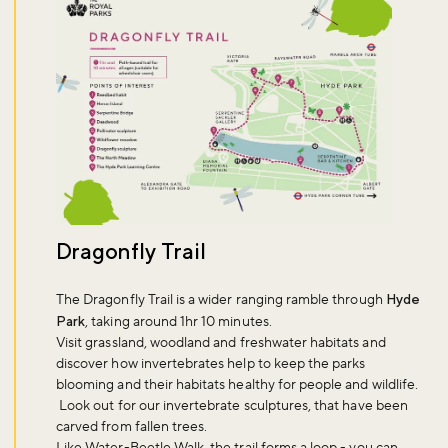
Dragonfly Trail
The Dragonfly Trail is a wider ranging ramble through
Hyde
Park
, taking around 1hr 10 minutes.
Visit grassland, woodland and freshwater habitats and
discover how invertebrates help to keep the parks
blooming and their habitats healthy for people and wildlife.
Look out for our invertebrate sculptures, that have been
carved from fallen trees.