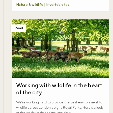
Nature & wildlife | Invertebrates
Read
Working with wildlife in the heart
of the city
We’re working hard to provide the best environment for
wildlife across London’s eight Royal Parks. Here’s a look
at the work we do and why we do it.