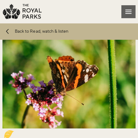
Skip to main content
Mai
Back to Read, watch & listen