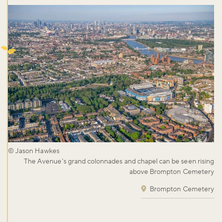
© Jason Hawkes
The Avenue's grand colonnades and chapel can be seen rising
above Brompton Cemetery
Brompton Cemetery