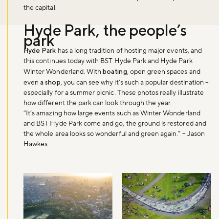
the capital.
Hyde Park, the people’s
park
Hyde Park
has a long tradition of hosting major events, and
this continues today with BST Hyde Park and Hyde Park
Winter Wonderland. With
boating
, open green spaces and
even
a shop
, you can see why it’s such a popular destination –
especially for a summer picnic. These photos really illustrate
how different the park can look through the year.
“It’s amazing how large events such as Winter Wonderland
and BST Hyde Park come and go, the ground is restored and
the whole area looks so wonderful and green again.” – Jason
Hawkes