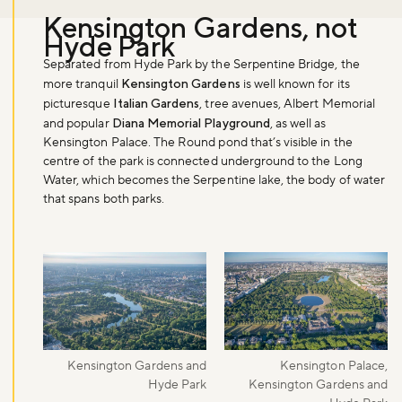
Kensington Gardens, not
Hyde Park
Separated from Hyde Park by the Serpentine Bridge, the
more tranquil
Kensington Gardens
is well known for its
picturesque
Italian Gardens
, tree avenues, Albert Memorial
and popular
Diana Memorial Playground
, as well as
Kensington Palace. The Round pond that’s visible in the
centre of the park is connected underground to the Long
Water, which becomes the Serpentine lake, the body of water
that spans both parks.
Kensington Gardens and
Kensington Palace,
Hyde Park
Kensington Gardens and