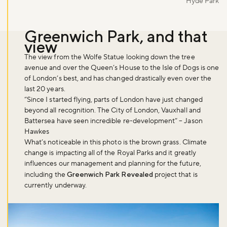
Hyde Park
Greenwich Park, and that
view
The view from the Wolfe Statue looking down the tree
avenue and over the Queen’s House to the Isle of Dogs is one
of London’s best, and has changed drastically even over the
last 20 years.
“Since I started flying, parts of London have just changed
beyond all recognition. The City of London, Vauxhall and
Battersea have seen incredible re-development” – Jason
Hawkes
What’s noticeable in this photo is the brown grass. Climate
change is impacting all of the Royal Parks and it greatly
influences our management and planning for the future,
including the
Greenwich Park Revealed
project that is
currently underway.