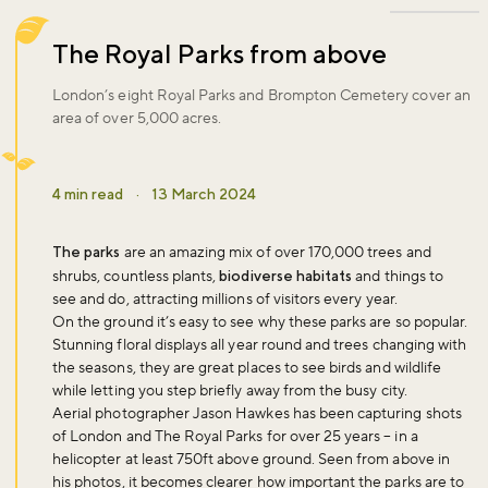
The Royal Parks from above
London’s eight Royal Parks and Brompton Cemetery cover an
area of over 5,000 acres.
4 min read
·
13 March 2024
The parks
are an amazing mix of over 170,000 trees and
shrubs, countless plants,
biodiverse habitats
and things to
see and do, attracting millions of visitors every year.
On the ground it’s easy to see why these parks are so popular.
Stunning floral displays all year round and trees changing with
the seasons, they are great places to see birds and wildlife
while letting you step briefly away from the busy city.
Aerial photographer Jason Hawkes has been capturing shots
of London and The Royal Parks for over 25 years – in a
helicopter at least 750ft above ground. Seen from above in
his photos, it becomes clearer how important the parks are to