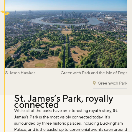
© Jason Hawkes
Greenwich Park and the Isle of Dogs
Greenwich Park
St. James’s Park, royally
connected
While all of the parks have an interesting royal history,
St.
Don't miss the buzz!
James’s Park
is the most visibly connected today. It’s
surrounded by three historic palaces, including Buckingham
Palace, and is the backdrop to ceremonial events seen around