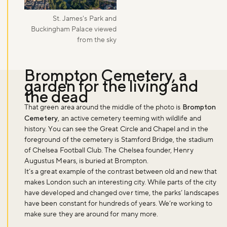
St. James's Park and
Buckingham Palace viewed
from the sky
Brompton Cemetery, a
garden for the living and
the dead
That green area around the middle of the photo is
Brompton
Cemetery
, an active cemetery teeming with wildlife and
history. You can see the Great Circle and Chapel and in the
foreground of the cemetery is Stamford Bridge, the stadium
of Chelsea Football Club. The Chelsea founder, Henry
Augustus Mears, is buried at Brompton.
It’s a great example of the contrast between old and new that
makes London such an interesting city. While parts of the city
have developed and changed over time, the parks’ landscapes
have been constant for hundreds of years. We’re working to
make sure they are around for many more.