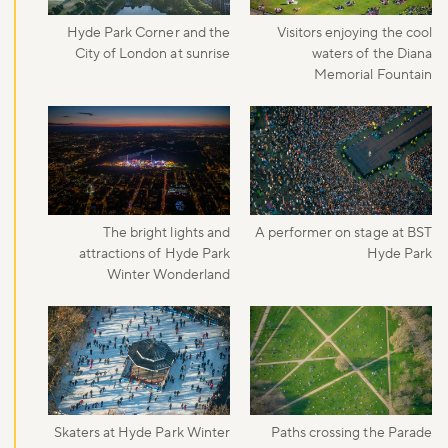
Hyde Park Corner and the
Visitors enjoying the cool
City of London at sunrise
waters of the Diana
Memorial Fountain
The bright lights and
A performer on stage at BST
attractions of Hyde Park
Hyde Park
Winter Wonderland
Skaters at Hyde Park Winter
Paths crossing the Parade