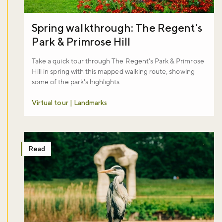
Spring walkthrough: The Regent's
Park & Primrose Hill
Take a quick tour through The Regent's Park & Primrose
Hill in spring with this mapped walking route, showing
some of the park's highlights.
Virtual tour | Landmarks
Read