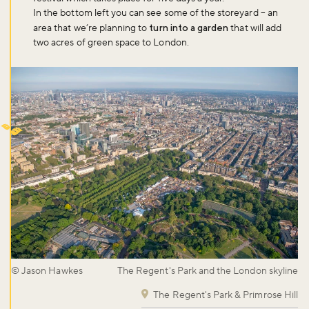
In the bottom left you can see some of the storeyard – an
area that we’re planning to
turn into a garden
that will add
two acres of green space to London.
© Jason Hawkes
The Regent's Park and the London skyline
The Regent's Park & Primrose Hill