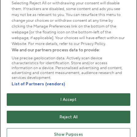
Park Management
Selecting Reject All or withdrawing your consent will disable
them. If trackers are disabled, some content and ads you see
may not be as relevant to you. You can resurface this menu to
About us
change your choices or withdraw consent at any time by
clicking the Manage Preferences link on the bottom of the
webpage [or the floating icon on the bottom-left of the
Commercial & licences
webpage, if applicable]. Your choices will have effect within our
Website. For more details, refer to our Privacy Policy.
We and our partners process data to provide:
Get in touch
Use precise geolocation data. Actively scan device
characteristics for identification. Store and/or access
information on a device. Personalised advertising and content,
advertising and content measurement, audience research and
Terms & conditions
Privacy policy
Cookies
services development.
Modern slavery statement
List of Partners (vendors)
Anti-harassment statement
Publication scheme
I Accept
Copyright © The Royal Parks 2016-2026 Head Office:
The Old Police House, Hyde Park, London. W2 2UH
Reject All
The Royal Parks is a registered charity (No. 1172042) and
a company limited by guarantee registered in England &
Show Purposes
Wales no. 10016100 (VAT No. 261 4640 19)