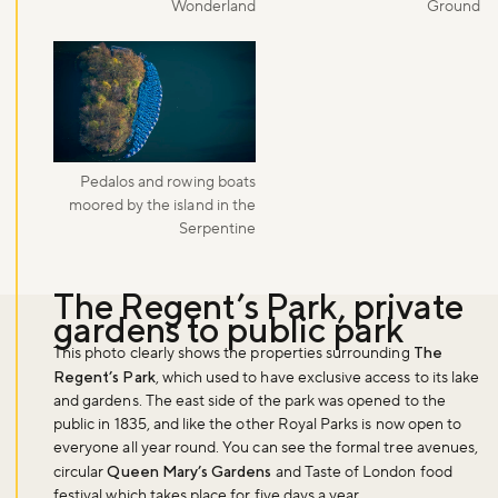
Wonderland
Ground
Pedalos and rowing boats
moored by the island in the
Serpentine
The Regent’s Park, private
gardens to public park
This photo clearly shows the properties surrounding
The
Regent’s Park
, which used to have exclusive access to its lake
and gardens. The east side of the park was opened to the
public in 1835, and like the other Royal Parks is now open to
everyone all year round. You can see the formal tree avenues,
circular
Queen Mary’s Gardens
and Taste of London food
festival which takes place for five days a year.