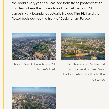
the world every year. You can see from these photos that it’s
Sign up to our newsletter and be the first to hear about what's
not clear where the city ends and the park begins – St.
happening across the Royal Parks.
James’s Park boundaries actually include
The Mall
and the
flower beds outside the front of Buckingham Palace.
Sign up now
Horse Guards Parade and St.
The Houses of Parliament
James's Park
and several of the Royal
Parks stretching off into the
distance