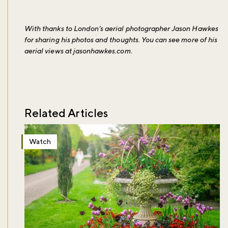
With thanks to London’s aerial photographer Jason Hawkes
for sharing his photos and thoughts. You can see more of his
aerial views at
jasonhawkes.com
.
Related Articles
Watch