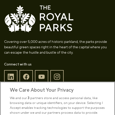
Covering over 5,000 acres of historic parkland, the parks provide
beautiful green spaces right in the heart of the capital where you
can escape the hustle and bustle of the city.
Connect with us
We Care About Your Privacy
Sign up to our newsletter
Donate
We and our
3
partners store and access personal data, like
browsing data or unique identifiers, on your device. Selecting I
Accept enables tracking technologies to support the purposes
shown under we and our partners process data to provide.