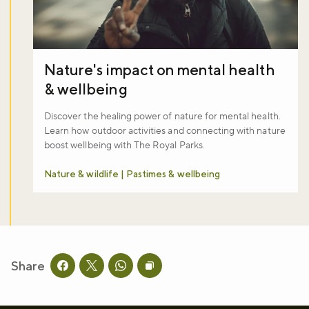
Nature's impact on mental health
& wellbeing
Discover the healing power of nature for mental health.
Learn how outdoor activities and connecting with nature
boost wellbeing with The Royal Parks.
Nature & wildlife | Pastimes & wellbeing
Share
Share this page on facebook
Share this page on twitter
Share this page on whatsapp
Copy page URL to clipboard