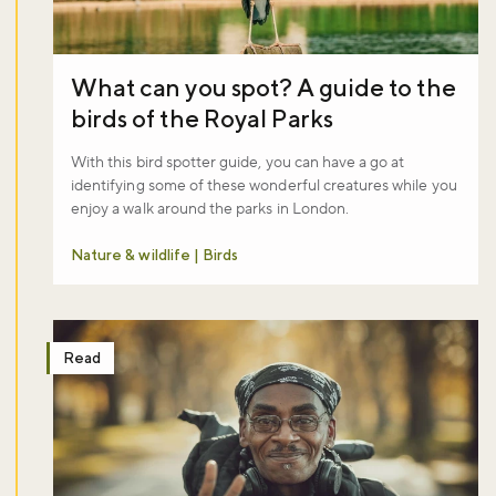
What can you spot? A guide to the
birds of the Royal Parks
With this bird spotter guide, you can have a go at
identifying some of these wonderful creatures while you
enjoy a walk around the parks in London.
Nature & wildlife | Birds
Read