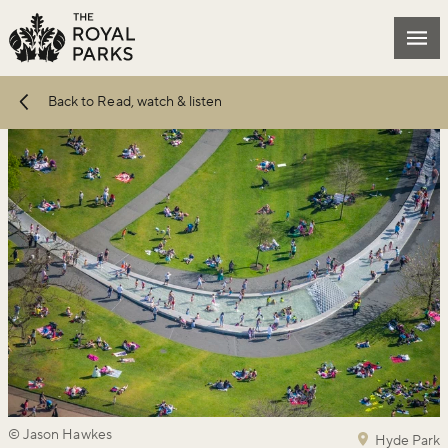
Skip to main content
Mai
Back to Read, watch & listen
© Jason Hawkes
Hyde Park