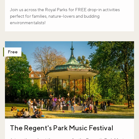
Join us across the Royal Parks for FREE drop-in activities
perfect for families, nature-lovers and budding
environmentalists!
Free
The Regent's Park Music Festival