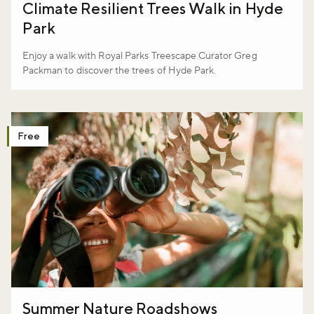
Climate Resilient Trees Walk in Hyde
Park
Enjoy a walk with Royal Parks Treescape Curator Greg
Packman to discover the trees of Hyde Park.
Free
Summer Nature Roadshows