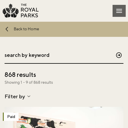
Skip to main content
Mai
Back to Home
Sub
868 results
Showing 1 - 9 of 868 results
Filter by
Paid