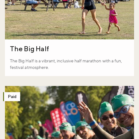
The Big Half
The Big Half is a vibrant, inclusive half marathon with a fun,
festival atmosphere.
Paid