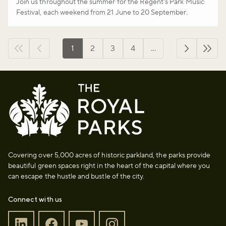
Join us throughout the summer for the Regent's Park Music
Festival, each weekend from 21 June to 20 September.
1
2
3
4
...
First page
Previous page
››
Last 
Covering over 5,000 acres of historic parkland, the parks provide
beautiful green spaces right in the heart of the capital where you
can escape the hustle and bustle of the city.
Connect with us