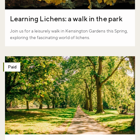
Don't miss the buzz!
Learning Lichens: a walk in the park
Join us for a leisurely walk in Kensington Gardens this Spring,
Sign up to our newsletter and be the first to hear about what's
exploring the fascinating world of lichens.
happening across the Royal Parks.
Sign up now
Paid