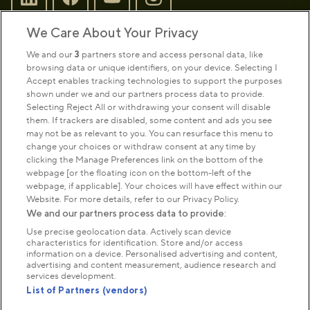
We Care About Your Privacy
Sign up to our newsletter
Donate
We and our
3
partners store and access personal data, like
browsing data or unique identifiers, on your device. Selecting I
Accept enables tracking technologies to support the purposes
shown under we and our partners process data to provide.
Park Management
Selecting Reject All or withdrawing your consent will disable
them. If trackers are disabled, some content and ads you see
may not be as relevant to you. You can resurface this menu to
About us
change your choices or withdraw consent at any time by
clicking the Manage Preferences link on the bottom of the
webpage [or the floating icon on the bottom-left of the
Commercial & licences
webpage, if applicable]. Your choices will have effect within our
Website. For more details, refer to our Privacy Policy.
We and our partners process data to provide:
Get in touch
Use precise geolocation data. Actively scan device
characteristics for identification. Store and/or access
information on a device. Personalised advertising and content,
advertising and content measurement, audience research and
Terms & conditions
Privacy policy
Cookies
services development.
Modern slavery statement
List of Partners (vendors)
Anti-harassment statement
Publication scheme