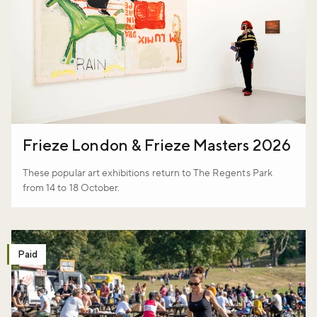
Frieze London & Frieze Masters 2026
These popular art exhibitions return to The Regents Park
from 14 to 18 October.
Paid