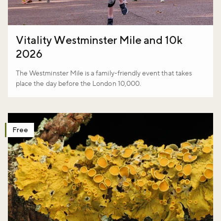
Vitality Westminster Mile and 10k
2026
The Westminster Mile is a family-friendly event that takes
place the day before the London 10,000.
Free