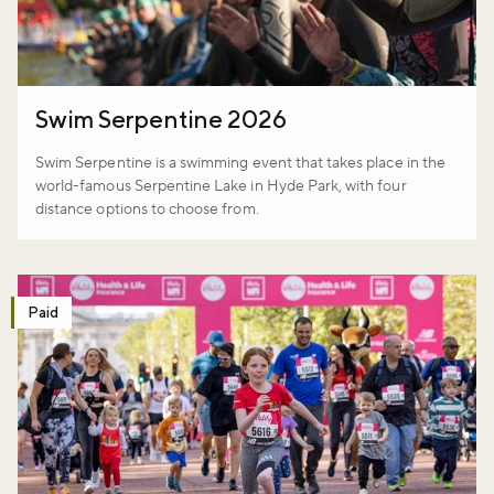
Swim Serpentine 2026
Swim Serpentine is a swimming event that takes place in the
world-famous Serpentine Lake in Hyde Park, with four
distance options to choose from.
Paid