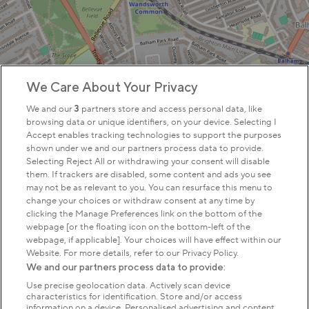
We Care About Your Privacy
We and our
3
partners store and access personal data, like
browsing data or unique identifiers, on your device. Selecting I
Accept enables tracking technologies to support the purposes
shown under we and our partners process data to provide.
Selecting Reject All or withdrawing your consent will disable
them. If trackers are disabled, some content and ads you see
may not be as relevant to you. You can resurface this menu to
change your choices or withdraw consent at any time by
clicking the Manage Preferences link on the bottom of the
webpage [or the floating icon on the bottom-left of the
webpage, if applicable]. Your choices will have effect within our
Website. For more details, refer to our Privacy Policy.
We and our partners process data to provide:
Use precise geolocation data. Actively scan device
characteristics for identification. Store and/or access
information on a device. Personalised advertising and content,