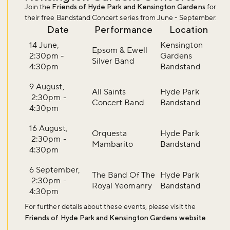
Join the
Friends of Hyde Park and Kensington Gardens
for
their free Bandstand Concert series from June - September.
Date
Performance
Location
14 June,
Kensington
Epsom & Ewell
2:30pm -
Gardens
Silver Band
4:30pm
Bandstand
9 August,
All Saints
Hyde Park
2:30pm -
Concert Band
Bandstand
4:30pm
16 August,
Orquesta
Hyde Park
2:30pm -
Mambarito
Bandstand
4:30pm
6 September,
The Band Of The
Hyde Park
2:30pm -
Royal Yeomanry
Bandstand
4:30pm
For further details about these events, please visit the
Friends of Hyde Park and Kensington Gardens website
.