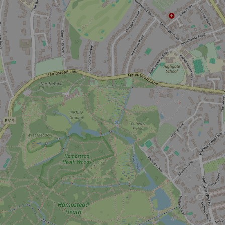
Don't miss the buzz!
Sign up to our newsletter and be the first to hear about what's
happening across the Royal Parks.
Sign up now