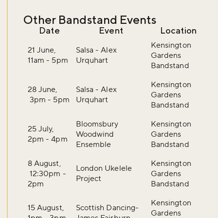
Other Bandstand Events
Date
Event
Location
Kensington
21 June,
Salsa - Alex
Gardens
11am - 5pm
Urquhart
Bandstand
Kensington
28 June,
Salsa - Alex
Gardens
3pm - 5pm
Urquhart
Bandstand
Bloomsbury
Kensington
25 July,
Woodwind
Gardens
2pm - 4pm
Ensemble
Bandstand
8 August,
Kensington
London Ukelele
12:30pm -
Gardens
Project
2pm
Bandstand
Kensington
15 August,
Scottish Dancing-
Gardens
1pm - 3pm
James Fairburn