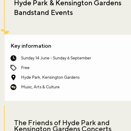
Hyde Park & Kensington Gardens
Bandstand Events
Key information
Sunday 14 June - Sunday 6 September
Free
Hyde Park, Kensington Gardens
Music, Arts & Culture
The Friends of Hyde Park and
Kensington Gardens Concerts