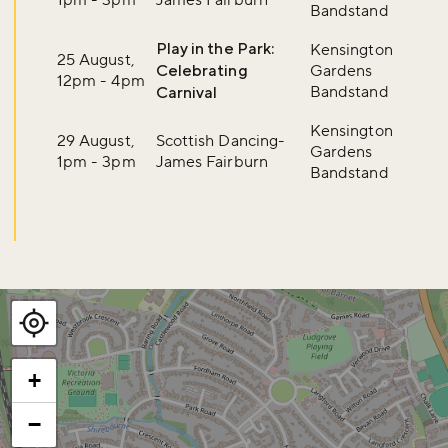
Bandstand
Play in the Park:
Kensington
25 August,
Celebrating
Gardens
12pm - 4pm
Bandstand
Carnival
Kensington
29 August,
Scottish Dancing-
Gardens
1pm - 3pm
James Fairburn
Bandstand
+
−