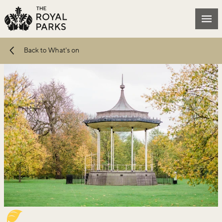
Skip to main content
Mai
Back to What's on