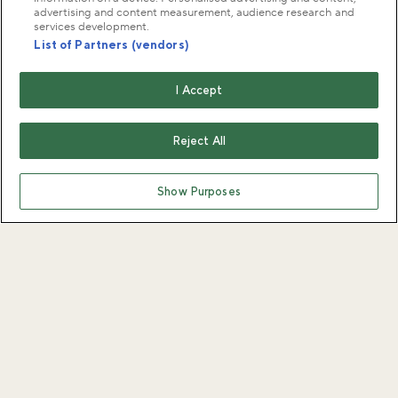
advertising and content measurement, audience research and
services development.
List of Partners (vendors)
I Accept
Reject All
Show Purposes