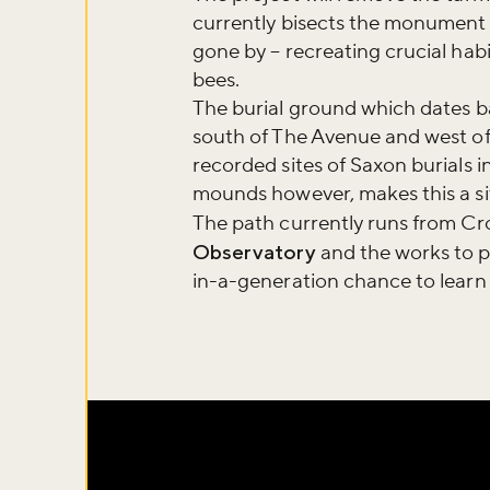
currently bisects the monument i
gone by – recreating crucial habi
bees.
The burial ground which dates ba
south of The Avenue and west of
recorded sites of Saxon burials i
mounds however, makes this a sit
The path currently runs from Cr
Observatory
and the works to p
in-a-generation chance to learn 