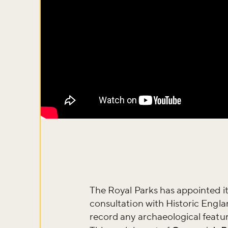
Don't m
The Royal Parks has appointed it
consultation with Historic Engla
record any archaeological featur