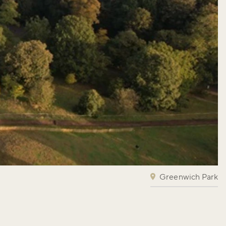
Greenwich Park