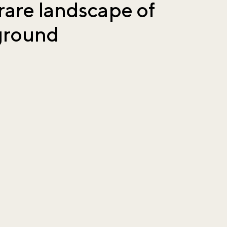
rare landscape of
 ground