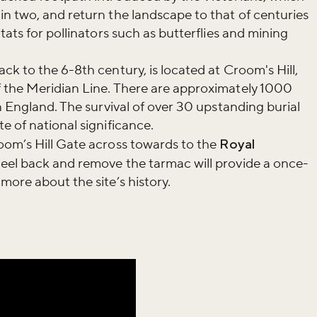
n two, and return the landscape to that of centuries
tats for pollinators such as butterflies and mining
ck to the 6-8th century, is located at Croom's Hill,
 the Meridian Line. There are approximately 1000
n England. The survival of over 30 upstanding burial
e of national significance.
oom’s Hill Gate across towards to the
Royal
eel back and remove the tarmac will provide a once-
more about the site’s history.