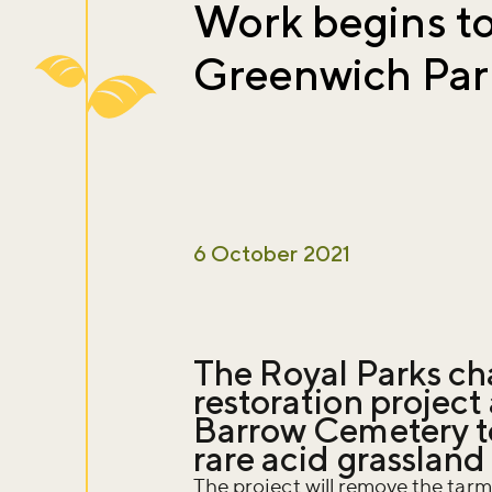
Work begins to
Greenwich Park
6 October 2021
The Royal Parks cha
restoration projec
Barrow Cemetery to 
rare acid grassland
The project will remove the tar