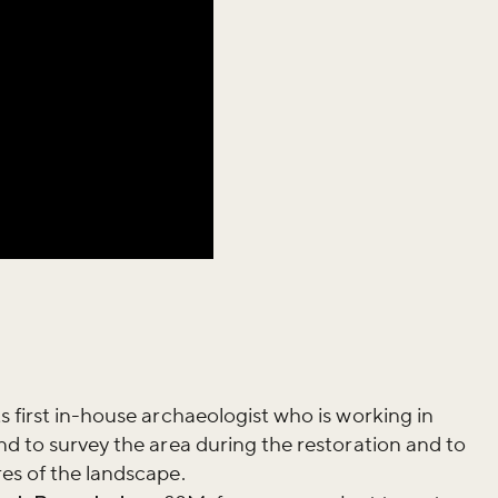
iss the buzz!
s first in-house archaeologist who is working in
nd to survey the area during the restoration and to
es of the landscape.