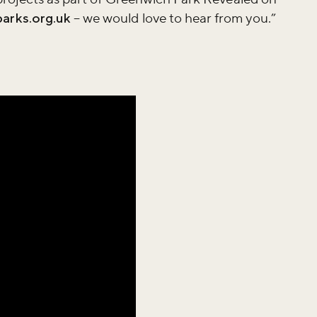
arks.org.uk
– we would love to hear from you.”