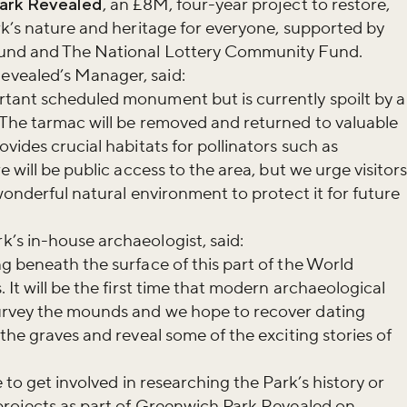
ark Revealed
, an £8M, four-year project to restore,
r newsletter and be the first to hear
rk’s nature and heritage for everyone, supported by
happening across the Royal Parks.
Fund and The National Lottery Community Fund.
vealed’s Manager, said:
tant scheduled monument but is currently spoilt by a
 The tarmac will be removed and returned to valuable
vides crucial habitats for pollinators such as
e will be public access to the area, but we urge visitor
wonderful natural environment to protect it for future
’s in-house archaeologist, said:
g beneath the surface of this part of the World
 It will be the first time that modern archaeological
urvey the mounds and we hope to recover dating
the graves and reveal some of the exciting stories of
 to get involved in researching the Park’s history or
projects as part of Greenwich Park Revealed on