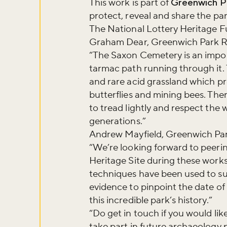
This work is part of
Greenwich P
Sign up to ou
protect, reveal and share the pa
about what's 
The National Lottery Heritage 
Graham Dear, Greenwich Park Re
“The Saxon Cemetery is an impor
Sign up now
tarmac path running through it.
and rare acid grassland which pro
butterflies and mining bees. Ther
to tread lightly and respect the 
generations.”
Andrew Mayfield, Greenwich Park
“We’re looking forward to peerin
Heritage Site during these works.
techniques have been used to s
evidence to pinpoint the date of 
this incredible park’s history.”
“Do get in touch if you would like
take part in future archaeology 