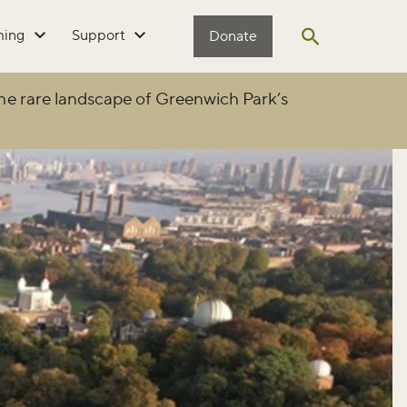
ming
Support
Donate
Open search
he rare landscape of Greenwich Park’s