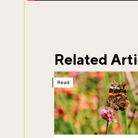
Related Arti
Read