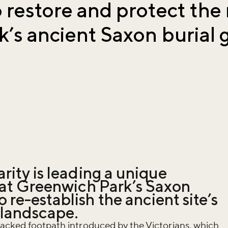
 restore and protect the 
’s ancient Saxon burial
rity is leading a unique
t at Greenwich Park’s Saxon
re-establish the ancient site’s
 landscape.
macked footpath introduced by the Victorians, which