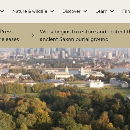
Nature & wildlife
Discover
Learn
Fil
Press
Work begins to restore and protect t
releases
ancient Saxon burial ground