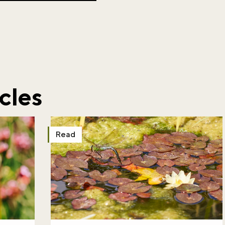
cles
Read