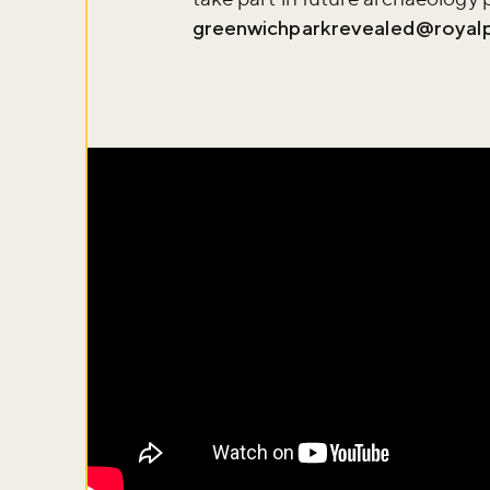
greenwichparkrevealed@royalp