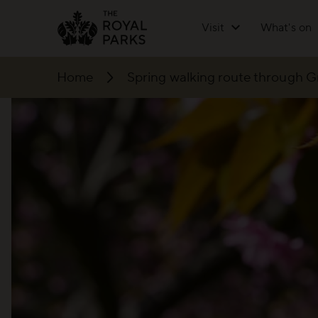
Skip to main content
Visit
What's on
Home
Spring walking route through 