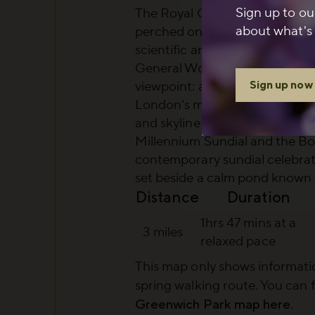
Sign up to ou
The Royal Observatory
: a lan
about what's 
perched on the hilltop, centra
scientific and navigational hist
General Wolfe Statue and the
Sign up now
viewpoint
: a dramatic lookout 
London’s most iconic panorama
and skyline
Millennium Sundial and the B
contemporary sundial celebrat
set beside a calm pond known 
Distance
Duration
1hrs 47 mins at a
3 miles
relaxed pace
This map only shows informatio
spring walking route
. You can 
Greenwich Park map here
.