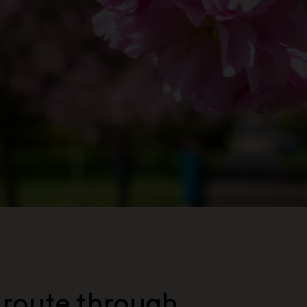
 route through