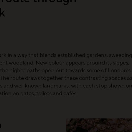
k
rk in a way that blends established gardens, sweepin
ient woodland. New colour appears around its slopes,
 the higher paths open out towards some of London’s
 The route draws together these contrasting spaces a
rs and well known landmarks, with each stop shown o
ion on gates, toilets and cafés.
n