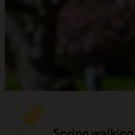
Spring walking