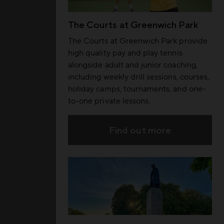
The Courts at Greenwich Park
The Courts at Greenwich Park provide
high quality pay and play tennis
alongside adult and junior coaching,
including weekly drill sessions, courses,
holiday camps, tournaments, and one-
to-one private lessons.
Find out more