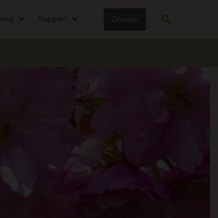
ming
Support
Donate
Open search