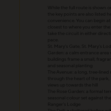
While the full route is shown 
the key points are also listed h
convenience. You can begin at
closest to where you enter the
take the circuit in either direc
pace.
St. Mary’s Gate, St. Mary’s Lo
Garden
: a calm entrance area 
buildings frame a small, fragra
and seasonal planting
The Avenue
: a long, tree‑lined
through the heart of the park,
views up towards the hill
The Rose Garden
: a formal te
seasonal colour set against th
Ranger’s Lodge
The Dell
: a sheltered hollow w