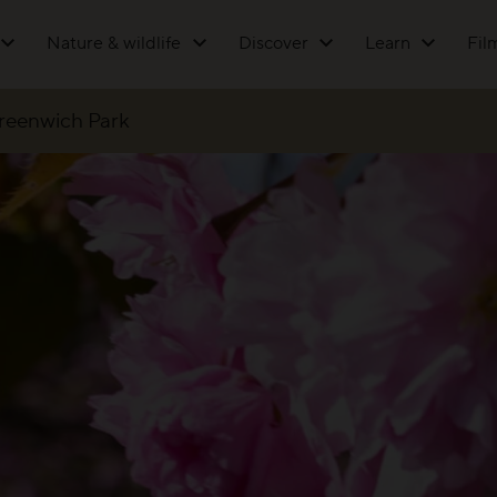
Nature & wildlife
Discover
Learn
Fil
Greenwich Park