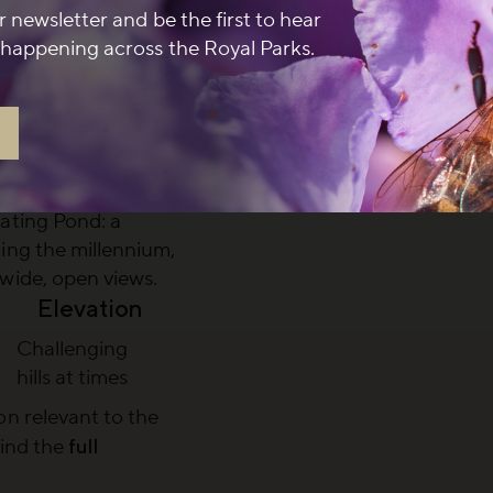
r newsletter and be the first to hear
dmark building
happening across the Royal Parks.
l to Greenwich’s
ory
 Grand Ascent
offering one of
s across the river
oating Pond
: a
ing the millennium,
wide, open views.
Elevation
Challenging
hills at times
n relevant to the
find the
full