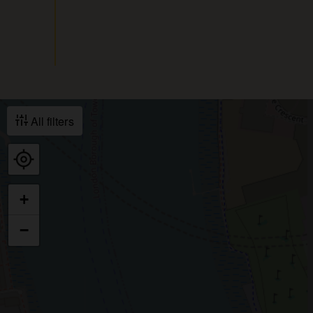
All filters
+
−