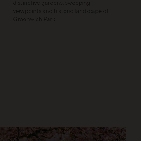
distinctive gardens, sweeping
viewpoints and historic landscape of
Greenwich Park.
g
s
n