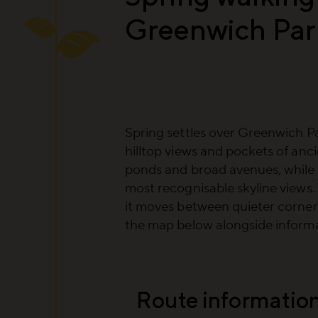
Greenwich Par
Spring settles over Greenwich Pa
hilltop views and pockets of anc
ponds and broad avenues, while
most recognisable skyline views.
it moves between quieter corne
the map below alongside informat
Route informatio