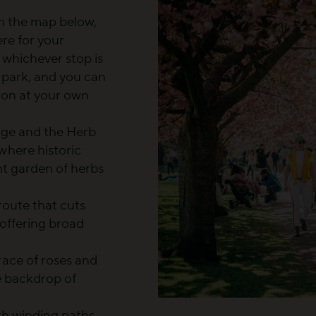
on the map below,
ere for your
 whichever stop is
 park, and you can
tion at your own
dge and the Herb
where historic
nt garden of herbs
 route that cuts
 offering broad
rrace of roses and
e backdrop of
ith winding paths