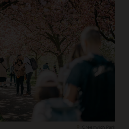
Greenwich Park