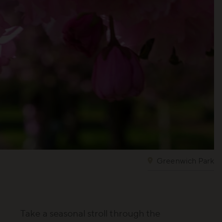
Greenwich Park
Take a seasonal stroll through the