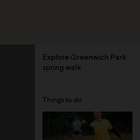
Explore
Greenwich Park
spring walk
Things to do