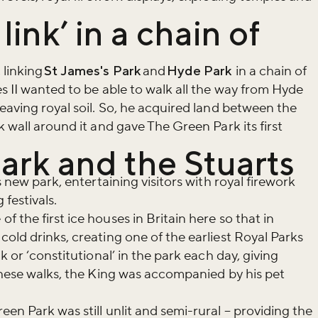
link’ in a chain of
 linking
St James's Park
and
Hyde Park
in a chain of
s II wanted to be able to walk all the way from Hyde
eaving royal soil. So, he acquired land between the
k wall around it and gave The Green Park its first
ark and the Stuarts
s new park, entertaining visitors with royal firework
 festivals.
 the first ice houses in Britain here so that in
old drinks, creating one of the earliest Royal Parks
k or ‘constitutional’ in the park each day, giving
 these walks, the King was accompanied by his pet
en Park was still unlit and semi-rural – providing the