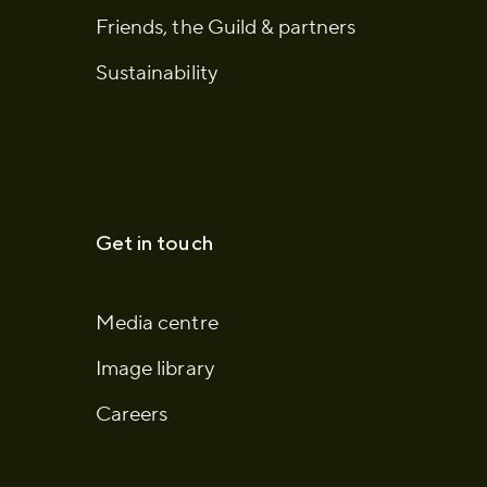
Friends, the Guild & partners
Sustainability
Get in touch
Media centre
Image library
Careers