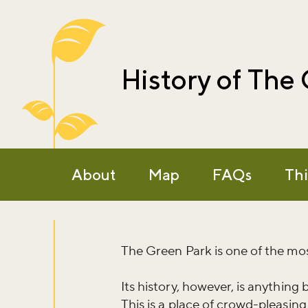
History of The
About
Map
FAQs
Thi
The Green Park is one of the most
Its history, however, is anything 
This is a place of crowd-pleasing