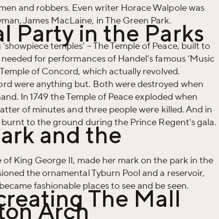
ymen and robbers. Even writer Horace Walpole was
yman, James MacLaine, in The Green Park.
al Party in the Parks
‘showpiece temples' – The Temple of Peace, built to
s needed for performances of Handel’s famous ‘Music
 Temple of Concord, which actually revolved.
rd were anything but. Both were destroyed when
of hand. In 1749 the Temple of Peace exploded when
atter of minutes and three people were killed. And in
 burnt to the ground during the Prince Regent's gala.
ark and the
 of King George II, made her mark on the park in the
iss the buzz!
sioned the ornamental Tyburn Pool and a reservoir,
ecame fashionable places to see and be seen.
creating The Mall
ton Arch
r newsletter and be the first to hear