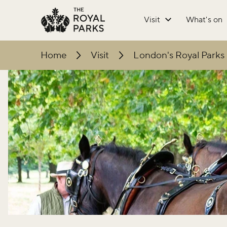
Skip to main content
Visit
What's on
Home
Visit
London's Royal Parks