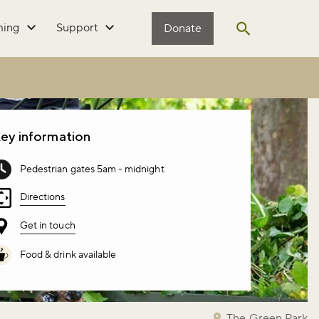
ming
Support
Donate
Open search
ey information
Pedestrian gates 5am - midnight
Directions
Get in touch
Food & drink available
The Green Park