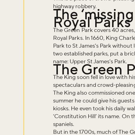
highway robbery.
The ‘missing 
Royal Parks
The Green Park covers 40 acres,
Royal Parks. In 1660, King Charle
Park to St James's Park without l
two established parks, put a bric
name: Upper St James's Park.
The Green P
The King soon fell in love with hi
spectaculars and crowd-pleasing
The King also commissioned one of
summer he could give his guests c
kiosks. He even took his daily wal
‘Constitution Hill’ its name. On
spaniels.
But in the 1700s, much of The Gre