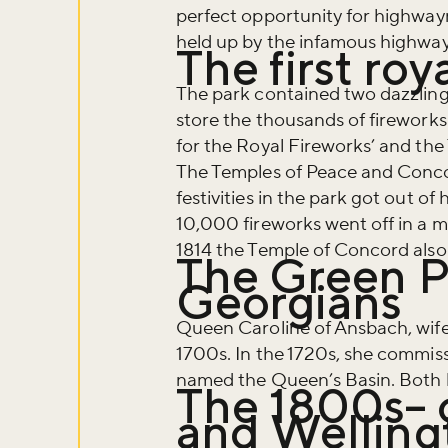
perfect opportunity for highwa
held up by the infamous highwa
The first roy
The park contained two dazzling 
store the thousands of firework
for the Royal Fireworks’ and the
The Temples of Peace and Conco
festivities in the park got out 
10,000 fireworks went off in a m
1814 the Temple of Concord also
The Green P
Georgians
Queen Caroline of Ansbach, wife
Don't m
1700s. In the 1720s, she commis
named the Queen’s Basin. Both b
The 1800s– 
and Welling
Sign up to ou