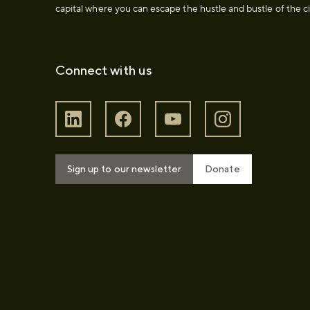
capital where you can escape the hustle and bustle of the ci
Connect with us
Sign up to our newsletter
Donate