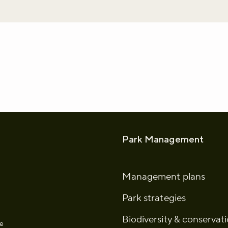
whatsapp
L to clipboard
Park Management
Management plans
Park strategies
Biodiversity & conservat
he