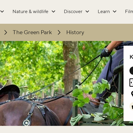
Nature & wildlife
Discover
Learn
Fil
The Green Park
History
K