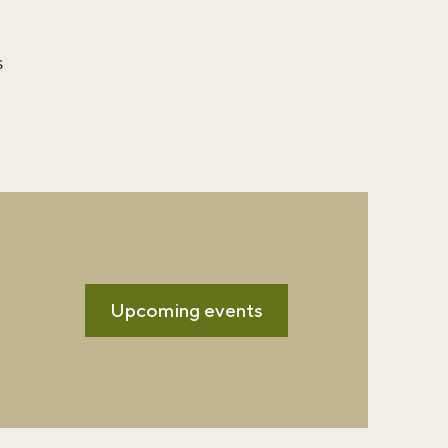
s
m
Upcoming events