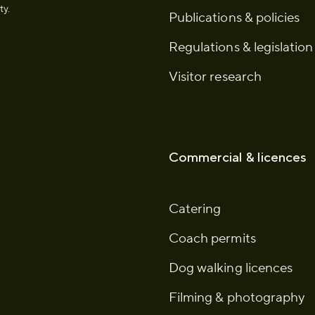
ty.
Publications & policies
Regulations & legislation
Visitor research
Commercial & licences
Catering
Coach permits
Dog walking licences
Filming & photography