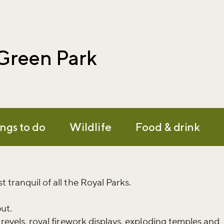
 Green Park
ngs to do
Wildlife
Food & drink
 tranquil of all the Royal Parks.
but.
 revels, royal firework displays, exploding temples and