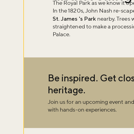
about what's 
The Royal Park as we know it ope
In the 1820s, John Nash re-scape
St. James 's Park
nearby. Trees w
Sign up now
straightened to make a processi
Palace.
Be inspired. Get clos
heritage.
Join us for an upcoming event and
with hands-on experiences.