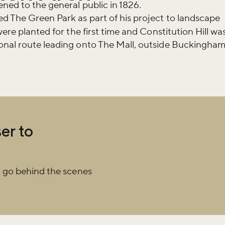
happening across the Royal Parks.
ned to the general public in 1826.
d The Green Park as part of his project to landscape
ere planted for the first time and Constitution Hill wa
onal route leading onto The Mall, outside Buckingha
er to
 go behind the scenes