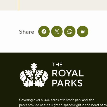
Share
Share this page on facebook
Share this page on twitter
Share this page on 
Copy page UR
Covering over 5,000 acres of historic parkland, the
parks provide beautiful green spaces right in the heart of t