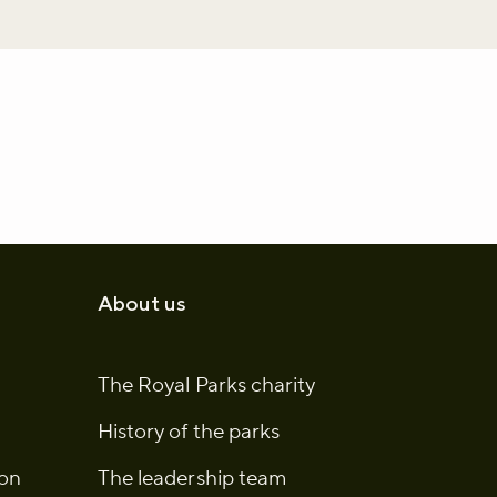
About us
The Royal Parks charity
History of the parks
ion
The leadership team