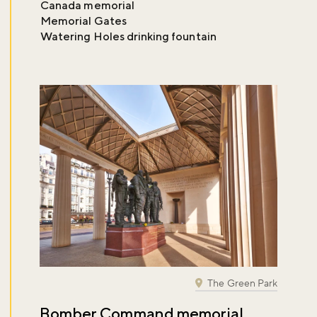
Canada memorial
Memorial Gates
Watering Holes drinking fountain
The Green Park
Bomber Command memorial