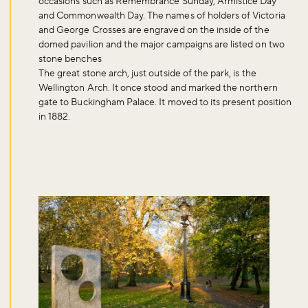
occasions such as Remembrance Sunday, Armistice Day
and Commonwealth Day. The names of holders of Victoria
and George Crosses are engraved on the inside of the
domed pavilion and the major campaigns are listed on two
stone benches
The great stone arch, just outside of the park, is the
Wellington Arch. It once stood and marked the northern
gate to Buckingham Palace. It moved to its present position
in 1882.