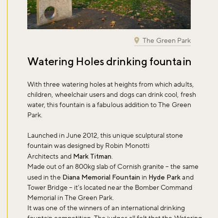
The Green Park
Watering Holes drinking fountain
With three watering holes at heights from which adults,
children, wheelchair users and dogs can drink cool, fresh
water, this fountain is a fabulous addition to The Green
Park.
Launched in June 2012, this unique sculptural stone
fountain was designed by Robin Monotti
Architects and
Mark Titman
.
Made out of an 800kg slab of Cornish granite – the same
used in the
Diana Memorial Fountain
in
Hyde Park
and
Tower Bridge – it’s located near the Bomber Command
Memorial in The Green Park.
It was one of the winners of an international drinking