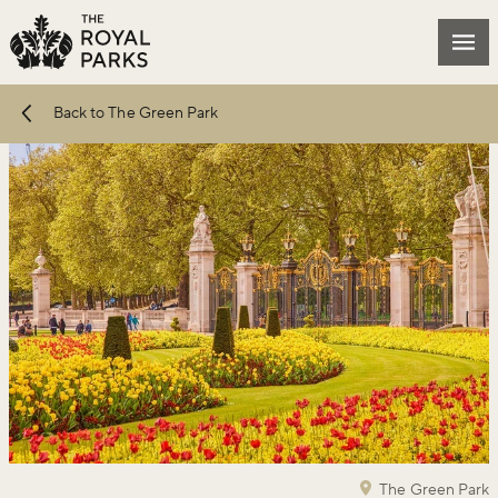
Skip to main content
Mai
Back to The Green Park
The Green Park