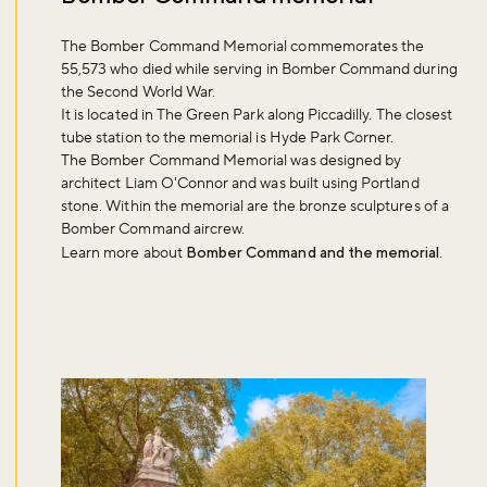
The Bomber Command Memorial commemorates the
55,573 who died while serving in Bomber Command during
the Second World War.
It is located in The Green Park along Piccadilly. The closest
tube station to the memorial is Hyde Park Corner.
The Bomber Command Memorial was designed by
architect Liam O'Connor and was built using Portland
stone. Within the memorial are the bronze sculptures of a
Bomber Command aircrew.
Learn more about
Bomber Command and the memorial
.