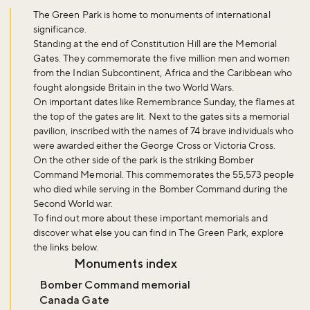
The Green Park is home to monuments of international
significance.
Standing at the end of Constitution Hill are the Memorial
Gates. They commemorate the five million men and women
from the Indian Subcontinent, Africa and the Caribbean who
fought alongside Britain in the two World Wars.
On important dates like Remembrance Sunday, the flames at
the top of the gates are lit. Next to the gates sits a memorial
pavilion, inscribed with the names of 74 brave individuals who
were awarded either the George Cross or Victoria Cross.
On the other side of the park is the striking Bomber
Command Memorial. This commemorates the 55,573 people
who died while serving in the Bomber Command during the
Second World war.
To find out more about these important memorials and
discover what else you can find in The Green Park, explore
the links below.
Monuments index
Bomber Command memorial
Canada Gate