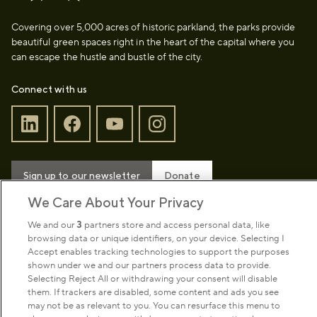
Covering over 5,000 acres of historic parkland, the parks provide
beautiful green spaces right in the heart of the capital where you
can escape the hustle and bustle of the city.
Connect with us
Sign up to our newsletter
Donate
We Care About Your Privacy
We and our
3
partners store and access personal data, like
Park Management
browsing data or unique identifiers, on your device. Selecting I
Accept enables tracking technologies to support the purposes
shown under we and our partners process data to provide.
About us
Selecting Reject All or withdrawing your consent will disable
them. If trackers are disabled, some content and ads you see
may not be as relevant to you. You can resurface this menu to
Commercial & licences