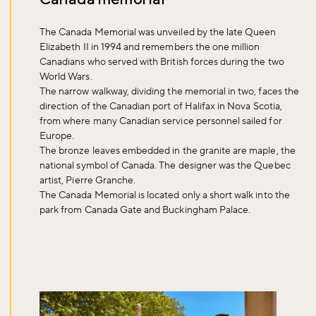
The Canada Memorial was unveiled by the late Queen
Elizabeth II in 1994 and remembers the one million
Canadians who served with British forces during the two
World Wars.
The narrow walkway, dividing the memorial in two, faces the
Don't miss the buzz!
direction of the Canadian port of Halifax in Nova Scotia,
from where many Canadian service personnel sailed for
Europe.
The bronze leaves embedded in the granite are maple, the
Sign up to our newsletter and be the first to hear about what's
national symbol of Canada. The designer was the Quebec
happening across the Royal Parks.
artist, Pierre Granche.
The Canada Memorial is located only a short walk into the
park from Canada Gate and Buckingham Palace.
Sign up now