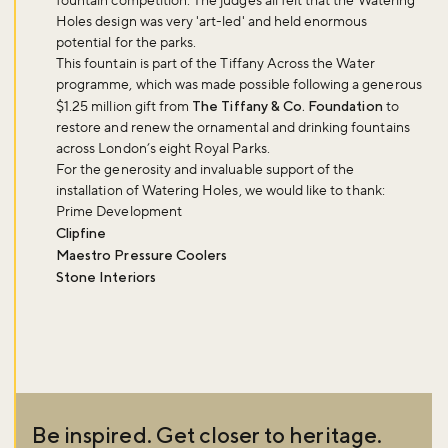
fountain competition. The judges all felt that the Watering
Holes design was very 'art-led' and held enormous
potential for the parks.
This fountain is part of the Tiffany Across the Water
programme, which was made possible following a generous
$1.25 million gift from
The Tiffany & Co. Foundation
to
restore and renew the ornamental and drinking fountains
across London’s eight Royal Parks.
For the generosity and invaluable support of the
installation of Watering Holes, we would like to thank:
Prime Development
Clipfine
Maestro Pressure Coolers
Stone Interiors
Be inspired. Get closer to heritage.