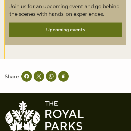
Join us for an upcoming event and go behind
the scenes with hands-on experiences.
Upcoming events
Share
Share this page on facebook
Share this page on twitter
Share this page on whatsapp
Copy page URL to clipboard