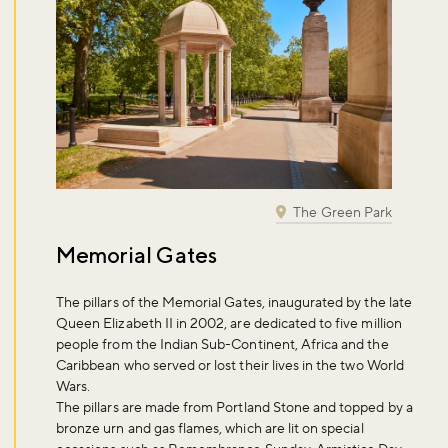
The Green Park
Memorial Gates
The pillars of the Memorial Gates, inaugurated by the late
Queen Elizabeth II in 2002, are dedicated to five million
people from the Indian Sub-Continent, Africa and the
Caribbean who served or lost their lives in the two World
Wars.
The pillars are made from Portland Stone and topped by a
bronze urn and gas flames, which are lit on special