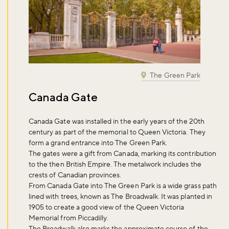
The Green Park
Canada Gate
Canada Gate was installed in the early years of the 20th
century as part of the memorial to Queen Victoria. They
form a grand entrance into The Green Park.
The gates were a gift from Canada, marking its contribution
to the then British Empire. The metalwork includes the
crests of Canadian provinces.
From Canada Gate into The Green Park is a wide grass path
lined with trees, known as The Broadwalk. It was planted in
1905 to create a good view of the Queen Victoria
Memorial from Piccadilly.
The Broadwalk also marks the approximate course of the