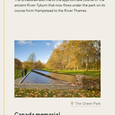
ancient River Tyburn that now flows under the park on its
course from Hampstead to the River Thames.
The Green Park
Canada memorial