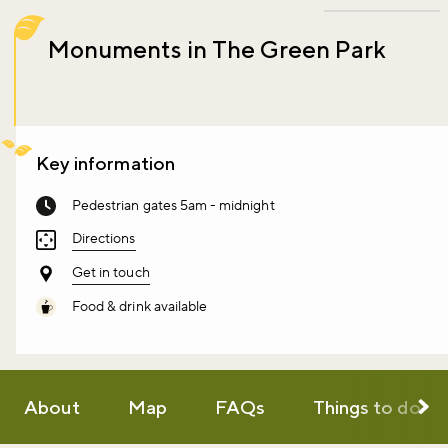
Monuments in The Green Park
Key information
Pedestrian gates 5am - midnight
Directions
Get in touch
Food & drink available
About
Map
FAQs
Things to do