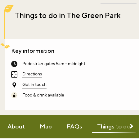
Things to do in The Green Park
Key information
Pedestrian gates 5am - midnight
Directions
Get in touch
Food & drink available
About
Map
FAQs
Things to do