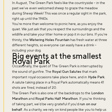
In August, The Green Park feels like the countryside – in the
past we’ve even welcomed sheep to graze the meadow
during Sheep Week! This was once a regular sight in the park,
right up until the 1940s.
You’re more than welcome to picnic here, as you enjoy the
quiet. We just ask that you respect the surroundings and the
wildlife and take your litter home or pop it in our bins. If you’re
thirsty, the
Watering Holes Fountain
has fresh water at three
different heights, so everyone can easily have a drink –
including your dog.
Big events at the smallest
Royal Park
Occasionally, the quiet of The Green Park is interrupted by
the sound of gunfire. The
Royal Gun Salutes
that mark
important royal occasions take place here, and in
Hyde Park
.
A salute taking place in a Royal Park automatically means 41
shots are fired, instead of 20.
The Green Park is also one of the backdrops to the
London
Marathon
and
Royal Parks Half Marathon
. If you’re thinking
Don't miss the buzz!
of taking part, we’d be very grateful if you’d
run on our
behalf
. As a charity, we rely on kind people like you to help us