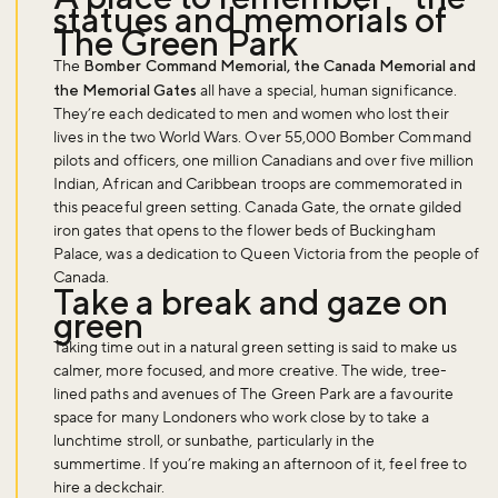
statues and memorials of
The Green Park
The
Bomber Command Memorial, the Canada Memorial and
the Memorial Gates
all have a special, human significance.
They’re each dedicated to men and women who lost their
lives in the two World Wars. Over 55,000 Bomber Command
pilots and officers, one million Canadians and over five million
Indian, African and Caribbean troops are commemorated in
this peaceful green setting. Canada Gate, the ornate gilded
iron gates that opens to the flower beds of Buckingham
Palace, was a dedication to Queen Victoria from the people of
Canada.
Take a break and gaze on
green
Taking time out in a natural green setting is said to make us
calmer, more focused, and more creative. The wide, tree-
lined paths and avenues of The Green Park are a favourite
space for many Londoners who work close by to take a
lunchtime stroll, or sunbathe, particularly in the
summertime. If you’re making an afternoon of it, feel free to
hire a deckchair.