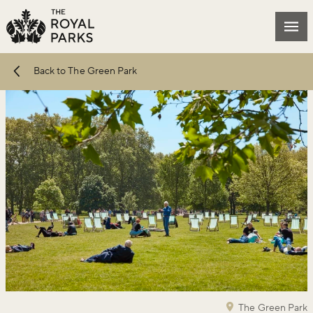
Skip to main content
Mai
Back to The Green Park
The Green Park