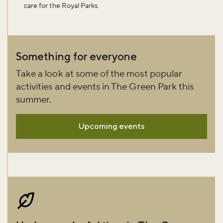
care for the Royal Parks.
Sign up to our newsletter and be the first to hear about what's
happening across the Royal Parks.
Something for everyone
Sign up now
Take a look at some of the most popular
activities and events in The Green Park this
summer.
Upcoming events
Image