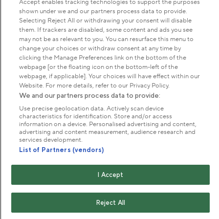
Accept enables tracking technologies to support the purposes
shown under we and our partners process data to provide.
Selecting Reject All or withdrawing your consent will disable
About us
them. If trackers are disabled, some content and ads you see
may not be as relevant to you. You can resurface this menu to
change your choices or withdraw consent at any time by
Commercial & licences
clicking the Manage Preferences link on the bottom of the
webpage [or the floating icon on the bottom-left of the
webpage, if applicable]. Your choices will have effect within our
Get in touch
Website. For more details, refer to our Privacy Policy.
We and our partners process data to provide:
Use precise geolocation data. Actively scan device
Terms & conditions
Privacy policy
Cookies
characteristics for identification. Store and/or access
information on a device. Personalised advertising and content,
Modern slavery statement
advertising and content measurement, audience research and
Anti-harassment statement
Publication scheme
services development.
List of Partners (vendors)
Copyright © The Royal Parks 2016-2026 Head Office:
I Accept
The Old Police House, Hyde Park, London. W2 2UH
The Royal Parks is a registered charity (No. 1172042) and
a company limited by guarantee registered in England &
Reject All
Wales no. 10016100 (VAT No. 261 4640 19)