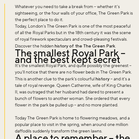
Whatever you need to take a break from – whether it’s
sightseeing, or the four walls of your office, The Green Park is
the perfect place to do it.
Today, London’s The Green Park is one of the most peaceful
of all the Royal Parks but in the 18th century it was the scene
of royal firework spectaculars and crowd-pleasing festivals.
Discover the hidden
history of the The Green Park
.
The smallest Royal Park –
and the best kept secret
It’s the smallest Royal Park, and quite possibly the greenest –
you’ll notice that there are no flower beds in The Green Park.
This is another clue to the park’s colourful
history
– and it’s a
tale of royal revenge. Queen Catherine, wife of King Charles
II, was outraged that her husband had dared to present a
bunch of flowers to another woman. She ordered that every
flower in the park be pulled up – and no more planted.
Today The Green Park is home to flowering meadows, and a
popular place to visit in the spring, when around one million
daffodils suddenly transform the green lawns.
A place to remember – the