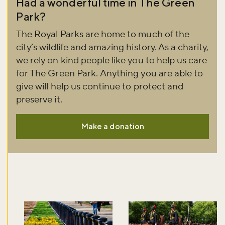
Had a wonderful time in The Green
Park?
The Royal Parks are home to much of the
city’s wildlife and amazing history. As a charity,
we rely on kind people like you to help us care
for The Green Park. Anything you are able to
give will help us continue to protect and
preserve it.
Make a donation