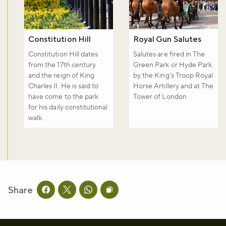
Constitution Hill
Royal Gun Salutes
Constitution Hill dates
Salutes are fired in The
from the 17th century
Green Park or Hyde Park
and the reign of King
by the King's Troop Royal
Charles II. He is said to
Horse Artillery and at The
have come to the park
Tower of London
for his daily constitutional
walk.
Share
Share this page on facebook
Share this page on twitter
Share this page on whatsapp
Copy page URL to clipboard