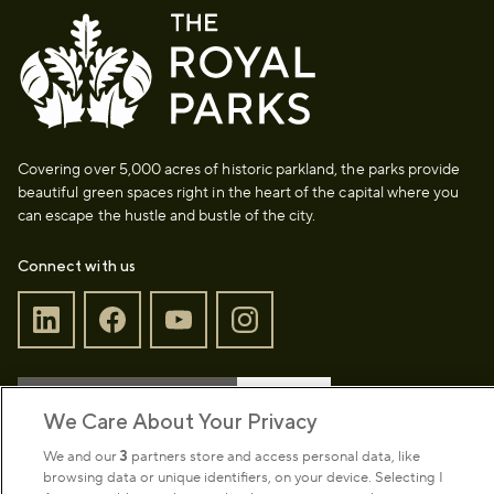
Covering over 5,000 acres of historic parkland, the parks provide
beautiful green spaces right in the heart of the capital where you
can escape the hustle and bustle of the city.
Connect with us
Sign up to our newsletter
Donate
We Care About Your Privacy
We and our
3
partners store and access personal data, like
browsing data or unique identifiers, on your device. Selecting I
Park Management