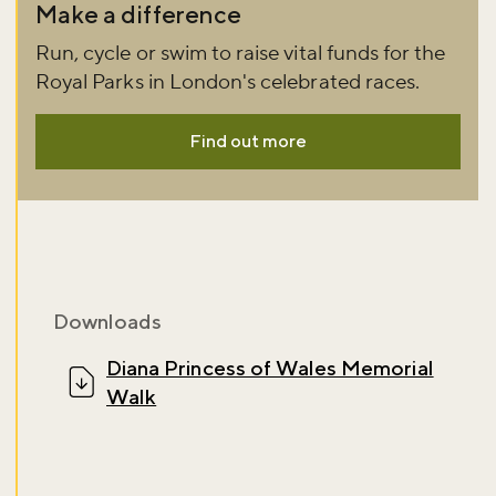
Don't miss the buzz!
Make a difference
Run, cycle or swim to raise vital funds for the
Royal Parks in London's celebrated races.
Sign up to our newsletter and be the first to hear about what's
happening across the Royal Parks.
Find out more
Sign up now
Downloads
Diana Princess of Wales Memorial
Walk