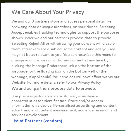
Sign up to our newsletter
Donate
We Care About Your Privacy
We and our
3
partners store and access personal data, like
browsing data or unique identifiers, on your device. Selecting I
Park Management
Accept enables tracking technologies to support the purposes
shown under we and our partners process data to provide.
Selecting Reject All or withdrawing your consent will disable
About us
them. If trackers are disabled, some content and ads you see
may not be as relevant to you. You can resurface this menu to
change your choices or withdraw consent at any time by
clicking the Manage Preferences link on the bottom of the
Commercial & licences
webpage [or the floating icon on the bottom-left of the
webpage, if applicable]. Your choices will have effect within our
Website. For more details, refer to our Privacy Policy.
Get in touch
We and our partners process data to provide:
Use precise geolocation data. Actively scan device
characteristics for identification. Store and/or access
Terms & conditions
Privacy policy
Cookies
information on a device. Personalised advertising and content,
Modern slavery statement
advertising and content measurement, audience research and
services development.
Anti-harassment statement
Publication scheme
List of Partners (vendors)