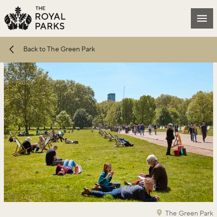
Skip to main content
Mai
Back to The Green Park
The Green Park