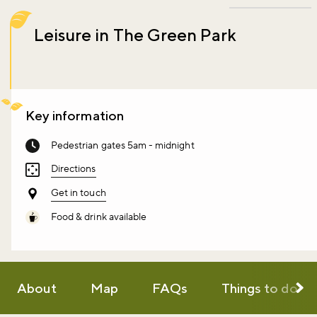
Leisure in The Green Park
Key information
Pedestrian gates 5am - midnight
Directions
Get in touch
Food & drink available
About
Map
FAQs
Things to do