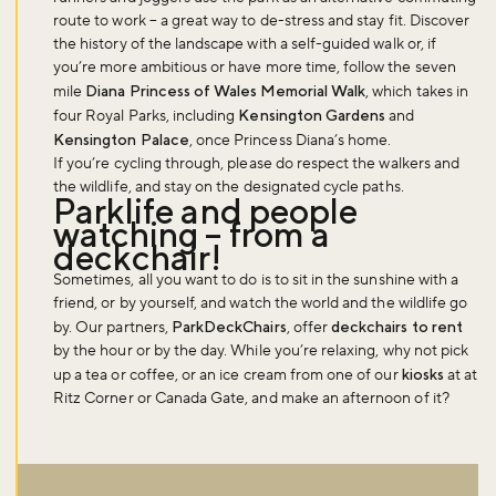
route to work – a great way to de-stress and stay fit. Discover
the history of the landscape with a self-guided walk or, if
you’re more ambitious or have more time, follow the seven
mile
Diana Princess of Wales Memorial Walk
, which takes in
four Royal Parks, including
Kensington Gardens
and
Kensington Palace
, once Princess Diana’s home.
If you’re cycling through, please do respect the walkers and
the wildlife, and stay on the designated cycle paths.
Parklife and people
watching – from a
deckchair!
Sometimes, all you want to do is to sit in the sunshine with a
friend, or by yourself, and watch the world and the wildlife go
by. Our partners,
ParkDeckChairs
, offer
deckchairs to rent
by the hour or by the day. While you’re relaxing, why not pick
up a tea or coffee, or an ice cream from one of our
kiosks
at at
Ritz Corner or Canada Gate, and make an afternoon of it?