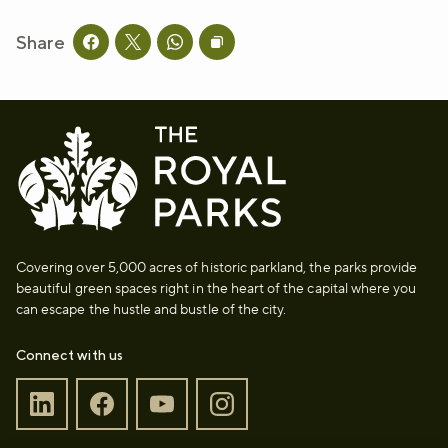
Share
Share this page on facebook
Share this page on twitter
Share this page on whatsapp
Copy page URL to clipboard
Covering over 5,000 acres of historic parkland, the parks provide
beautiful green spaces right in the heart of the capital where you
can escape the hustle and bustle of the city.
Connect with us