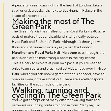
A peaceful, green oasis right in the heart of London. Take a
stroll or grab a deckchair, next to Buckingham Palace in the
shade of ancient trees.
Making the most of The
Green Park
The Green Park is the smallest of the Royal Parks – a 40 acre
oasis of mature trees and parkland, sitting neatly between
Hyde Park and St. James’s Park. Although it’s thronged with
thousands of runners twice a year, when the
London
Marathon
and
Royal Parks Half Marathon
pass through, the
park is one of the most tranquil spots in the city centre.
This is a park to explore at your own pace. If you’re keen to
enjoy team sports and organised activities, head over in
Hyde
Park
, where you can book a game of tennis or padel, have an
open air swim, or take a boat out. There are excellent sports
facilities on the south side of the park.
Walking, running and
cycling in The Green Park
You’ve got the option of many different walking trails and
pathways or running routes to choose from. Many regular
runners and joggers use the park as an alternative commuting