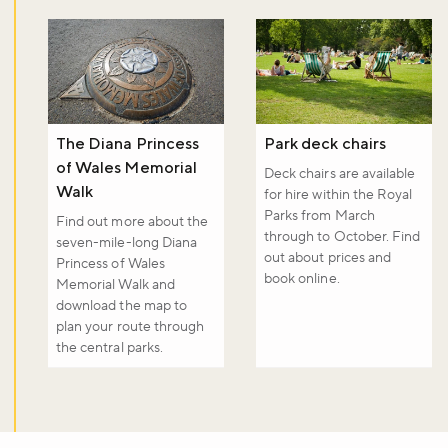
The Diana Princess
Park deck chairs
of Wales Memorial
Deck chairs are available
Walk
for hire within the Royal
Parks from March
Find out more about the
through to October. Find
seven-mile-long Diana
out about prices and
Princess of Wales
book online.
Memorial Walk and
download the map to
plan your route through
the central parks.