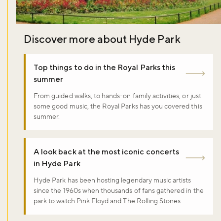
Discover more about Hyde Park
Top things to do in the Royal Parks this
summer
From guided walks, to hands-on family activities, or just
some good music, the Royal Parks has you covered this
summer.
A look back at the most iconic concerts
in Hyde Park
Hyde Park has been hosting legendary music artists
since the 1960s when thousands of fans gathered in the
park to watch Pink Floyd and The Rolling Stones.