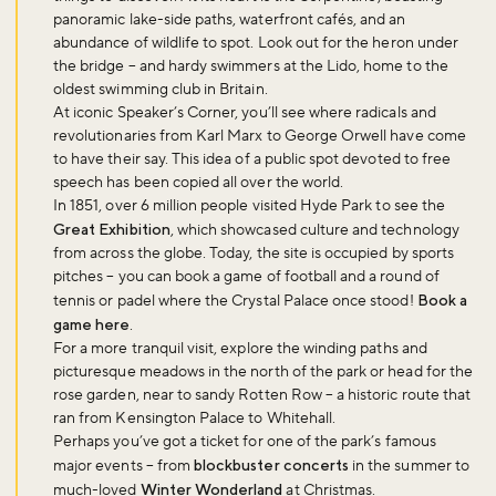
panoramic lake-side paths, waterfront cafés, and an
abundance of wildlife to spot. Look out for the heron under
the bridge – and hardy swimmers at the Lido, home to the
oldest swimming club in Britain.
At iconic Speaker’s Corner, you’ll see where radicals and
revolutionaries from Karl Marx to George Orwell have come
to have their say. This idea of a public spot devoted to free
speech has been copied all over the world.
In 1851, over 6 million people visited Hyde Park to see the
Great Exhibition
, which showcased culture and technology
from across the globe. Today, the site is occupied by sports
pitches – you can book a game of football and a round of
tennis or padel where the Crystal Palace once stood!
Book a
game here
.
For a more tranquil visit, explore the winding paths and
picturesque meadows in the north of the park or head for the
rose garden, near to sandy Rotten Row – a historic route that
ran from Kensington Palace to Whitehall.
Perhaps you’ve got a ticket for one of the park’s famous
major events – from
blockbuster concerts
in the summer to
much-loved
Winter Wonderland
at Christmas.