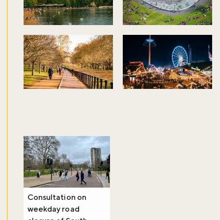
Consultation on
weekday road