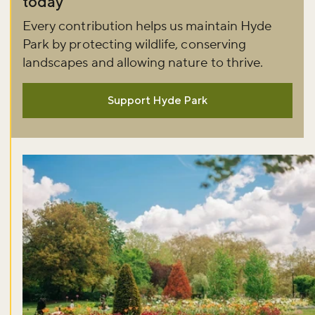
today
Every contribution helps us maintain Hyde
Park by protecting wildlife, conserving
landscapes and allowing nature to thrive.
Support Hyde Park
Don't miss the buzz!
Sign up to our newsletter and be the first to hear about what's
happening across the Royal Parks.
Sign up now