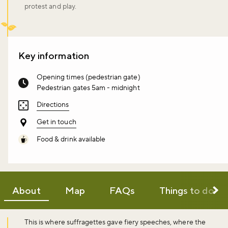
protest and play.
Key information
Opening times (pedestrian gate)
Pedestrian gates 5am - midnight
Directions
Get in touch
Food & drink available
About
Map
FAQs
Things to do
This is where suffragettes gave fiery speeches, where the