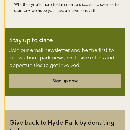
Whether you’re here to dance or to discover, to swim or to
saunter – we hope you have a marvellous visit.
Stay up to date
Join our email newsletter and be the first to
know about park news, exclusive offers and
opportunities to get involved
Sign up now
Give back to Hyde Park by donating