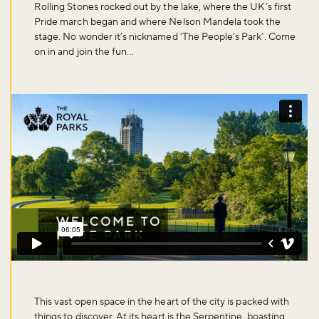
Rolling Stones rocked out by the lake, where the UK’s first
Pride march began and where Nelson Mandela took the
stage. No wonder it’s nicknamed ‘The People’s Park’. Come
on in and join the fun…
This vast open space in the heart of the city is packed with
things to discover. At its heart is the Serpentine, boasting