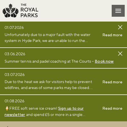
Skip to main content
Mai
01.07.2026
Unfortunately due to a major fault with the water
Read more
system in Hyde Park, we are unable to run the
fountain and it has been closed as a safety measure.
We will open the area as soon as is appropriate.
03.06.2026
Summer tennis and padel coaching at The Courts –
Book now
03.07.2026
Due to the heat we ask for visitors help to prevent
Read more
wildfires, and areas of some parks may be closed.
Find full details and updates here
.
01.08.2026
🍦FREE soft serve ice cream!
Sign up to our
Read more
newsletter
and spend £5 or more in a single
transaction at a participating café or kiosk between 1
August and 6 September 2026.
Terms and