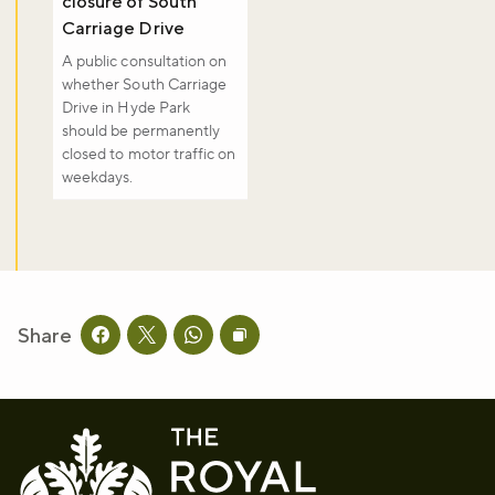
closure of South
Carriage Drive
A public consultation on
whether South Carriage
Drive in Hyde Park
should be permanently
closed to motor traffic on
weekdays.
Share
Share this page on facebook
Share this page on twitter
Share this page on whatsapp
Copy page URL to clipboard