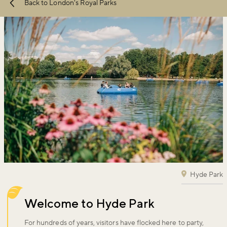
Back to London's Royal Parks
conditions
apply.
Hyde Park
Welcome to Hyde Park
For hundreds of years, visitors have flocked here to party,