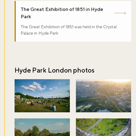
The Great Exhibition of 1851 in Hyde
Park
The Great Exhibition of 1851 was held in the Crystal
Palace in Hyde Park
Hyde Park London photos