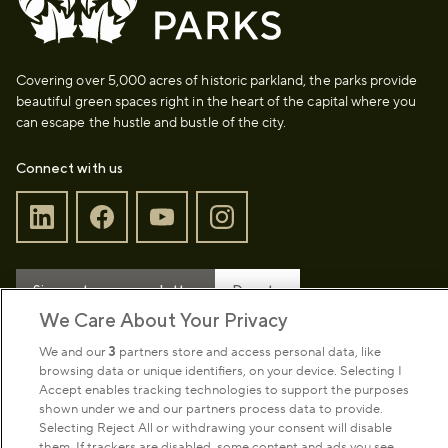
Covering over 5,000 acres of historic parkland, the parks provide
beautiful green spaces right in the heart of the capital where you
can escape the hustle and bustle of the city.
Connect with us
Sign up to our newsletter
Donate
We Care About Your Privacy
We and our
3
partners store and access personal data, like
Park Management
browsing data or unique identifiers, on your device. Selecting I
Accept enables tracking technologies to support the purposes
shown under we and our partners process data to provide.
Selecting Reject All or withdrawing your consent will disable
About us
them. If trackers are disabled, some content and ads you see