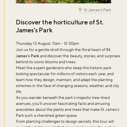
St James's Park
Discover the horticulture of St.
James's Park
Thursday 13 August, 11am - 12:30pm
Join us for a gentle stroll through the floral heart of
St.
James’s Park
and discover the beauty, stories, and surprises
behind its iconic blooms and trees.
Meet the expert gardeners who keep this historic park
looking spectacular for millions of visitors each year, and
learn how they design, maintain, and adapt the planting
schemes in the face of changing seasons, weather, and city
life.
As you wander beneath the park’s majestic tree-lined
avenues, you’ll uncover fascinating facts and amusing
anecdotes about the plants and trees that make St James’s
Park such a cherished green space.
From planting challenges to design secrets, this tour will