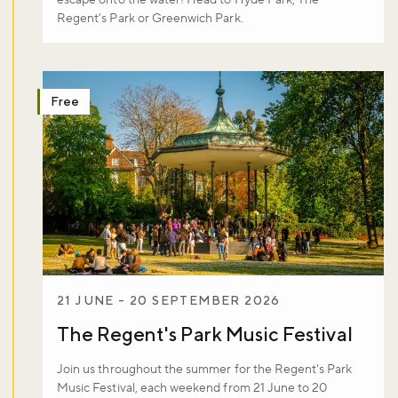
escape onto the water! Head to Hyde Park, The
Regent’s Park or Greenwich Park.
Free
21 JUNE - 20 SEPTEMBER 2026
The Regent's Park Music Festival
Join us throughout the summer for the Regent's Park
Music Festival, each weekend from 21 June to 20