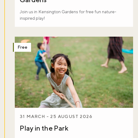
Join us in Kensington Gardens for free fun nature-
inspired play!
Free
31 MARCH - 25 AUGUST 2026
Play in the Park