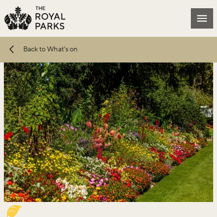
Skip to main content
Mai
Back to What's on