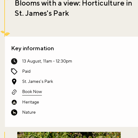
Blooms with a view: Horticulture in
St. James's Park
Key information
13 August, 11am - 12:30pm
Paid
St. James's Park
Book Now
Heritage
Nature