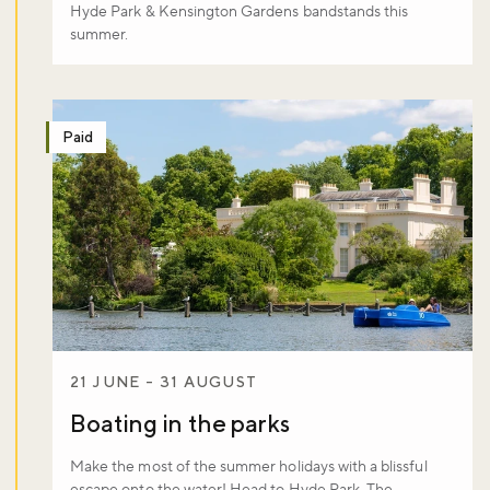
Hyde Park & Kensington Gardens bandstands this
summer.
Paid
21 JUNE - 31 AUGUST
Boating in the parks
Make the most of the summer holidays with a blissful