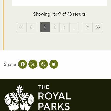
Showing 1 to 9 of 43 results
1
2
3
...
First page
Previous page
Next page
Last p
Share
Share this page on facebook
Share this page on twitter
Share this page on whatsapp
Copy page URL to clipboard