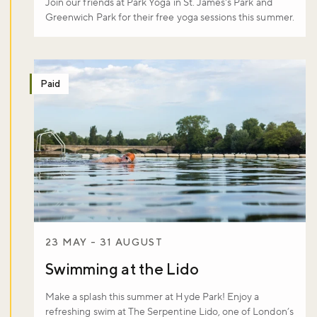
Join our friends at Park Yoga in St. James's Park and
Greenwich Park for their free yoga sessions this summer.
Don't miss the buzz!
Paid
Sign up to our newsletter and be the first to hear about what's
happening across the Royal Parks.
Sign up now
23 MAY - 31 AUGUST
Swimming at the Lido
Make a splash this summer at Hyde Park! Enjoy a
refreshing swim at The Serpentine Lido, one of London’s