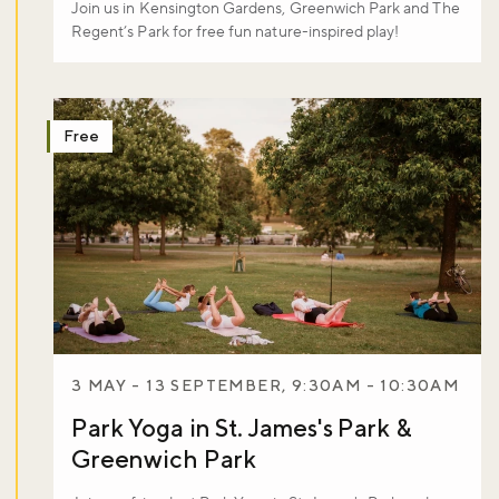
Join us in Kensington Gardens, Greenwich Park and The
Regent’s Park for free fun nature-inspired play!
Free
3 MAY - 13 SEPTEMBER, 9:30AM - 10:30AM
Park Yoga in St. James's Park &
Greenwich Park