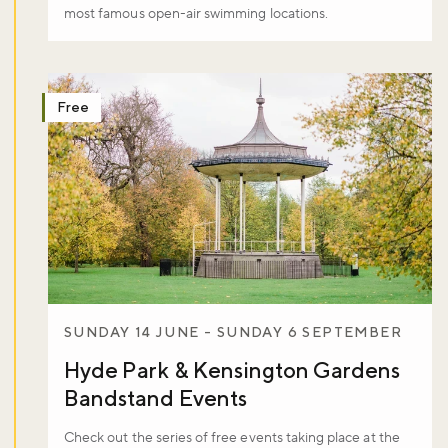
most famous open-air swimming locations.
Free
SUNDAY 14 JUNE - SUNDAY 6 SEPTEMBER
Hyde Park & Kensington Gardens
Bandstand Events
Check out the series of free events taking place at the