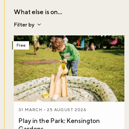
What else is on...
Filter by
Free
31 MARCH - 25 AUGUST 2026
Play in the Park: Kensington
Gardens