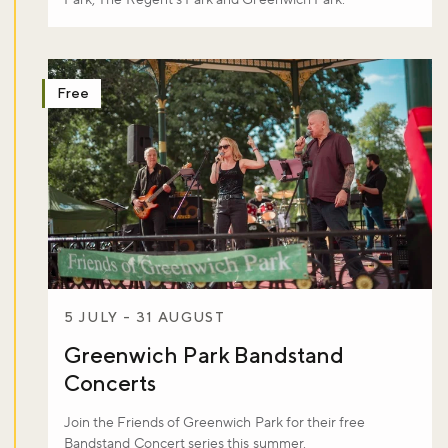
Free
5 JULY - 31 AUGUST
Greenwich Park Bandstand
Concerts
Join the Friends of Greenwich Park for their free
Bandstand Concert series this summer.