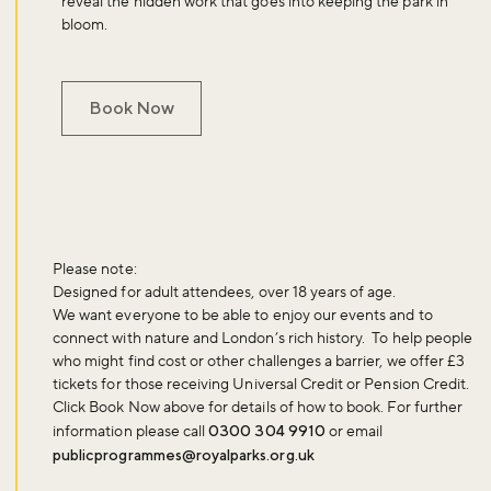
reveal the hidden work that goes into keeping the park in
bloom.
Book Now
Please note:
Designed for adult attendees, over 18 years of age.
We want everyone to be able to enjoy our events and to
connect with nature and London’s rich history. To help people
who might find cost or other challenges a barrier, we offer £3
tickets for those receiving Universal Credit or Pension Credit.
Click
Book Now
above for details of how to book. For further
information please call
0300 304 9910
or email
publicprogrammes@royalparks.org.uk