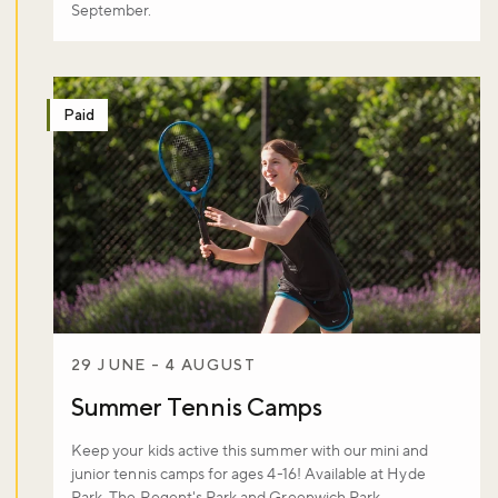
September.
Paid
29 JUNE - 4 AUGUST
Summer Tennis Camps
Keep your kids active this summer with our mini and
junior tennis camps for ages 4-16! Available at Hyde
Park, The Regent's Park and Greenwich Park.