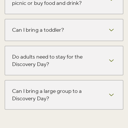
picnic or buy food and drink?
Can I bring a toddler?
Do adults need to stay for the
Discovery Day?
Can I bring a large group to a
Discovery Day?