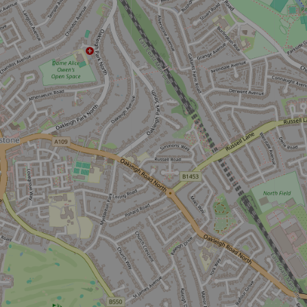
Don't miss the buzz!
Sign up to our newsletter and be the first to hear about what's
happening across the Royal Parks.