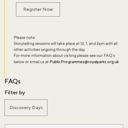
Register Now
Please note:
Storytelling sessions will take place at 12, 1, and 2pm with all
other activities ongoing through the day.
For more information about visiting please see our FAQ's
below or email us at
PublicProgrammes@royalparks.org.uk
FAQs
Filter by
Discovery Days