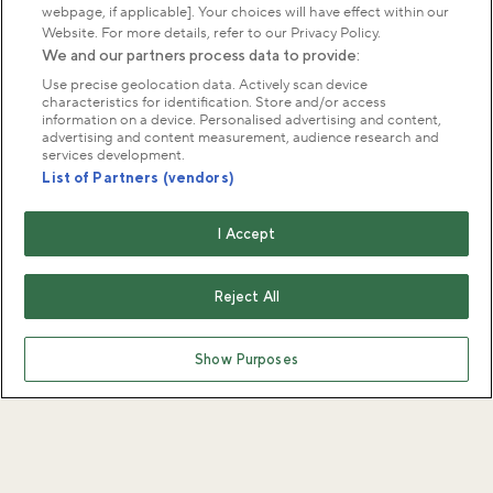
webpage, if applicable]. Your choices will have effect within our
Website. For more details, refer to our Privacy Policy.
We and our partners process data to provide:
Use precise geolocation data. Actively scan device
characteristics for identification. Store and/or access
information on a device. Personalised advertising and content,
advertising and content measurement, audience research and
services development.
List of Partners (vendors)
I Accept
Reject All
Show Purposes