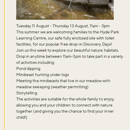
Tuesday 11 August - Thursday 13 August, 11am - 3pm
This summer we are welcoming families to the Hyde Park
Learning Centre, our safe fully enclosed site with toilet
facilities, for our popular free drop-in
Discovery Days
!
Join us this week to explore our beautiful nature habitats.
Drop in anytime between
11am-3pm
to take part in a variety
of activities including:
Pond dipping
Minibeast hunting under logs
Meeting the minibeasts that live in our meadow with
meadow sweeping (weather permitting)
Storytelling
The activities are suitable for the whole family to enjoy,
allowing you and your children to connect with nature
together (and giving you the chance to find your inner
child!)