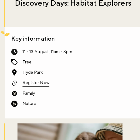
Discovery Days: Habitat Explorers
Key information
11 - 13 August, 11am - 3pm
Free
Hyde Park
Register Now
Family
Nature