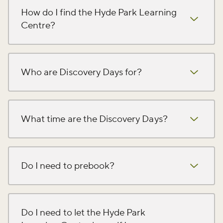
How do I find the Hyde Park Learning
Centre?
Who are Discovery Days for?
What time are the Discovery Days?
Do I need to prebook?
Do I need to let the Hyde Park