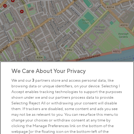
We Care About Your Privacy
We and our
3
partners store and access personal data, like
browsing data or unique identifiers, on your device. Selecting I
Accept enables tracking technologies to support the purposes
shown under we and our partners process data to provide.
Selecting Reject All or withdrawing your consent will disable
them. If trackers are disabled, some content and ads you see
may not be as relevant to you. You can resurface this menu to
change your choices or withdraw consent at any time by
clicking the Manage Preferences link on the bottom of the
webpage [or the floating icon on the bottom-left of the