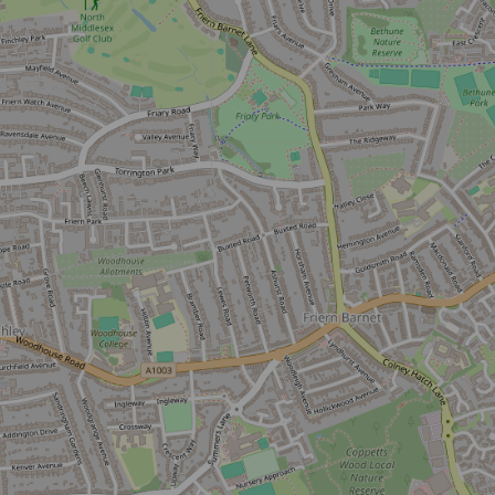
Sign up now