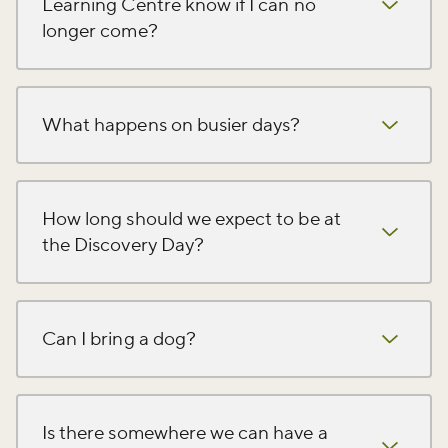
Learning Centre know if I can no
longer come?
What happens on busier days?
How long should we expect to be at
the Discovery Day?
Can I bring a dog?
Is there somewhere we can have a