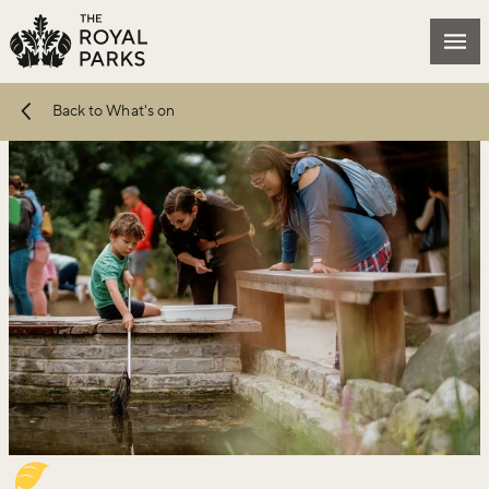
Skip to main content
Mai
Back to What's on